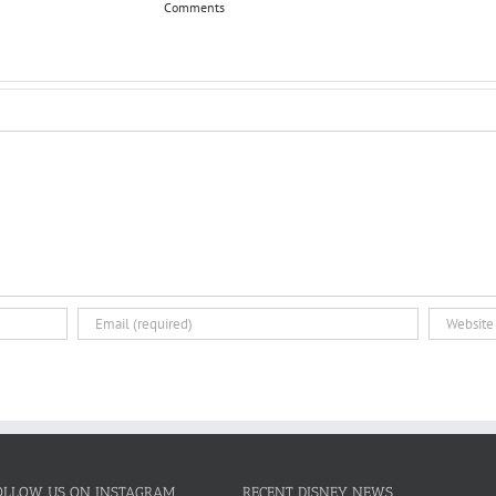
Comments
OLLOW US ON INSTAGRAM
RECENT DISNEY NEWS