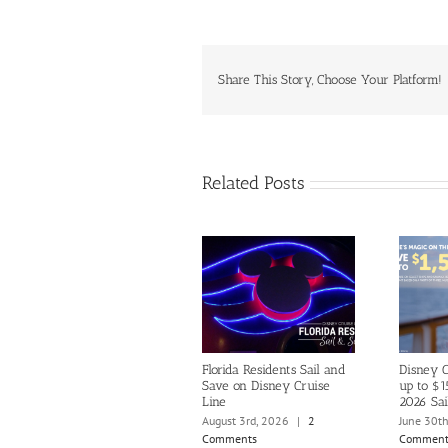
Share This Story, Choose Your Platform!
Related Posts
Florida Residents Sail and
Disney C
Save on Disney Cruise
up to $1
Line
2026 Sai
August 3rd, 2026
|
2
June 30t
Comments
Comment