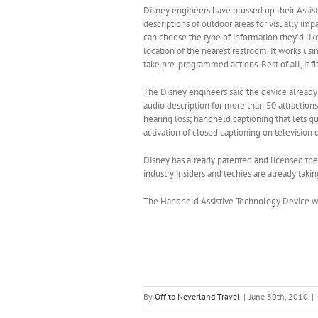
Disney engineers have plussed up their Assis
descriptions of outdoor areas for visually imp
can choose the type of information they’d lik
location of the nearest restroom. It works usi
take pre-programmed actions. Best of all, it fi
The Disney engineers said the device already
audio description for more than 50 attraction
hearing loss; handheld captioning that lets gu
activation of closed captioning on television 
Disney has already patented and licensed the 
industry insiders and techies are already taki
The Handheld Assistive Technology Device will
By
Off to Neverland Travel
|
June 30th, 2010
|