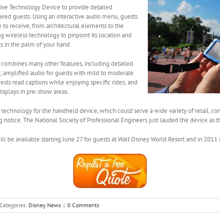
tive Technology Device to provide detailed
aired guests. Using an interactive audio menu, guests
e to receive, from architectural elements to the
ng wireless technology to pinpoint its location and
ts in the palm of your hand.
 combines many other features, including detailed
s; amplified audio for guests with mild to moderate
ests read captions while enjoying specific rides; and
displays in pre-show areas.
technology for the handheld device, which could serve a wide variety of retail, co
ng notice. The National Society of Professional Engineers just lauded the device as 
 be available starting June 27 for guests at Walt Disney World Resort and in 2011 in
Categories:
Disney News
|
0 Comments