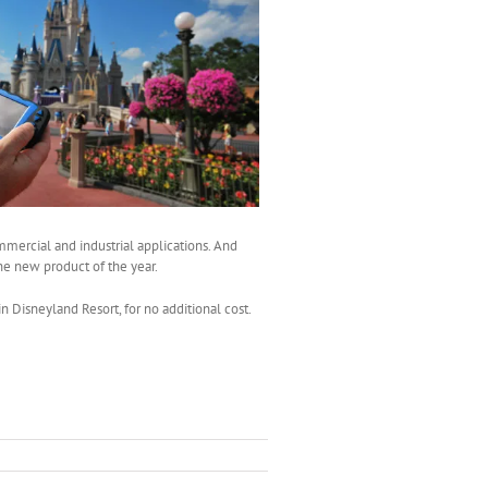
mmercial and industrial applications. And
the new product of the year.
 Disneyland Resort, for no additional cost.