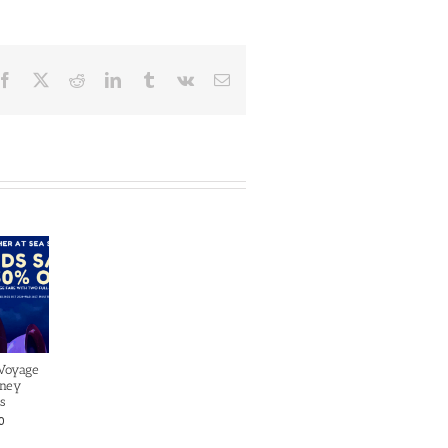
Facebook
X
Reddit
LinkedIn
Tumblr
Vk
Email
 Voyage
sney
s
0