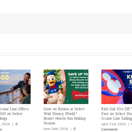
ruise Line Offers
Save on Rooms at Select
Kids Sail 50% Off
500 on Select
Walt Disney World®
Fare on Select Di
lings
Resort Hotels this Holiday
Cruise Line Sailing
Season
h, 2026
|
0
April 21st, 2026
|
June 26th, 2026
|
0
s
Comments