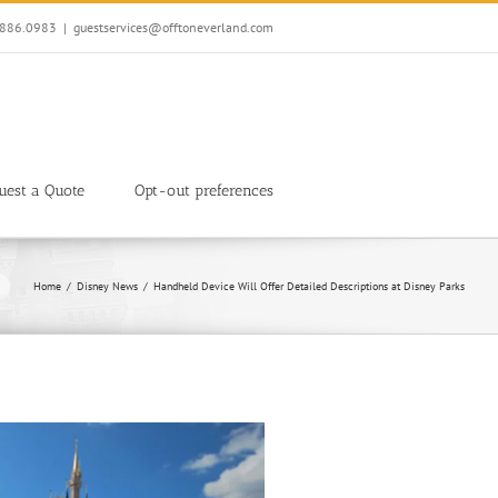
7.886.0983
|
guestservices@offtoneverland.com
uest a Quote
Opt-out preferences
Home
Disney News
Handheld Device Will Offer Detailed Descriptions at Disney Parks