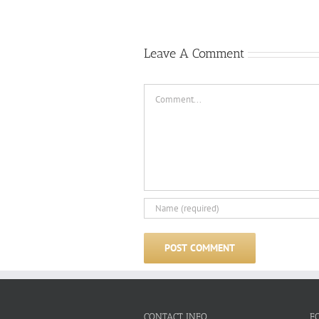
Leave A Comment
Comment
CONTACT INFO
F