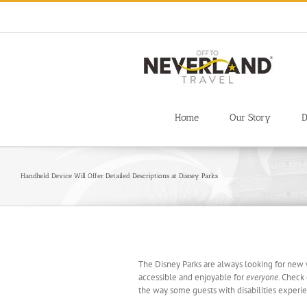
Skip
to
content
Home
Our Story
D
Handheld Device Will Offer Detailed Descriptions at Disney Parks
The Disney Parks are always looking for new
accessible and enjoyable for
everyone
. Check 
the way some guests with disabilities experi