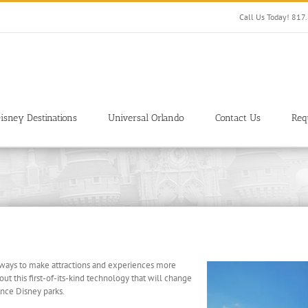
Call Us Today! 81
isney Destinations
Universal Orlando
Contact Us
Req
 ways to make attractions and experiences more
out this first-of-its-kind technology that will change
ence Disney parks.