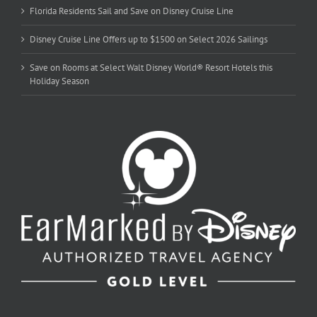
Florida Residents Sail and Save on Disney Cruise Line
Disney Cruise Line Offers up to $1500 on Select 2026 Sailings
Save on Rooms at Select Walt Disney World® Resort Hotels this
Holiday Season