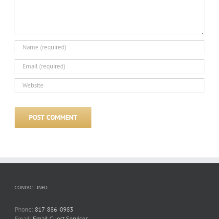
CONTACT INFO
Phone:
817-886-0983
Email:
Email Guest Services