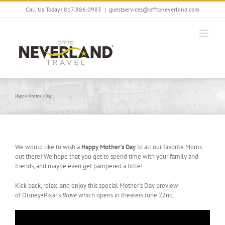
Skip
Call Us Today! 817.886.0983
|
guestservices@offtoneverland.com
to
content
Happy Mother’s Day
We would like to wish a
Happy Mother’s Day
to all our favorite Moms
out there! We hope that you get to spend time with your family and
friends, and maybe even get pampered a little!
Kick back, relax, and enjoy this special Mother’s Day preview
of Disney•Pixar’s
Brave
which opens in theaters June 22nd.