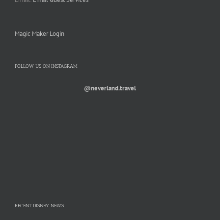
Magic Maker Login
FOLLOW US ON INSTAGRAM
@neverland.travel
RECENT DISNEY NEWS