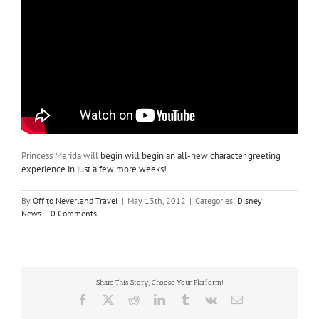
Princess Merida will
begin will begin an all-new character greeting
experience in just a few more weeks!
By
Off to Neverland Travel
|
May 13th, 2012
|
Categories:
Disney
News
|
0 Comments
Share This Story, Choose Your Platform!
Facebook
X
Reddit
LinkedIn
Tumblr
Vk
Email