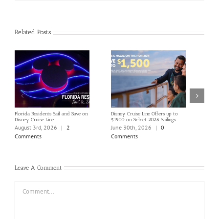
Related Posts
Florida Residents Sail and Save on
Disney Cruise Line Offers up to
Save 
Disney Cruise Line
$1500 on Select 2026 Sailings
Disne
Holi
August 3rd, 2026
|
2
June 30th, 2026
|
0
June
Comments
Comments
Com
Leave A Comment
Comment