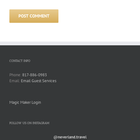
CONTACT INFO
Phone:
817-886-0983
Email:
Email Guest Services
Magic Maker Login
FOLLOW US ON INSTAGRAM
@neverland.travel