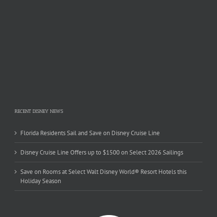
RECENT DISNEY NEWS
Florida Residents Sail and Save on Disney Cruise Line
Disney Cruise Line Offers up to $1500 on Select 2026 Sailings
Save on Rooms at Select Walt Disney World® Resort Hotels this
Holiday Season