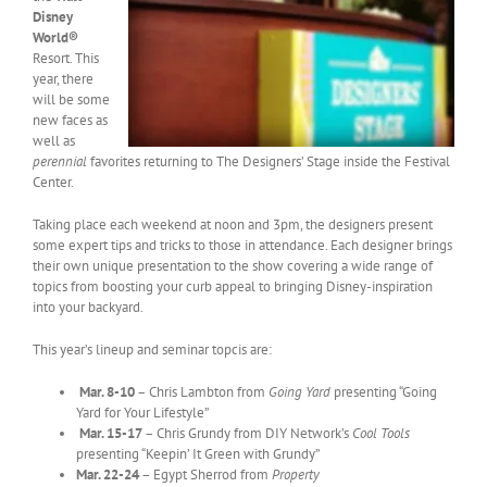
Disney
World®
Resort. This
year, there
will be some
new faces as
well as
perennial
favorites returning to The Designers’ Stage inside the Festival
Center.
Taking place each weekend at noon and 3pm, the designers present
some expert tips and tricks to those in attendance. Each designer brings
their own unique presentation to the show covering a wide range of
topics from boosting your curb appeal to bringing Disney-inspiration
into your backyard.
This year’s lineup and seminar topcis are:
Mar. 8-10
– Chris Lambton from
Going Yard
presenting “Going
Yard for Your Lifestyle”
Mar. 15-17
– Chris Grundy from DIY Network’s
Cool Tools
presenting “Keepin’ It Green with Grundy”
Mar. 22-24
– Egypt Sherrod from
Property