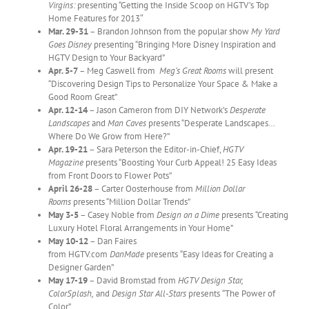
Virgins:
presenting “Getting the Inside Scoop on HGTV’s Top
Home Features for 2013″
Mar. 29-31
– Brandon Johnson from the popular show
My Yard
Goes Disney
presenting “Bringing More Disney Inspiration and
HGTV Design to Your Backyard”
Apr. 5-7
– Meg Caswell from
Meg’s Great Rooms
will present
“Discovering Design Tips to Personalize Your Space & Make a
Good Room Great”
Apr. 12-14
– Jason Cameron from DIY Network’s
Desperate
Landscapes
and
Man Caves
presents “Desperate Landscapes…
Where Do We Grow from Here?”
Apr. 19-21
– Sara Peterson the Editor-in-Chief,
HGTV
Magazine
presents “Boosting Your Curb Appeal! 25 Easy Ideas
from Front Doors to Flower Pots”
April 26-28
– Carter Oosterhouse from
Million Dollar
Rooms
presents “Million Dollar Trends”
May 3-5
– Casey Noble from
Design on a Dime
presents
“Creating
Luxury Hotel Floral Arrangements in Your Home”
May 10-12
– Dan Faires
from HGTV.com
DanMade
presents
“Easy Ideas for Creating a
Designer Garden”
May 17-19
– David Bromstad from
HGTV Design Star,
ColorSplash,
and
Design Star All-Stars
presents
“The Power of
Color”