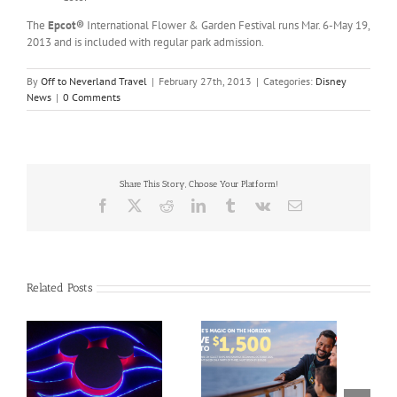
The
Epcot®
International Flower & Garden Festival runs Mar. 6-May 19,
2013 and is included with regular park admission.
By
Off to Neverland Travel
|
February 27th, 2013
|
Categories:
Disney
News
|
0 Comments
Share This Story, Choose Your Platform!
Facebook
X
Reddit
LinkedIn
Tumblr
Vk
Email
Related Posts