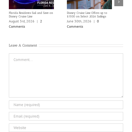
Florida Residents Sail and Save on
Disney Cruise Line Offers up to
Save 
Disney Cruise Line
$1500 on Select 2026 Sailings
Disne
Holi
August 3rd, 2026
|
2
June 30th, 2026
|
0
June
Comments
Comments
Com
Leave A Comment
Comment