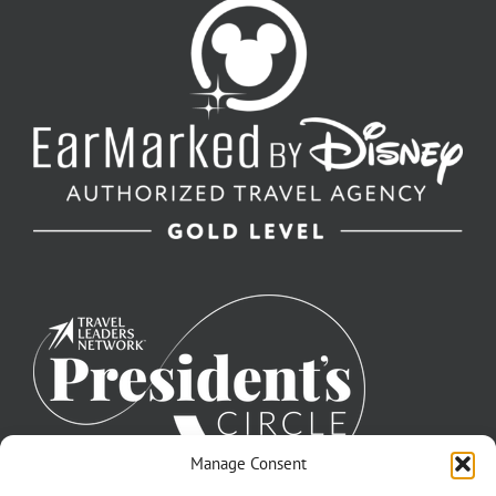
Manage Consent