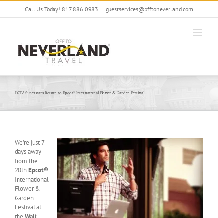
Skip
Call Us Today! 817.886.0983
|
guestservices@offtoneverland.com
to
content
HGTV Superstars Return to Epcot® International Flower & Garden Festival
We’re just 7-
days away
from the
20th
Epcot®
International
Flower &
Garden
Festival at
the
Walt