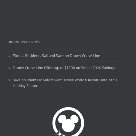
RECENT DISNEY NEWS
Florida Residents Sail and Save on Disney Cruise Line
Disney Cruise Line Offers up to $1500 on Select 2026 Sailings
Save on Rooms at Select Walt Disney World® Resort Hotels this
Holiday Season