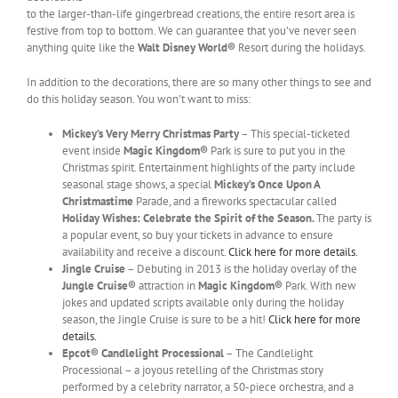
to the larger-than-life gingerbread creations, the entire resort area is
festive from top to bottom. We can guarantee that you’ve never seen
anything quite like the
Walt Disney World®
Resort during the holidays.
In addition to the decorations, there are so many other things to see and
do this holiday season. You won’t want to miss:
Mickey’s Very Merry Christmas Party
– This special-ticketed
event inside
Magic Kingdom®
Park is sure to put you in the
Christmas spirit. Entertainment highlights of the party include
seasonal stage shows, a special
Mickey’s Once Upon A
Christmastime
Parade, and a fireworks spectacular called
Holiday Wishes: Celebrate the Spirit of the Sea
son.
The party is
a popular event, so buy your tickets in advance to ensure
availability and receive a discount.
Click here for more details.
Jingle Cruise
– Debuting in 2013 is the holiday overlay of the
Jungle Cruise®
attraction in
Magic Kingdom®
Park. With new
jokes and updated scripts available only during the holiday
season, the Jingle Cruise is sure to be a hit!
Click here for more
details.
Epcot® Candlelight Processional
– The Candlelight
Processional – a joyous retelling of the Christmas story
performed by a celebrity narrator, a 50-piece orchestra, and a