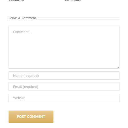
Com
Leave A Comment
Comment