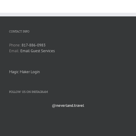
CONTACT INFO
Phone:
817-886-0983
Email:
Email Guest Services
Magic Maker Login
FOLLOW US ON INSTAGRAM
@neverland.travel