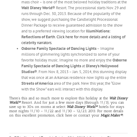
mass choir – is one of the most beloved holiday traditions at the
Walt Disney World®
Resort. The processional starts Nov. 29 and
runs through Dec. 30, 2013. Because of the popularity of the
show, we suggest purchasing the Candlelight Processional
Dinner Package to receive guaranteed admission to the show
and to a preferred viewing location for
IllumiNations:
Reflections of Earth
.
Click here for more details and a listing of
celebrity narrators.
Osborne Family Spectacle of Dancing Lights
– Imagine
millions of glimmering lights synchronized to some of your
favorite holiday music. Imagine no more and enjoy the
Osborne
Family Spectacle of Dancing Lights
at
Disney’s Hollywood
Studios®
. From Nov. 8, 2013 – Jan. 5, 2014, this stunning display
that was once at an Arkansas residence now lights up the entire
Streets of America
area of the park. New this year, the “Glow
with the Show” ears will interact with this display.
There’s this and so much more to explore this holiday at the
Walt Disney
World®
Resort. And for just a few more days (through 11/3), you can
save up to 30% on rooms at select
Walt Disney World®
hotels for stays
most nights 11/10 – 11/22 and 11/30 – 12/23, 2013. For more details
on this excellent promotion,
click here
or contact your
Magic Maker®
!