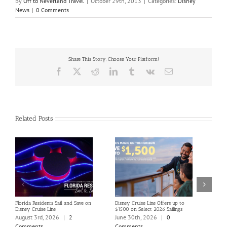
By
Off to Neverland Travel
|
October 29th, 2013
|
Categories:
Disney
News
|
0 Comments
Share This Story, Choose Your Platform!
Facebook
X
Reddit
LinkedIn
Tumblr
Vk
Email
Related Posts
Florida Residents Sail and Save on
Disney Cruise Line Offers up to
Save 
Disney Cruise Line
$1500 on Select 2026 Sailings
Disne
Holi
August 3rd, 2026
|
2
June 30th, 2026
|
0
June
Comments
Comments