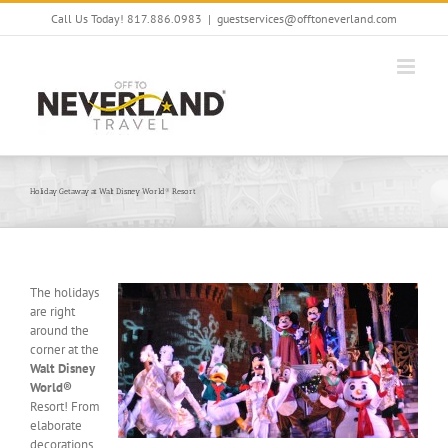
Skip
Call Us Today! 817.886.0983
|
guestservices@offtoneverland.com
to
content
Holiday Getaway at Walt Disney World® Resort
The holidays
are right
around the
corner at the
Walt Disney
World®
Resort! From
elaborate
decorations