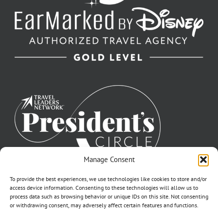
Manage Consent
To provide the best experiences, we use technologies like cookies to store and/or
access device information. Consenting to these technologies will allow us to
process data such as browsing behavior or unique IDs on this site. Not consenting
or withdrawing consent, may adversely affect certain features and functions.