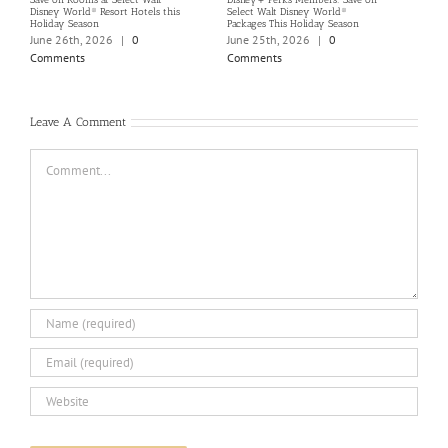
Disney World® Resort Hotels this
Select Walt Disney World®
Disn
Holiday Season
Packages This Holiday Season
Marc
June 26th, 2026
|
0
June 25th, 2026
|
0
Com
Comments
Comments
Leave A Comment
Comment