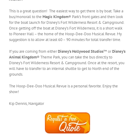
This is a great question! The easiest way to get there is by boat. Take a
bus/monorail to the
Magic Kingdom
® Park’s front gates and then look
for the boat launch for Disney’s Fort Wilderness Resort & Campground.
Once getting off the boat at Disney’s Fort Wilderness, it is a short walk
to Pioneer Hall – the home of the Hoop-Dee-Doo Musical Revue. My
suggestion is to allow at least 60 – 90 minutes for total transfer time.
If you are coming from either
Disney’s Hollywood Studios
™ or
Disney’s
Animal Kingdom
® Theme Park, you can take the bus directly to
Disney’s Fort Wilderness Resort & Campground. Once at the resort, you
will have to transfer to an internal shuttle to get to North end of the
grounds.
The Hoop-Dee-Doo Musical Revue is a personal favorite. Enjoy the
show!
Kip Dennis, Navigator