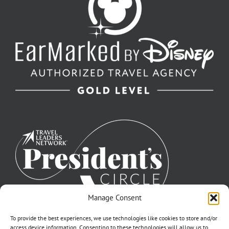
Manage Consent
To provide the best experiences, we use technologies like cookies to store and/or
access device information. Consenting to these technologies will allow us to