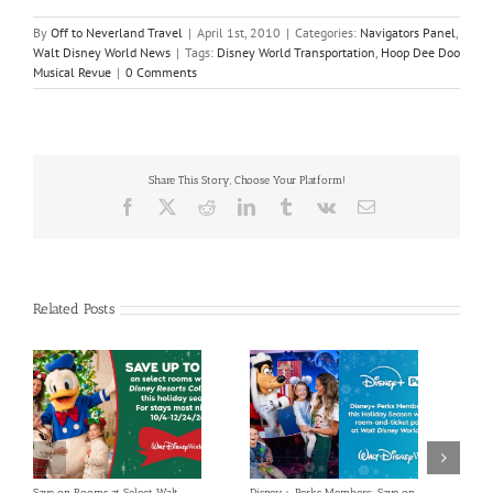
By
Off to Neverland Travel
|
April 1st, 2010
|
Categories:
Navigators Panel
,
Walt Disney World News
|
Tags:
Disney World Transportation
,
Hoop Dee Doo
Musical Revue
|
0 Comments
Share This Story, Choose Your Platform!
Facebook
X
Reddit
LinkedIn
Tumblr
Vk
Email
Related Posts
Save on Rooms at Select Walt
Disney+ Perks Members: Save on
Enjoy