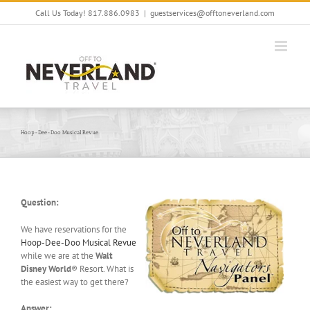
Skip
Call Us Today! 817.886.0983
|
guestservices@offtoneverland.com
to
content
Hoop-Dee-Doo Musical Revue
Question:
We have reservations for the
Hoop-Dee-Doo Musical Revue
while we are at the
Walt
Disney World
® Resort. What is
the easiest way to get there?
Answer: