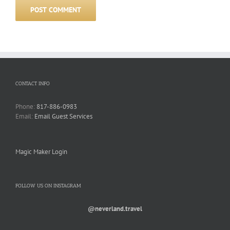
CONTACT INFO
Phone:
817-886-0983
Email:
Email Guest Services
Magic Maker Login
FOLLOW US ON INSTAGRAM
@neverland.travel