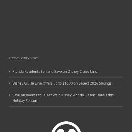
RECENT DISNEY NEWS
Florida Residents Sail and Save on Disney Cruise Line
Disney Cruise Line Offers up to $1500 on Select 2026 Sailings
Save on Rooms at Select Walt Disney World® Resort Hotels this
Holiday Season