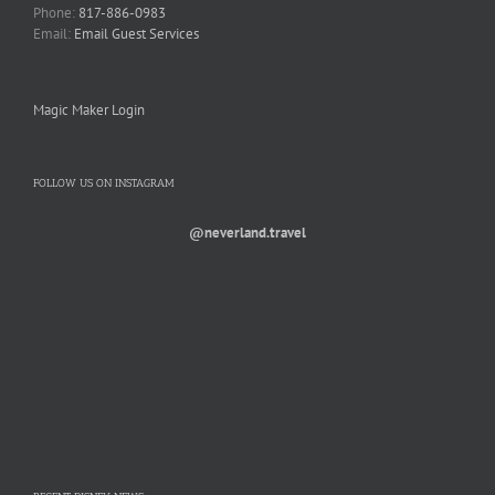
Phone:
817-886-0983
Email:
Email Guest Services
Magic Maker Login
FOLLOW US ON INSTAGRAM
@neverland.travel