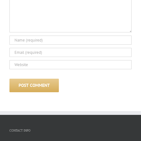
CONTACT INFO