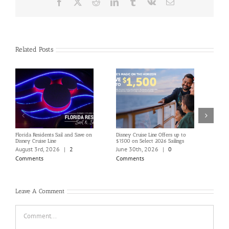
Facebook
X
Reddit
LinkedIn
Tumblr
Vk
Email
Related Posts
Florida Residents Sail and Save on
Disney Cruise Line Offers up to
Save 
Disney Cruise Line
$1500 on Select 2026 Sailings
Disne
Holi
August 3rd, 2026
|
2
June 30th, 2026
|
0
June
Comments
Comments
Com
Leave A Comment
Comment