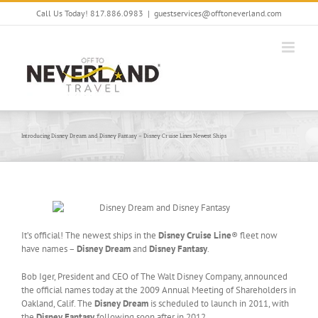
Skip
Call Us Today! 817.886.0983
|
guestservices@offtoneverland.com
to
content
Introducing Disney Dream and Disney Fantasy – Disney Cruise Lines Newest Ships
It’s official! The newest ships in the
Disney Cruise Line
® fleet now
have names –
Disney Dream
and
Disney Fantasy
.
Bob Iger, President and CEO of The Walt Disney Company, announced
the official names today at the 2009 Annual Meeting of Shareholders in
Oakland, Calif. The
Disney Dream
is scheduled to launch in 2011, with
the
Disney Fantasy
following soon after in 2012.