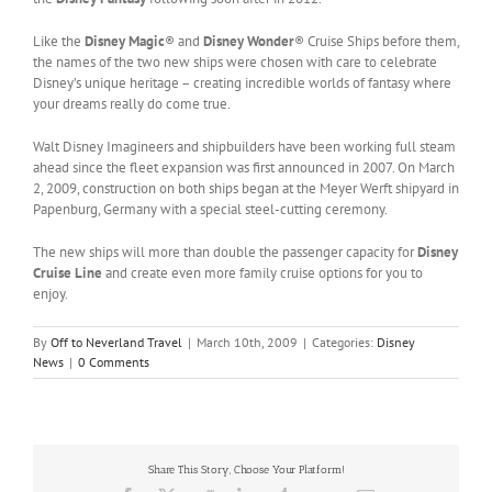
Like the
Disney Magic
® and
Disney Wonder
® Cruise Ships before them,
the names of the two new ships were chosen with care to celebrate
Disney’s unique heritage – creating incredible worlds of fantasy where
your dreams really do come true.
Walt Disney Imagineers and shipbuilders have been working full steam
ahead since the fleet expansion was first announced in 2007. On March
2, 2009, construction on both ships began at the Meyer Werft shipyard in
Papenburg, Germany with a special steel-cutting ceremony.
The new ships will more than double the passenger capacity for
Disney
Cruise Line
and create even more family cruise options for you to
enjoy.
By
Off to Neverland Travel
|
March 10th, 2009
|
Categories:
Disney
News
|
0 Comments
Share This Story, Choose Your Platform!