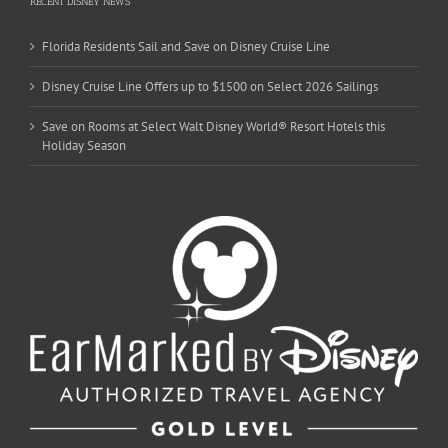
RECENT DISNEY NEWS
Florida Residents Sail and Save on Disney Cruise Line
Disney Cruise Line Offers up to $1500 on Select 2026 Sailings
Save on Rooms at Select Walt Disney World® Resort Hotels this
Holiday Season