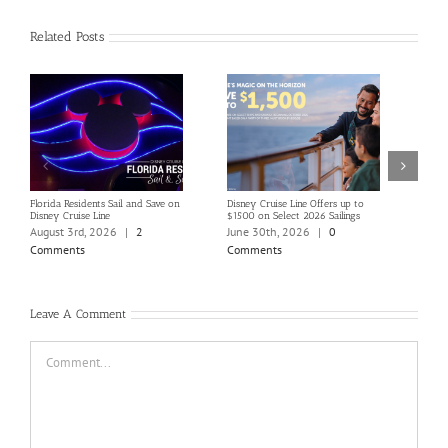
Related Posts
Florida Residents Sail and Save on
Disney Cruise Line Offers up to
Save 
Disney Cruise Line
$1500 on Select 2026 Sailings
Disne
Holi
August 3rd, 2026
|
2
June 30th, 2026
|
0
June
Comments
Comments
Com
Leave A Comment
Comment