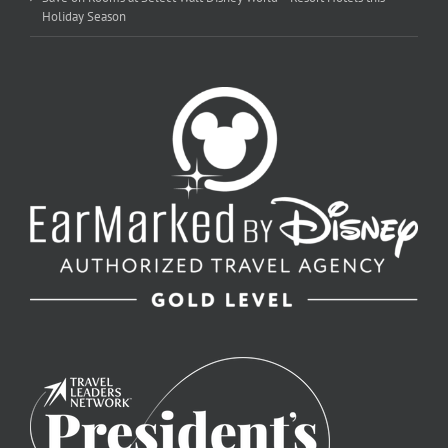
Holiday Season