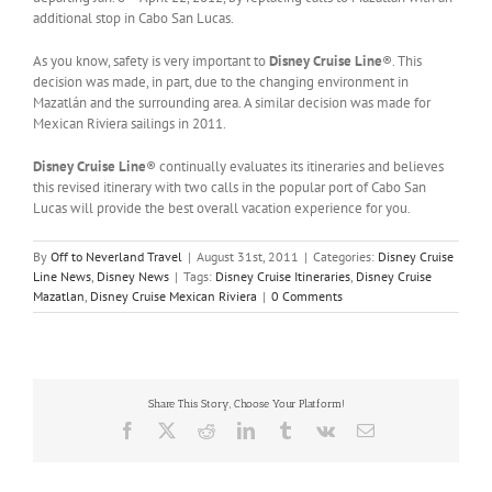
additional stop in Cabo San Lucas.
As you know, safety is very important to
Disney Cruise Line
®. This
decision was made, in part, due to the changing environment in
Mazatlán and the surrounding area. A similar decision was made for
Mexican Riviera sailings in 2011.
Disney Cruise Line
® continually evaluates its itineraries and believes
this revised itinerary with two calls in the popular port of Cabo San
Lucas will provide the best overall vacation experience for you.
By
Off to Neverland Travel
|
August 31st, 2011
|
Categories:
Disney Cruise
Line News
,
Disney News
|
Tags:
Disney Cruise Itineraries
,
Disney Cruise
Mazatlan
,
Disney Cruise Mexican Riviera
|
0 Comments
Share This Story, Choose Your Platform!
Facebook
X
Reddit
LinkedIn
Tumblr
Vk
Email