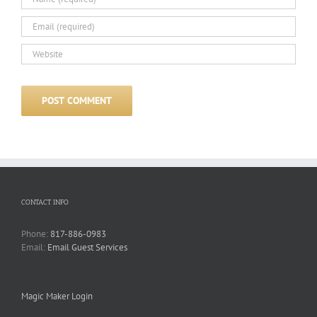
CONTACT INFO
Phone:
817-886-0983
Email:
Email Guest Services
Magic Maker Login