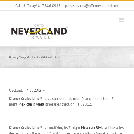
Skip
Call Us Today! 817.886.0983
|
guestservices@offtoneverland.com
to
content
Itinerary Changes for Mexican Riviera Cruises
Updated: 1/16/2012 –
Disney Cruise Line
® has extended this modification to include 7-
night
Mexican Riviera
itineraries through Fall 2012.
Disney Cruise Line
® is modifying its 7-night
Mexican Riviera
itineraries
departing Jan. 8 – April 22, 2012, by replacing calls to Mazatlán with an