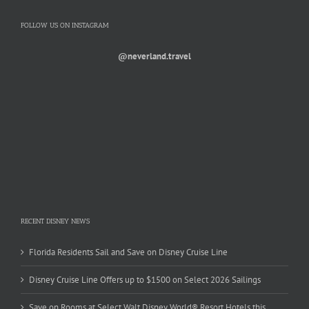
FOLLOW US ON INSTAGRAM
@neverland.travel
RECENT DISNEY NEWS
Florida Residents Sail and Save on Disney Cruise Line
Disney Cruise Line Offers up to $1500 on Select 2026 Sailings
Save on Rooms at Select Walt Disney World® Resort Hotels this