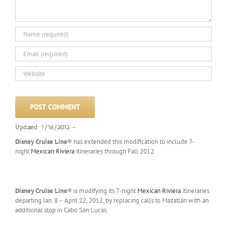
Updated: 1/16/2012 –
Disney Cruise Line
® has extended this modification to include 7-
night
Mexican Riviera
itineraries through Fall 2012.
Disney Cruise Line
® is modifying its 7-night
Mexican Riviera
itineraries
departing Jan. 8 – April 22, 2012, by replacing calls to Mazatlán with an
additional stop in Cabo San Lucas.