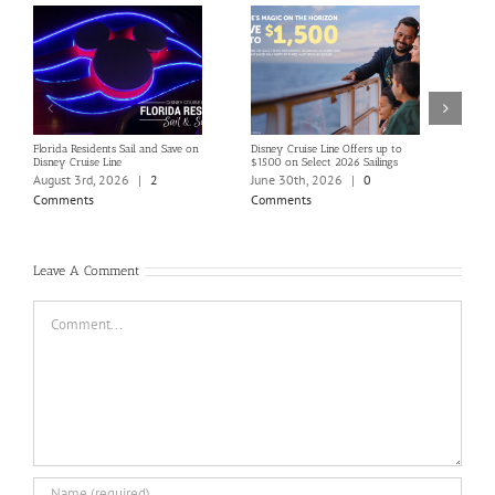
Florida Residents Sail and Save on
Disney Cruise Line Offers up to
Save 
Disney Cruise Line
$1500 on Select 2026 Sailings
Disne
Holi
August 3rd, 2026
|
2
June 30th, 2026
|
0
June
Comments
Comments
Com
Leave A Comment
Comment