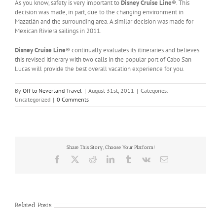
As you know, safety is very important to
Disney Cruise Line
®. This
decision was made, in part, due to the changing environment in
Mazatlán and the surrounding area. A similar decision was made for
Mexican Riviera sailings in 2011.
Disney Cruise Line
® continually evaluates its itineraries and believes
this revised itinerary with two calls in the popular port of Cabo San
Lucas will provide the best overall vacation experience for you.
By
Off to Neverland Travel
|
August 31st, 2011
|
Categories:
Uncategorized
|
0 Comments
Share This Story, Choose Your Platform!
Facebook
X
Reddit
LinkedIn
Tumblr
Vk
Email
Related Posts