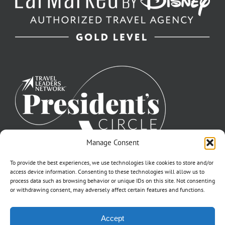
Manage Consent
To provide the best experiences, we use technologies like cookies to store and/or
access device information. Consenting to these technologies will allow us to
process data such as browsing behavior or unique IDs on this site. Not consenting
or withdrawing consent, may adversely affect certain features and functions.
©2007-2026 Off to Neverland Travel® | All Rights Reserved |
Accept
Click for FTC Disclosure
|
Cookie Opt-Opt Pref