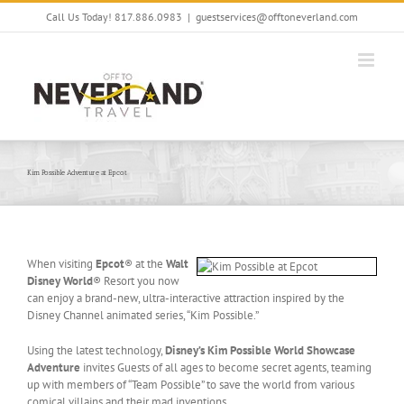
Skip
Call Us Today! 817.886.0983
|
guestservices@offtoneverland.com
to
content
Kim Possible Adventure at Epcot
When visiting
Epcot
® at the
Walt
Disney World
® Resort you now
can enjoy a brand-new, ultra-interactive attraction inspired by the
Disney Channel animated series, “Kim Possible.”
Using the latest technology,
Disney’s Kim Possible World Showcase
Adventure
invites Guests of all ages to become secret agents, teaming
up with members of “Team Possible” to save the world from various
comical villains and their mad inventions.