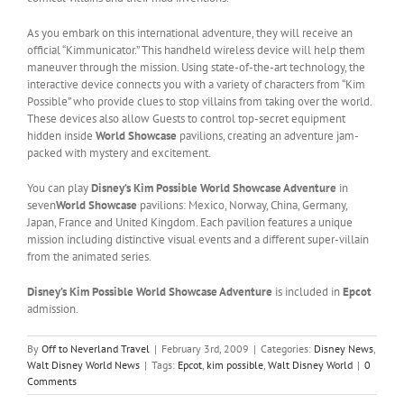
As you embark on this international adventure, they will receive an
official “Kimmunicator.” This handheld wireless device will help them
maneuver through the mission. Using state-of-the-art technology, the
interactive device connects you with a variety of characters from “Kim
Possible” who provide clues to stop villains from taking over the world.
These devices also allow Guests to control top-secret equipment
hidden inside
World Showcase
pavilions, creating an adventure jam-
packed with mystery and excitement.
You can play
Disney’s Kim Possible World Showcase Adventure
in
seven
World Showcase
pavilions: Mexico, Norway, China, Germany,
Japan, France and United Kingdom. Each pavilion features a unique
mission including distinctive visual events and a different super-villain
from the animated series.
Disney’s Kim Possible World Showcase Adventure
is included in
Epcot
admission.
By
Off to Neverland Travel
|
February 3rd, 2009
|
Categories:
Disney News
,
Walt Disney World News
|
Tags:
Epcot
,
kim possible
,
Walt Disney World
|
0
Comments