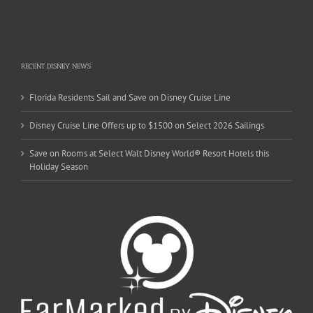
RECENT DISNEY NEWS
Florida Residents Sail and Save on Disney Cruise Line
Disney Cruise Line Offers up to $1500 on Select 2026 Sailings
Save on Rooms at Select Walt Disney World® Resort Hotels this
Holiday Season