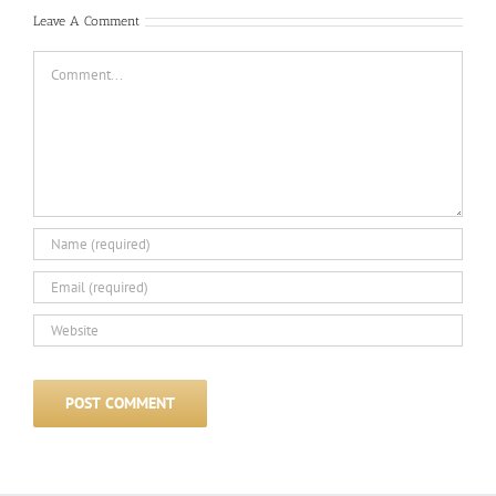
Leave A Comment
Comment