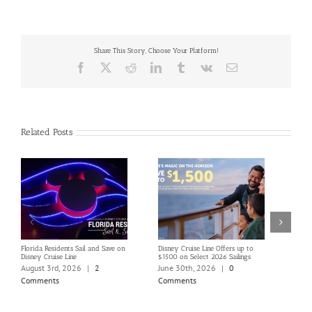
Share This Story, Choose Your Platform!
Facebook
X
Reddit
LinkedIn
Tumblr
Vk
Email
Related Posts
Florida Residents Sail and Save on
Disney Cruise Line Offers up to
Save 
Disney Cruise Line
$1500 on Select 2026 Sailings
Disne
Holi
August 3rd, 2026
|
2
June 30th, 2026
|
0
June
Comments
Comments
Com