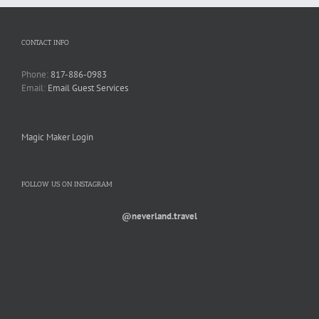
CONTACT INFO
Phone:
817-886-0983
Email:
Email Guest Services
Magic Maker Login
FOLLOW US ON INSTAGRAM
@neverland.travel