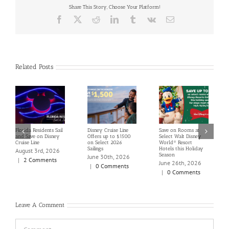
Share This Story, Choose Your Platform!
Facebook
X
Reddit
LinkedIn
Tumblr
Vk
Email
Related Posts
Florida Residents Sail
Disney Cruise Line
Save on Rooms at
and Save on Disney
Offers up to $1500
Select Walt Disney
Cruise Line
on Select 2026
World® Resort
Sailings
Hotels this Holiday
August 3rd, 2026
Season
June 30th, 2026
|
2 Comments
June 26th, 2026
|
0 Comments
|
0 Comments
Leave A Comment
Comment