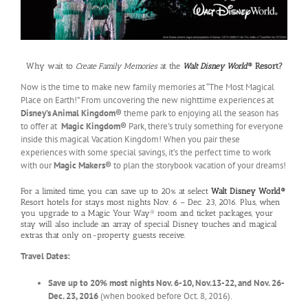
Why wait to
Create Family Memories
at the
Walt Disney World
® Resort?
Now is the time to make new family memories at “The Most Magical
Place on Earth!” From uncovering the new nighttime experiences at
Disney’s Animal Kingdom®
theme park to enjoying all the season has
to offer at
Magic Kingdom®
Park, there’s truly something for everyone
inside this magical Vacation Kingdom! When you pair these
experiences with some special savings, it’s the perfect time to work
with our
Magic Makers®
to plan the storybook vacation of your dreams!
For a limited time, you can save up to 20% at select
Walt Disney World®
Resort hotels for stays most nights Nov. 6 – Dec. 23, 2016. Plus, when
you upgrade to a Magic Your Way® room and ticket packages, your
stay will also include an array of special Disney touches and magical
extras that only on-property guests receive.
Travel Dates:
Save up to 20% most nights Nov. 6-10, Nov.13-22, and Nov. 26-
Dec. 23, 2016
(when booked before Oct. 8, 2016).