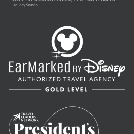
Holiday Season