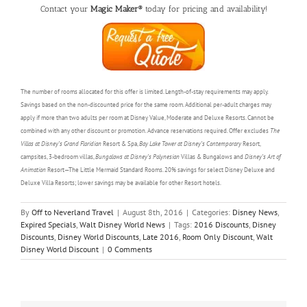
Contact your
Magic Maker®
today for pricing and availability!
The number of rooms allocated for this offer is limited. Length-of-stay requirements may apply.
Savings based on the non-discounted price for the same room. Additional per-adult charges may
apply if more than two adults per room at Disney Value, Moderate and Deluxe Resorts. Cannot be
combined with any other discount or promotion. Advance reservations required. Offer excludes
The
Villas at Disney’s Grand Floridian
Resort & Spa,
Bay Lake Tower at Disney’s Contemporary
Resort,
campsites, 3-bedroom villas,
Bungalows at Disney’s Polynesian
Villas & Bungalows and
Disney’s Art of
Animation
Resort—The Little Mermaid Standard Rooms. 20% savings for select Disney Deluxe and
Deluxe Villa Resorts; lower savings may be available for other Resort hotels.
By
Off to Neverland Travel
|
August 8th, 2016
|
Categories:
Disney News
,
Expired Specials
,
Walt Disney World News
|
Tags:
2016 Discounts
,
Disney
Discounts
,
Disney World Discounts
,
Late 2016
,
Room Only Discount
,
Walt
Disney World Discount
|
0 Comments