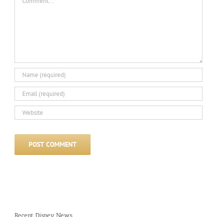
Recent Disney News