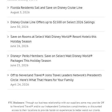
Florida Residents Sail and Save on Disney Cruise Line
August 3, 2026
Disney Cruise Line Offers up to $1500 on Select 2026 Sailings
June 30, 2026
Save on Rooms at Select Walt Disney World® Resort Hotels this
Holiday Season
June 26, 2026
Disney+ Perks Members: Save on Select Walt Disney World®
Packages This Holiday Season
June 25, 2026
Off to Neverland Travel® Joins Travel Leaders Network’s President’s
Circle: Here’s What That Means for Your Family
April 24, 2026
FTC Disclosure:
Through our business relationship with our suppliers, some may provide Off
to Neverland Travel® and/or our Independent Contractors complimentary or discounted
access to their locations to provide hands-on experiences to better assist our clients.