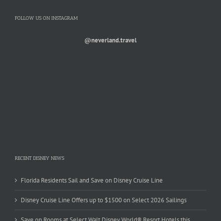
FOLLOW US ON INSTAGRAM
@neverland.travel
RECENT DISNEY NEWS
Florida Residents Sail and Save on Disney Cruise Line
Disney Cruise Line Offers up to $1500 on Select 2026 Sailings
Save on Rooms at Select Walt Disney World® Resort Hotels this