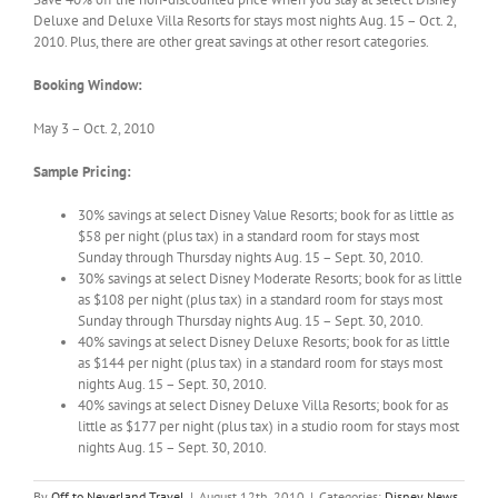
Deluxe and Deluxe Villa Resorts for stays most nights Aug. 15 – Oct. 2,
2010. Plus, there are other great savings at other resort categories.
Booking Window:
May 3 – Oct. 2, 2010
Sample Pricing:
30% savings at select Disney Value Resorts; book for as little as
$58 per night (plus tax) in a standard room for stays most
Sunday through Thursday nights Aug. 15 – Sept. 30, 2010.
30% savings at select Disney Moderate Resorts; book for as little
as $108 per night (plus tax) in a standard room for stays most
Sunday through Thursday nights Aug. 15 – Sept. 30, 2010.
40% savings at select Disney Deluxe Resorts; book for as little
as $144 per night (plus tax) in a standard room for stays most
nights Aug. 15 – Sept. 30, 2010.
40% savings at select Disney Deluxe Villa Resorts; book for as
little as $177 per night (plus tax) in a studio room for stays most
nights Aug. 15 – Sept. 30, 2010.
By
Off to Neverland Travel
|
August 12th, 2010
|
Categories:
Disney News
,