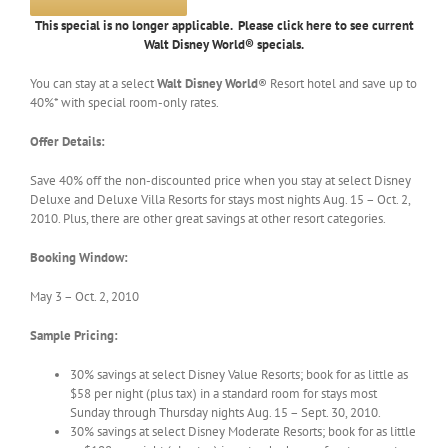
This special is no longer applicable. Please click here to see current
Walt Disney World® specials.
You can stay at a select
Walt Disney World
® Resort hotel and save up to
40%* with special room-only rates.
Offer Details:
Save 40% off the non-discounted price when you stay at select Disney
Deluxe and Deluxe Villa Resorts for stays most nights Aug. 15 – Oct. 2,
2010. Plus, there are other great savings at other resort categories.
Booking Window:
May 3 – Oct. 2, 2010
Sample Pricing:
30% savings at select Disney Value Resorts; book for as little as
$58 per night (plus tax) in a standard room for stays most
Sunday through Thursday nights Aug. 15 – Sept. 30, 2010.
30% savings at select Disney Moderate Resorts; book for as little