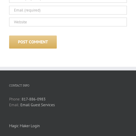
CONTACT INFO
Phone:
817-886-0983
Email:
Email Guest Services
Magic Maker Login