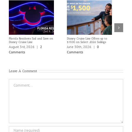
Florida Residents Sail and Save on
Disney Cruise Line Offers up to
Save 
Disney Cruise Line
$1500 on Select 2026 Sailings
Disne
Holi
August 3rd, 2026
|
2
June 30th, 2026
|
0
June
Comments
Comments
Com
Leave A Comment
Comment