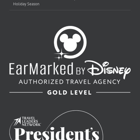
Holiday Season