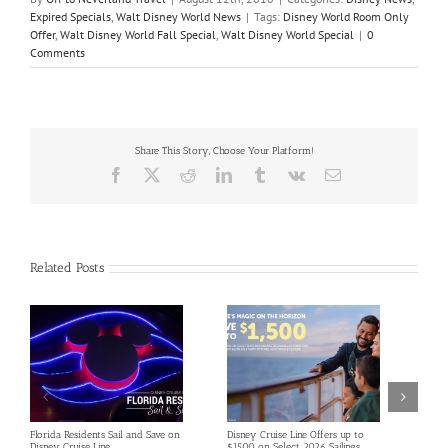
Expired Specials
,
Walt Disney World News
|
Tags:
Disney World Room Only
Offer
,
Walt Disney World Fall Special
,
Walt Disney World Special
|
0
Comments
Share This Story, Choose Your Platform!
Facebook
X
Reddit
LinkedIn
Tumblr
Vk
Email
Related Posts
Florida Residents Sail and Save on
Disney Cruise Line Offers up to
Save 
Disney Cruise Line
$1500 on Select 2026 Sailings
Disne