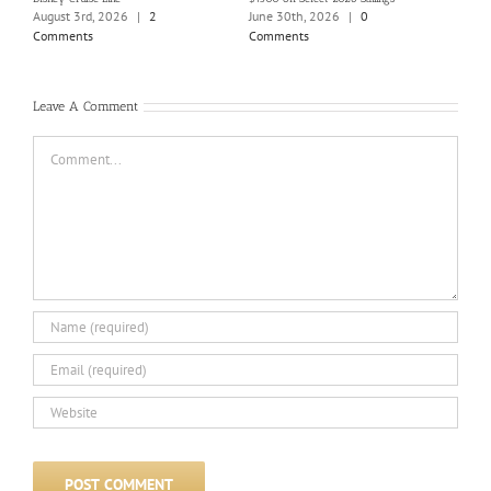
Holi
August 3rd, 2026
|
2
June 30th, 2026
|
0
June
Comments
Comments
Com
Leave A Comment
Comment