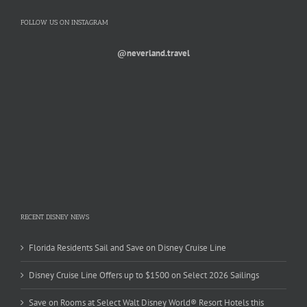
FOLLOW US ON INSTAGRAM
@neverland.travel
RECENT DISNEY NEWS
Florida Residents Sail and Save on Disney Cruise Line
Disney Cruise Line Offers up to $1500 on Select 2026 Sailings
Save on Rooms at Select Walt Disney World® Resort Hotels this