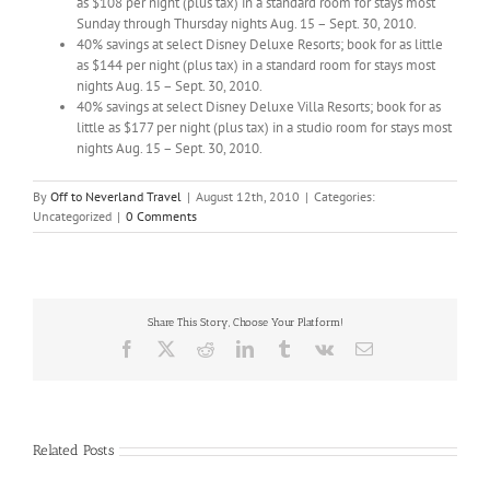
as $108 per night (plus tax) in a standard room for stays most
Sunday through Thursday nights Aug. 15 – Sept. 30, 2010.
40% savings at select Disney Deluxe Resorts; book for as little
as $144 per night (plus tax) in a standard room for stays most
nights Aug. 15 – Sept. 30, 2010.
40% savings at select Disney Deluxe Villa Resorts; book for as
little as $177 per night (plus tax) in a studio room for stays most
nights Aug. 15 – Sept. 30, 2010.
By
Off to Neverland Travel
|
August 12th, 2010
|
Categories:
Uncategorized
|
0 Comments
Share This Story, Choose Your Platform!
Facebook
X
Reddit
LinkedIn
Tumblr
Vk
Email
Related Posts