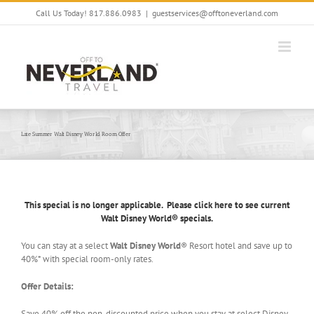
Skip
Call Us Today! 817.886.0983
|
guestservices@offtoneverland.com
to
content
Late Summer Walt Disney World Room Offer
This special is no longer applicable. Please click here to see current
Walt Disney World® specials.
You can stay at a select
Walt Disney World
® Resort hotel and save up to
40%* with special room-only rates.
Offer Details:
Save 40% off the non-discounted price when you stay at select Disney