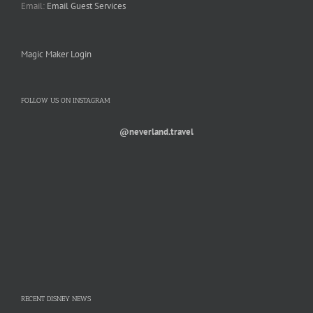
Email:
Email Guest Services
Magic Maker Login
FOLLOW US ON INSTAGRAM
@neverland.travel
RECENT DISNEY NEWS