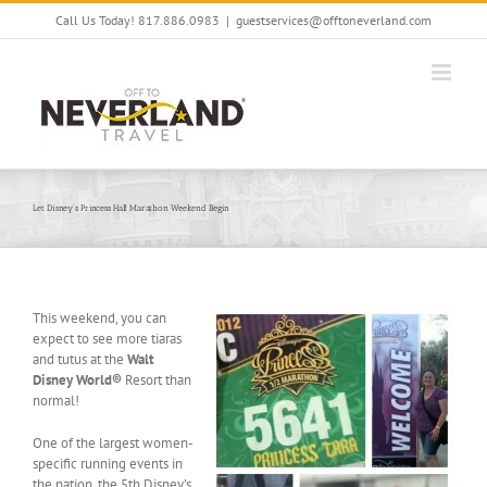
Skip
Call Us Today! 817.886.0983
|
guestservices@offtoneverland.com
to
content
Let Disney’s Princess Half Marathon Weekend Begin
This weekend, you can
expect to see more tiaras
and tutus at the
Walt
Disney World®
Resort than
normal!
One of the largest women-
specific running events in
the nation, the 5th Disney’s