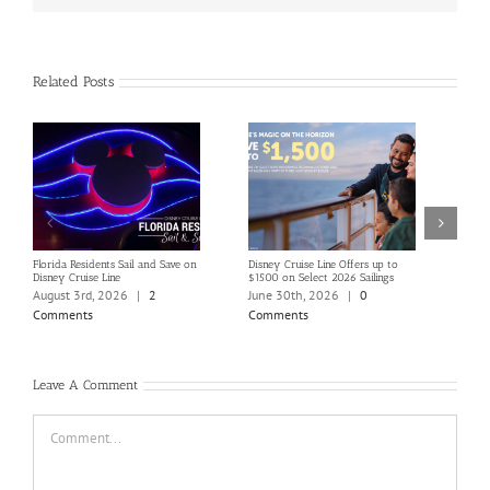
Related Posts
Florida Residents Sail and Save on
Disney Cruise Line Offers up to
Save 
Disney Cruise Line
$1500 on Select 2026 Sailings
Disne
Holi
August 3rd, 2026
|
2
June 30th, 2026
|
0
June
Comments
Comments
Com
Leave A Comment
Comment