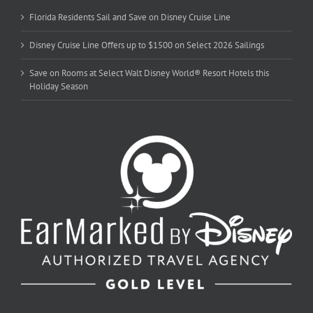
Florida Residents Sail and Save on Disney Cruise Line
Disney Cruise Line Offers up to $1500 on Select 2026 Sailings
Save on Rooms at Select Walt Disney World® Resort Hotels this
Holiday Season