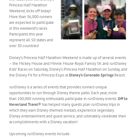
Princess Half Marathon
Weekend, kicks off today!
More than 36,000 runners
are expected to participate
in this weekend’s races.
Participants this year
represent all 50 states and
over 30 countries!
Disney’s Princess Half Marathon Weekend is made up of several events
– the Mickey Mouse and Minnie Mouse Royal Family 5K and
run
Disney
Kids’ Races on Saturday, Disney’s Princess Half Marathon on Sunday, and
the Disney Fit for a Princess Expo at
Disney’s Coronado Springs
Resort.
run
Disney is a series of events that provides runners unique
opportunities to run through Disney theme parks. Each year, more
than 100,000 running enthusiasts participate in
run
Disney events.
Off to
Neverland Travel®
has helped many guests plan
run
Disney trips in
which they earn Disney-themed medals, experience legendary
Disney entertainment and guest service, and ultimately celebrate their
accomplishments with a Disney vacation!
Upcoming
run
Disney events include: