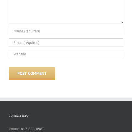
CONTACT INFO
Phone:
817-886-0983