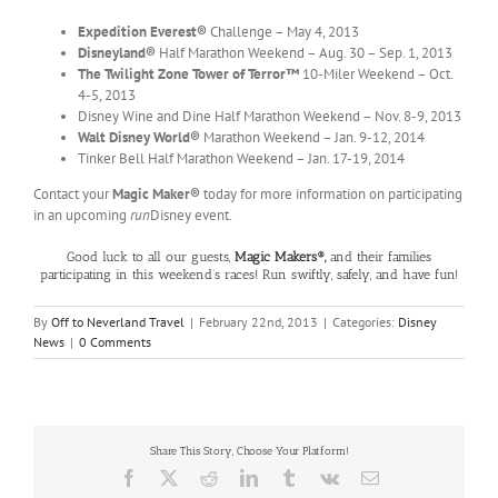
Expedition Everest®
Challenge – May 4, 2013
Disneyland®
Half Marathon Weekend – Aug. 30 – Sep. 1, 2013
The Twilight Zone Tower of Terror™
10-Miler Weekend – Oct.
4-5, 2013
Disney Wine and Dine Half Marathon Weekend – Nov. 8-9, 2013
Walt Disney World®
Marathon Weekend – Jan. 9-12, 2014
Tinker Bell Half Marathon Weekend – Jan. 17-19, 2014
Contact your
Magic Maker®
today for more information on participating
in an upcoming
run
Disney event.
Good luck to all our guests,
Magic Makers®,
and their families
participating in this weekend’s races! Run swiftly, safely, and have fun!
By
Off to Neverland Travel
|
February 22nd, 2013
|
Categories:
Disney
News
|
0 Comments
Share This Story, Choose Your Platform!
Facebook
X
Reddit
LinkedIn
Tumblr
Vk
Email