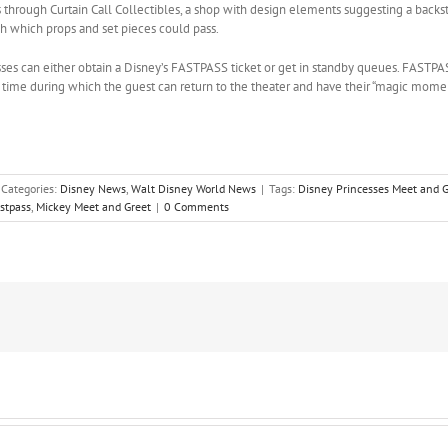
 through Curtain Call Collectibles, a shop with design elements suggesting a backs
gh which props and set pieces could pass.
ses can either obtain a Disney’s FASTPASS ticket or get in standby queues. FASTPAS
time during which the guest can return to the theater and have their “magic momen
Categories:
Disney News
,
Walt Disney World News
|
Tags:
Disney Princesses Meet and G
stpass
,
Mickey Meet and Greet
|
0 Comments