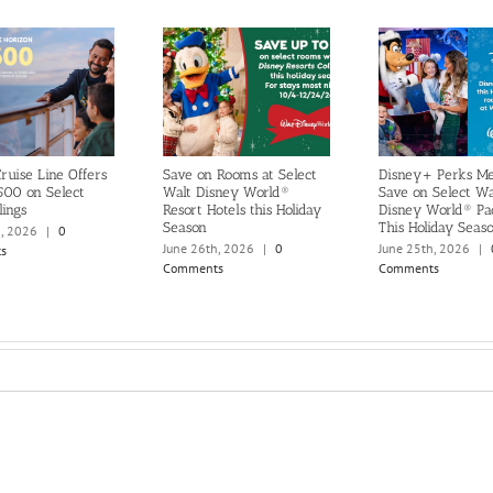
ruise Line Offers
Save on Rooms at Select
Disney+ Perks M
500 on Select
Walt Disney World®
Save on Select Wa
lings
Resort Hotels this Holiday
Disney World® Pa
Season
This Holiday Seas
h, 2026
|
0
June 26th, 2026
|
0
June 25th, 2026
|
s
Comments
Comments