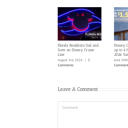
Florida Residents Sail and
Disney C
Save on Disney Cruise
up to $1
Line
2026 Sai
August 3rd, 2026
|
2
June 30t
Comments
Comment
Leave A Comment
Comment