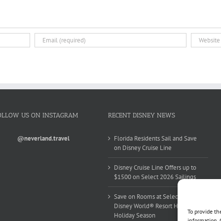
OLLOW US ON INSTAGRAM
RECENT DISNEY NEWS
@neverland.travel
Florida Residents Sail and Save
on Disney Cruise Line
Disney Cruise Line Offers up to
$1500 on Select 2026 Sailings
Save on Rooms at Select Walt
Disney World® Resort Hotels this
To provide th
Holiday Season
information. 