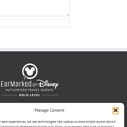
Manage Consent
e best experiences, we use technologies like cookies to store and/or access device
Consenting to these technologies will allow us to process data such as browsing