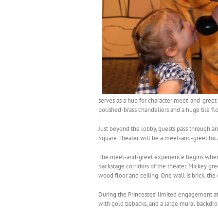
serves as a hub for character meet-and-greet
polished-brass chandeliers and a huge tile f
Just beyond the lobby, guests pass through 
Square Theater will be a meet-and-greet loc
The meet-and-greet experience begins when ma
backstage corridors of the theater. Mickey gre
wood floor and ceiling. One wall is brick, the
During the Princesses’ limited engagement at 
with gold tiebacks, and a large mural backdro