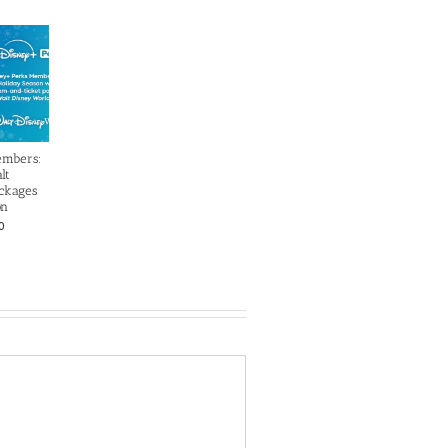
embers:
lt
ckages
on
0