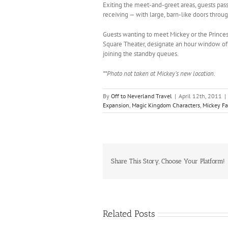
Exiting the meet-and-greet areas, guests pass
receiving — with large, barn-like doors throu
Guests wanting to meet Mickey or the Princes
Square Theater, designate an hour window of 
joining the standby queues.
**Photo not taken at Mickey’s new location.
By
Off to Neverland Travel
|
April 12th, 2011
|
Expansion
,
Magic Kingdom Characters
,
Mickey Fa
Share This Story, Choose Your Platform!
Related Posts