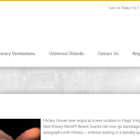
Call Us Today! 81
isney Destinations
Universal Orlando
Contact Us
Req
Mickey Mouse now reigns at a new location in Magic King
Walt Disney World® Resort. Guests can now go backstage
autographs with Mickey — without waiting in a standby q