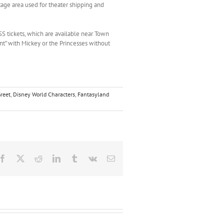
tage area used for theater shipping and
S tickets, which are available near Town
t” with Mickey or the Princesses without
reet
,
Disney World Characters
,
Fantasyland
Facebook
X
Reddit
LinkedIn
Tumblr
Vk
Email