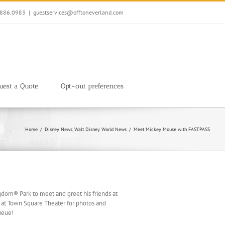
7.886.0983
|
guestservices@offtoneverland.com
uest a Quote
Opt-out preferences
Home
Disney News
Walt Disney World News
Meet Mickey Mouse with FASTPASS
dom® Park to meet and greet his friends at
 at Town Square Theater for photos and
ueue!