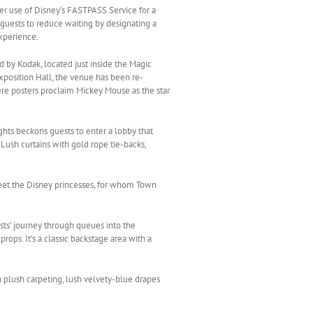
ver use of Disney’s FASTPASS Service for a
uests to reduce waiting by designating a
xperience.
 by Kodak, located just inside the Magic
osition Hall, the venue has been re-
re posters proclaim Mickey Mouse as the star
ghts beckons guests to enter a lobby that
Lush curtains with gold rope tie-backs,
eet the Disney princesses, for whom Town
ts’ journey through queues into the
ops. It’s a classic backstage area with a
h plush carpeting, lush velvety-blue drapes