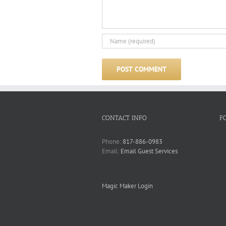
CONTACT INFO
F
Phone:
817-886-0983
Email:
Email Guest Services
Magic Maker Login