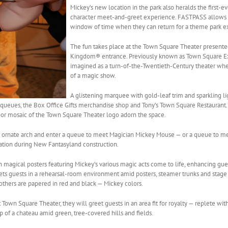
Mickey’s new location in the park also heralds the first-e
character meet-and-greet experience. FASTPASS allows g
window of time when they can return for a theme park e
The fun takes place at the Town Square Theater presented
Kingdom® entrance. Previously known as Town Square Exp
imagined as a turn-of-the-Twentieth-Century theater whe
of a magic show.
A glistening marquee with gold-leaf trim and sparkling li
 queues, the Box Office Gifts merchandise shop and Tony’s Town Square Restaurant. 
loor mosaic of the Town Square Theater logo adorn the space.
an ornate arch and enter a queue to meet Magician Mickey Mouse — or a queue to m
ation during New Fantasyland construction.
gical posters featuring Mickey’s various magic acts come to life, enhancing gues
ets guests in a rehearsal-room environment amid posters, steamer trunks and stage pr
 others are papered in red and black — Mickey colors.
Town Square Theater, they will greet guests in an area fit for royalty — replete wit
p of a chateau amid green, tree-covered hills and fields.