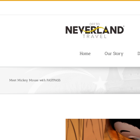
Skip
to
content
Home
Our Story
D
Meet Mickey Mouse with FASTPASS