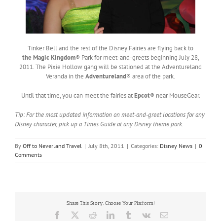
Tinker Bell and the rest of the Disney Fairies are flying back to
the Magic Kingdom
® Park for meet-and-greets beginning July 28,
2011. The Pixie Hollow gang will be stationed at the Adventureland
Veranda in the
Adventureland
® area of the park.
Until that time, you can meet the fairies at
Epcot
® near MouseGear.
Tip: For the most updated information on meet-and-greet locations for any
Disney character, pick up a Times Guide at any Disney theme park.
By
Off to Neverland Travel
|
July 8th, 2011
|
Categories:
Disney News
|
0
Comments
Share This Story, Choose Your Platform!
Facebook
X
Reddit
LinkedIn
Tumblr
Vk
Email