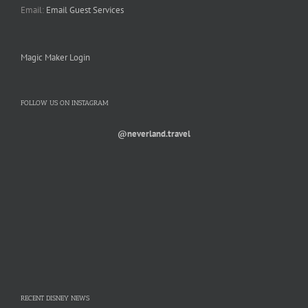
Email:
Email Guest Services
Magic Maker Login
FOLLOW US ON INSTAGRAM
@neverland.travel
RECENT DISNEY NEWS