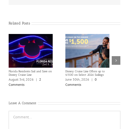
Related Posts
Florida Residents Sail and Save on
Disney Cruise Line Offers up to
Save 
Disney Cruise Line
$1500 on Select 2026 Sailings
Disne
Holi
August 3rd, 2026
|
2
June 30th, 2026
|
0
June
Comments
Comments
Com
Leave A Comment
Comment