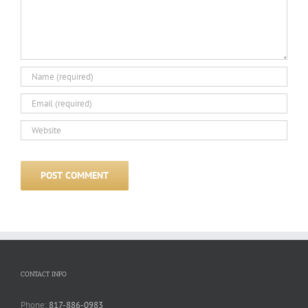
CONTACT INFO
Phone:
817-886-0983