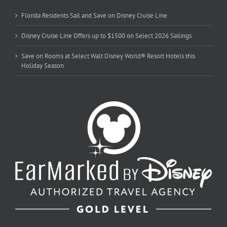
Florida Residents Sail and Save on Disney Cruise Line
Disney Cruise Line Offers up to $1500 on Select 2026 Sailings
Save on Rooms at Select Walt Disney World® Resort Hotels this
Holiday Season