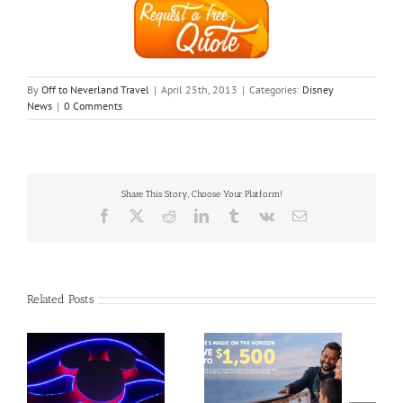
By
Off to Neverland Travel
|
April 25th, 2013
|
Categories:
Disney
News
|
0 Comments
Share This Story, Choose Your Platform!
Facebook
X
Reddit
LinkedIn
Tumblr
Vk
Email
Related Posts