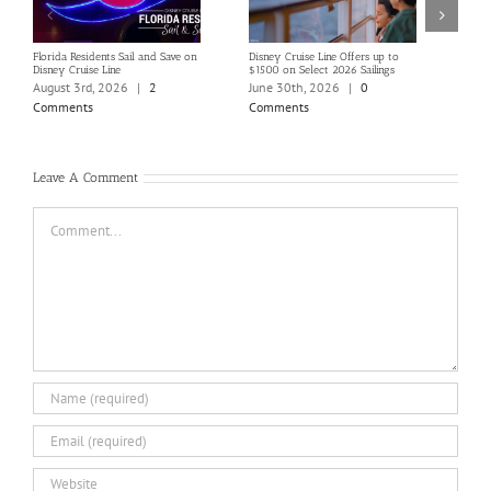
Florida Residents Sail and Save on
Disney Cruise Line Offers up to
Save 
Disney Cruise Line
$1500 on Select 2026 Sailings
Disne
Holi
August 3rd, 2026
|
2
June 30th, 2026
|
0
June
Comments
Comments
Com
Leave A Comment
Comment