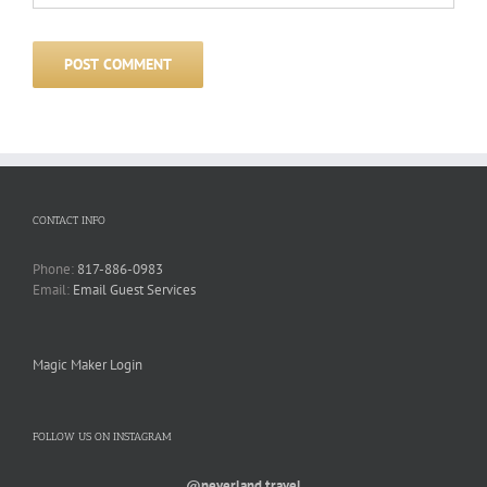
CONTACT INFO
Phone:
817-886-0983
Email:
Email Guest Services
Magic Maker Login
FOLLOW US ON INSTAGRAM
@neverland.travel