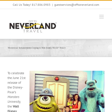
Skip
Call Us Today! 817.886.0983
|
guestservices@offtoneverland.com
to
content
“Monstrous” Enhancements Coming to Walt Disney World® Resort
To celebrate
the June 21st
release of
the Disney-
Pixar’s
Monsters
University,
the
Walt
Disney