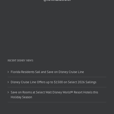
RECENT DISNEY NEWS
Florida Residents Sail and Save on Disney Cruise Line
Disney Cruise Line Offers up to $1500 on Select 2026 Sailings
Save on Rooms at Select Walt Disney World® Resort Hotels this
Holiday Season