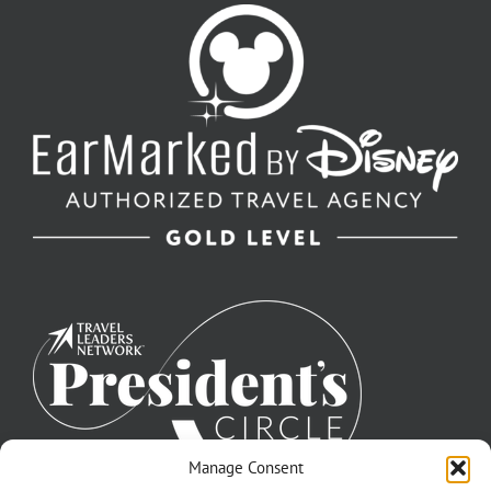
Manage Consent