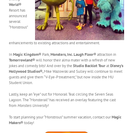
World®
Resort has
announced
several
“Monstrous”
enhancements to existing attractions and entertainment.
In
Magic Kingdom®
Park,
Monsters, Inc. Laugh Floor®
attraction in
Tomorrowland®
will honor their alma mater with a refresh of new
jokes and comedy bits! And over by the
Studio Backlot Tour
at
Disney’s
Hollywood Studios®,
Mike Wazowski and Sulley will continue to meet
guests and give them “V-Eye-P treatment,” but now inside the MU
Student Union.
Lastly, keep an “eye” out for Monorail Teal circling the Seven Seas
Lagoon. The “Monsterail” has received an overlay featuring the cast
from
Monsters University
!
To start planning your “Monstrous” summer vacation, contact our
Magic
Makers®
today!