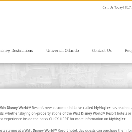
Call Us Today! 81
isney Destinations
Universal Orlando
Contact Us
Req
Walt Disney World®
Resort’s new customer initiative called
MyMagic+
has reached a
s, whether staying on-property at one of the
Walt Disney World®
Resort hotels or 
t experience inside the parks.
CLICK HERE
for more information on
MyMagic+
.
ts staying at a
Walt Disney World®
Resort hotel, day guests can purchase them for