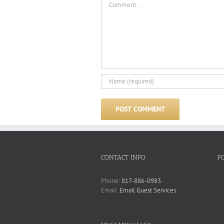
CONTACT INFO
F
Phone:
817-886-0983
Email:
Email Guest Services