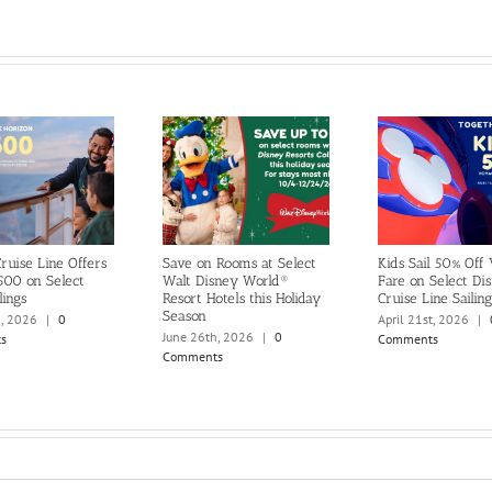
ruise Line Offers
Save on Rooms at Select
Kids Sail 50% Off
500 on Select
Walt Disney World®
Fare on Select Di
lings
Resort Hotels this Holiday
Cruise Line Sailing
Season
h, 2026
|
0
April 21st, 2026
|
June 26th, 2026
|
0
s
Comments
Comments