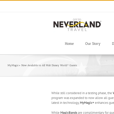
Skip
to
content
Home
Our Story
D
MyMagic+ Now Available to All Walt Disney World® Guests
While still considered in a testing phase, the
program was expanded to now allow all guest
latest in technology,
MyMagic+
enhances gues
While
MagicBands
are complimentary for gues