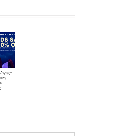
 Voyage
sney
s
0