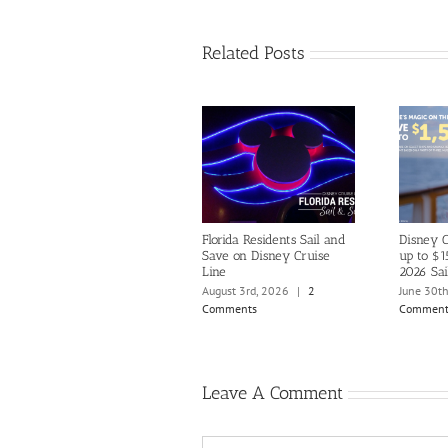
Related Posts
Florida Residents Sail and
Disney C
Save on Disney Cruise
up to $1
Line
2026 Sai
August 3rd, 2026
|
2
June 30t
Comments
Comment
Leave A Comment
Comment