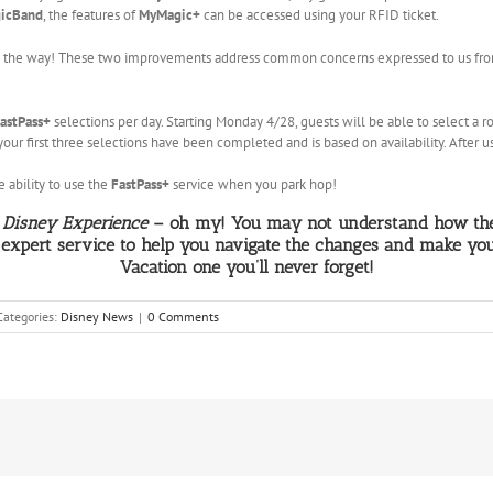
icBand
, the features of
MyMagic+
can be accessed using your RFID ticket.
 the way! These two improvements address common concerns expressed to us from 
astPass+
selections per day. Starting Monday 4/28, guests will be able to select a rol
your first three selections have been completed and is based on availability. After u
 ability to use the
FastPass+
service when you park hop!
Disney Experience
– oh my! You may not understand how thes
 expert service to help you navigate the changes and make yo
Vacation one you’ll never forget!
Categories:
Disney News
|
0 Comments