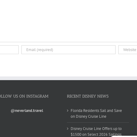
OLLOW US ON INSTAGRAM
RECENT DISNEY NEWS
@neverland.travel
Florida Residents Sail and Save
on Disney Cruise Line
Disney Cruise Line Offers up to
$1500 on Select 2026 Sailings