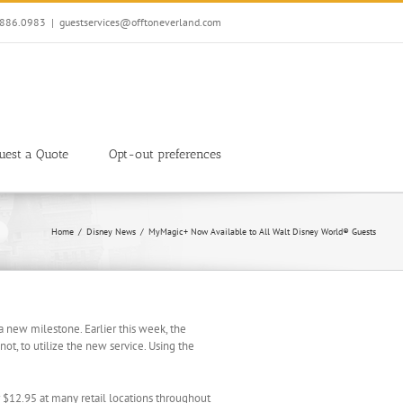
7.886.0983
|
guestservices@offtoneverland.com
uest a Quote
Opt-out preferences
Home
Disney News
MyMagic+ Now Available to All Walt Disney World® Guests
 new milestone. Earlier this week, the
not, to utilize the new service. Using the
 $12.95 at many retail locations throughout