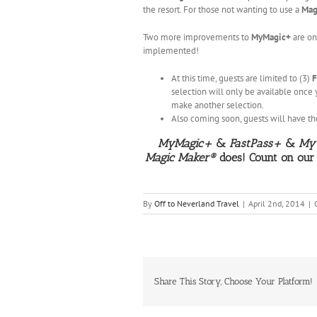
the resort. For those not wanting to use a
Mag
Two more improvements to
MyMagic+
are on
implemented!
At this time, guests are limited to (3)
F
selection will only be available once 
make another selection.
Also coming soon, guests will have the
MyMagic+
&
FastPass+
&
My 
Magic Maker®
does! Count on our
By
Off to Neverland Travel
|
April 2nd, 2014
|
Share This Story, Choose Your Platform!