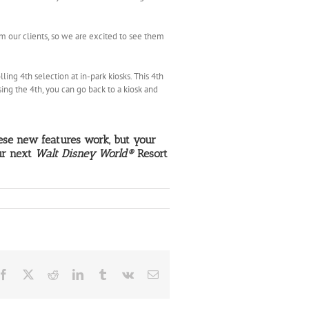
our clients, so we are excited to see them
ling 4th selection at in-park kiosks. This 4th
sing the 4th, you can go back to a kiosk and
e new features work, but your
ur next
Walt Disney World®
Resort
Facebook
X
Reddit
LinkedIn
Tumblr
Vk
Email