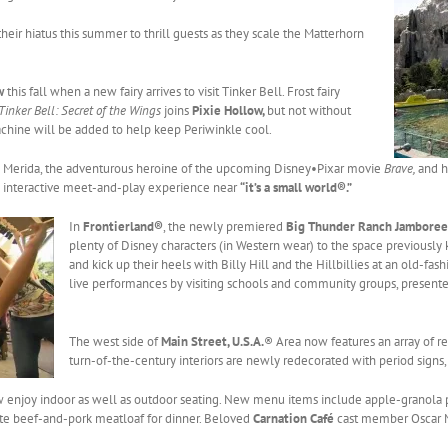
heir hiatus this summer to thrill guests as they scale the Matterhorn
ow
this fall when a new fairy arrives to visit Tinker Bell. Frost fairy
Tinker Bell: Secret of the Wings
joins
Pixie Hollow,
but not without
hine will be added to help keep Periwinkle cool.
e Merida, the adventurous heroine of the upcoming Disney•Pixar movie
Brave,
and h
an interactive meet-and-play experience near
“it’s a small world®.”
In
Frontierland®
, the newly premiered
Big Thunder Ranch Jamboree
plenty of Disney characters (in Western wear) to the space previously 
and kick up their heels with Billy Hill and the Hillbillies at an old-
live performances by visiting schools and community groups, present
The west side of
Main Street, U.S.A.
® Area now features an array of re
turn-of-the-century interiors are newly redecorated with period signs
 enjoy indoor as well as outdoor seating. New menu items include apple-granola p
rite beef-and-pork meatloaf for dinner. Beloved
Carnation Café
cast member Oscar Ma