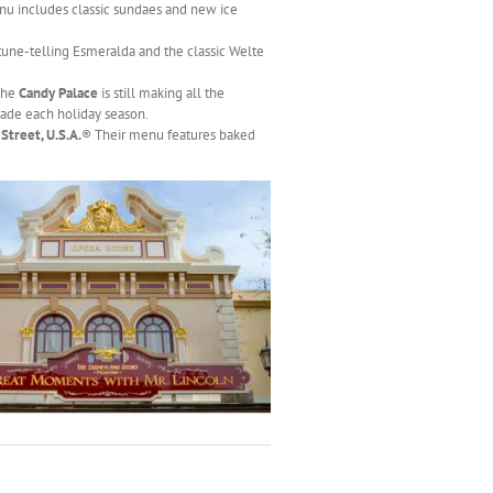
enu includes classic sundaes and new ice
une-telling Esmeralda and the classic Welte
 The
Candy Palace
is still making all the
ade each holiday season.
Street, U.S.A.
® Their menu features baked