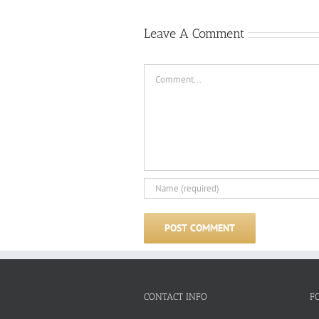
Leave A Comment
Comment
CONTACT INFO
F