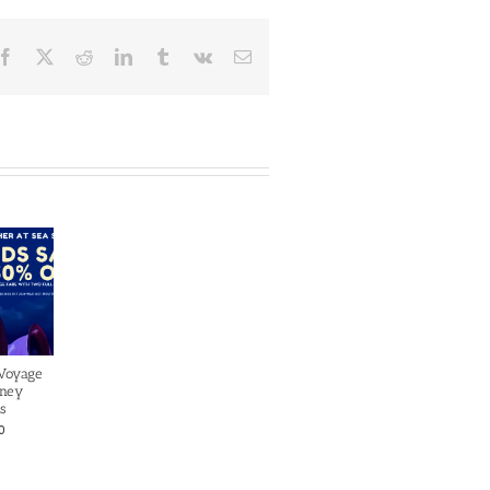
Facebook
X
Reddit
LinkedIn
Tumblr
Vk
Email
 Voyage
sney
s
0