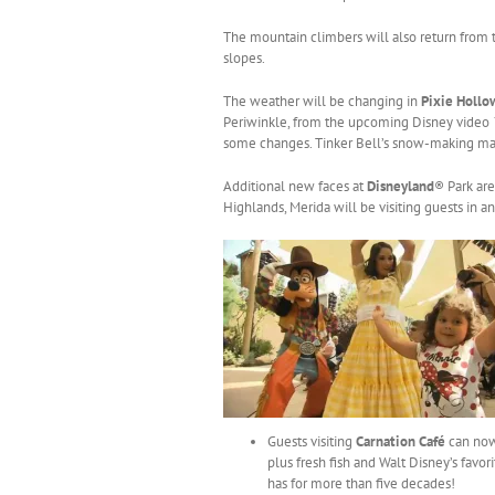
The mountain climbers will also return from t
slopes.
The weather will be changing in
Pixie Holl
Periwinkle, from the upcoming Disney video
some changes. Tinker Bell’s snow-making mac
Additional new faces at
Disneyland
® Park ar
Highlands, Merida will be visiting guests in 
Guests visiting
Carnation Café
can now
plus fresh fish and Walt Disney’s favo
has for more than five decades!