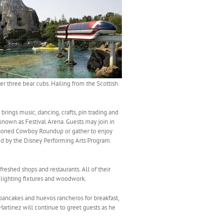
er three bear cubs. Hailing from the Scottish
brings music, dancing, crafts, pin trading and
known as Festival Arena. Guests may join in
fashioned Cowboy Roundup or gather to enjoy
ed by the Disney Performing Arts Program.
freshed shops and restaurants. All of their
, lighting fixtures and woodwork.
ancakes and huevos rancheros for breakfast,
rtinez will continue to greet guests as he