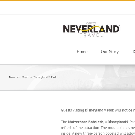
Skip
to
content
Home
Our Story
D
New and Fresh at Disneyland® Park
Guests visiting
Disneyland
® Park will notice 
The
Matterhorn Bobsleds,
a
Disneyland
® Par
refresh of the attraction. The mountain has 
inside. A new three-person bobsled will allow