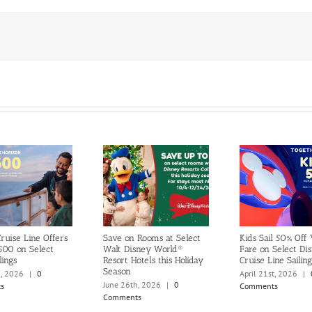
ruise Line Offers
Save on Rooms at Select
Kids Sail 50% Off
500 on Select
Walt Disney World®
Fare on Select Di
lings
Resort Hotels this Holiday
Cruise Line Sailing
Season
h, 2026
|
0
April 21st, 2026
|
June 26th, 2026
|
0
s
Comments
Comments