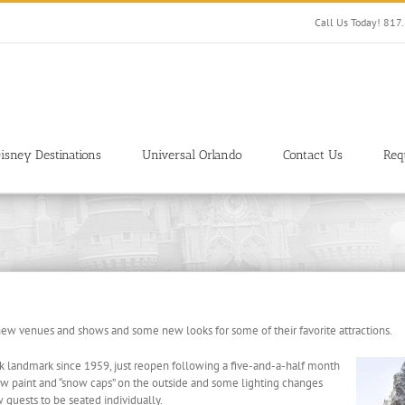
Call Us Today! 81
isney Destinations
Universal Orlando
Contact Us
Req
new venues and shows and some new looks for some of their favorite attractions.
k landmark since 1959, just reopen following a five-and-a-half month
new paint and “snow caps” on the outside and some lighting changes
 guests to be seated individually.