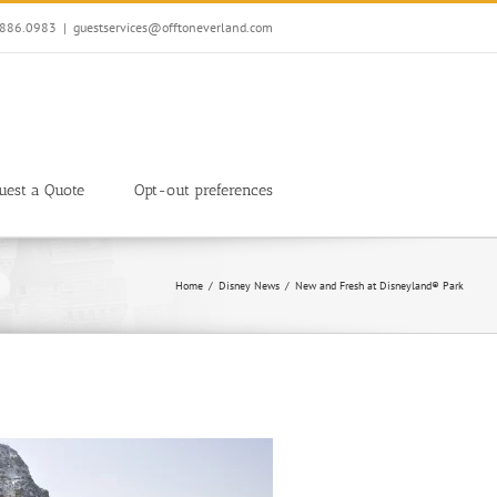
7.886.0983
|
guestservices@offtoneverland.com
uest a Quote
Opt-out preferences
Home
Disney News
New and Fresh at Disneyland® Park