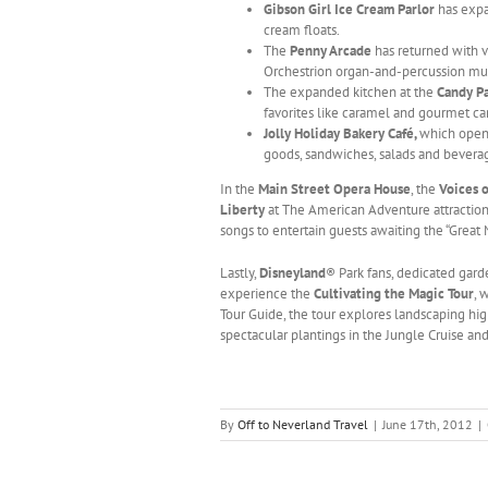
Gibson Girl Ice Cream Parlor
has expa
cream floats.
The
Penny Arcade
has returned with v
Orchestrion organ-and-percussion mu
The expanded kitchen at the
Candy P
favorites like caramel and gourmet c
Jolly Holiday Bakery Café,
which open
goods, sandwiches, salads and beverag
In the
Main Street Opera House
, the
Voices o
Liberty
at The American Adventure attraction
songs to entertain guests awaiting the “Great
Lastly,
Disneyland
® Park fans, dedicated gard
experience the
Cultivating the Magic Tour
, 
Tour Guide, the tour explores landscaping hig
spectacular plantings in the Jungle Cruise an
By
Off to Neverland Travel
|
June 17th, 2012
|