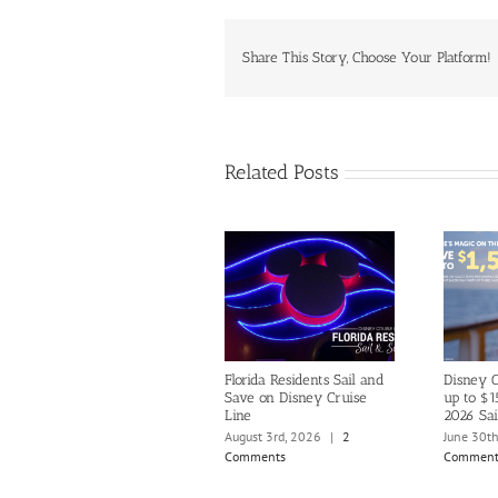
Share This Story, Choose Your Platform!
Related Posts
Florida Residents Sail and
Disney C
Save on Disney Cruise
up to $1
Line
2026 Sai
August 3rd, 2026
|
2
June 30t
Comments
Comment