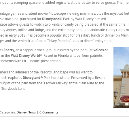
nded its scooping space and added registers, all the better to serve guests. The m
intage games and silent movie Mutoscope viewing machines, plus the mystical fort
sic machine, purchased for
Disneyland
® Park by Walt Disney himself.
alace
allows guests to watch two kinds of candy being prepared at the same time.
andy apples, toffee and fudge, and the extremely popular handmade candy canes m
ed in early 2012,
has become a popular stop for breakfast, lunch or dinner on
Main 
es and the whimsical décor of “Mary Poppins” adds to diners’ enjoyment.
f Liberty
, an a cappella vocal group inspired by the popular
Voices of
 in the
Walt Disney World
® Resort in Florida will perform patriotic
 Moments with Mr. Lincoln” presentation.
eners and admirers of the Resort’s landscape will all want to
which explores
Disneyland
® Park horticulture. Presented by a Resort
hlights of the park from the “Flower Mickey” at the Main Gate to the
d Storybook Land.
Categories:
Disney News
|
0 Comments