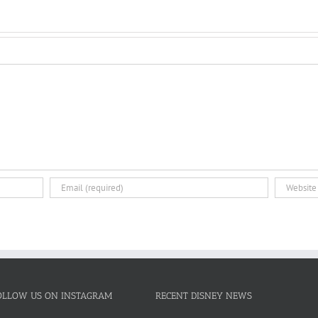
OLLOW US ON INSTAGRAM
RECENT DISNEY NEWS