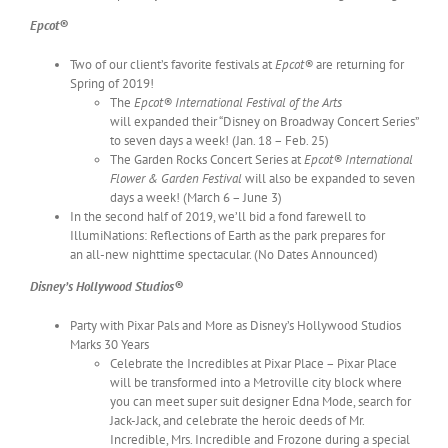
Epcot®
Two of our client’s favorite festivals at
Epcot®
are returning for
Spring of 2019!
The
Epcot® International Festival of the Arts
will expanded their “Disney on Broadway Concert Series”
to seven days a week! (Jan. 18 – Feb. 25)
The Garden Rocks Concert Series at
Epcot® International
Flower & Garden Festival
will also be expanded to seven
days a week! (March 6 – June 3)
In the second half of 2019, we’ll bid a fond farewell to
IllumiNations: Reflections of Earth as the park prepares for
an all-new nighttime spectacular. (No Dates Announced)
Disney’s Hollywood Studios®
Party with Pixar Pals and More as Disney’s Hollywood Studios
Marks 30 Years
Celebrate the Incredibles at Pixar Place – Pixar Place
will be transformed into a Metroville city block where
you can meet super suit designer Edna Mode, search for
Jack-Jack, and celebrate the heroic deeds of Mr.
Incredible, Mrs. Incredible and Frozone during a special