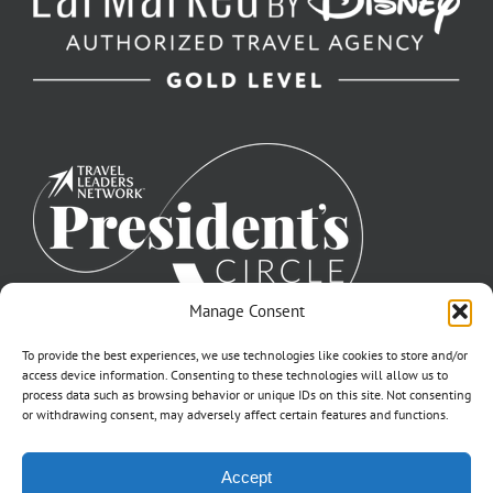
Manage Consent
To provide the best experiences, we use technologies like cookies to store and/or
access device information. Consenting to these technologies will allow us to
process data such as browsing behavior or unique IDs on this site. Not consenting
or withdrawing consent, may adversely affect certain features and functions.
©2007-2026 Off to Neverland Travel® | All Rights Reserved |
Accept
Click for FTC Disclosure
|
Cookie Opt-Opt Pref