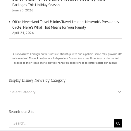
Packages This Holiday Season
June 25, 2026
Off to Neverland Travel® Joins Travel Leaders Network’s President’s
Circle: Here’s What That Means for Your Family
April 24, 2026
FTC Disclosure:
Through our business relationship with our suppliers, some may provide Off
to Neverland Travel® and/or our Independent Contractors complimentary or discounted
access to their locations to provide hands-on experiences to better assist our clients.
Display Disney News by Category
Display
Disney
News
by
Search our Site
Category
Search
for: