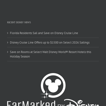
RECENT DISNEY NEWS
Florida Residents Sail and Save on Disney Cruise Line
Disney Cruise Line Offers up to $1500 on Select 2026 Sailings
Save on Rooms at Select Walt Disney World® Resort Hotels this
Holiday Season