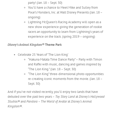
party! (Jan. 18 – Sept. 30)
You’ll have a chance to Meet Mike and Sulley from
Pixar’s Monsters, Inc. at Walt Disney Presents (Jan. 18 –
ongoing)
Lightning McQueen’s Racing Academy will open as a
new show experience giving the generation of rookie
racers an opportunity to learn from Lightning’s years of
experience on the track. (spring 2019 – ongoing)
Disney’s Animal Kingdom®
Theme Park
Celebrate 25 Years of ‘The Lion King’
“Hakuna Matata Time Dance Party” – Party with Timon
and Rafiki with music, dancing and games inspired by
“The Lion King.” (Jan. 18 – Sept. 30)
“The Lion King” three-dimensional photo opportunities
re-creating iconic moments from the movie. (Jan. 18 –
Sept. 30)
And if you’ve not visited recently, you’ll enjoy two lands that have
debuted over the past two years –
Toy Story Land
at
Disney’s Hollywood
Studios®
and
Pandora – The World of Avatar
at
Disney’s Animal
Kingdom®
.