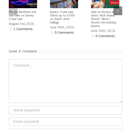
Florida Residents Sail
Disney Cruise Line
Save on Rooms at
and Save on Disney
Offers up to $1500
Select Walt Disney
Cruise Line
on Select 2026
World® Resort
Sailings
Hotels this Holiday
August 3rd, 2026
Season
June 30th, 2026
|
2 Comments
June 26th, 2026
|
0 Comments
|
0 Comments
Leave A Comment
Comment