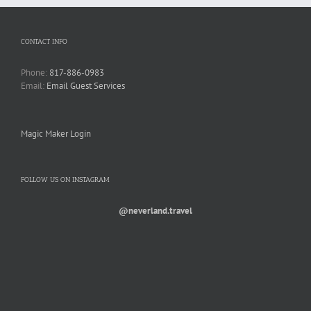
CONTACT INFO
Phone:
817-886-0983
Email:
Email Guest Services
Magic Maker Login
FOLLOW US ON INSTAGRAM
@neverland.travel