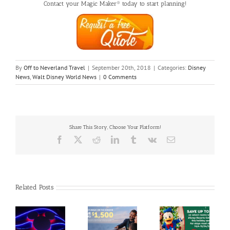
Contact your Magic Maker® today to start planning!
By
Off to Neverland Travel
|
September 20th, 2018
|
Categories:
Disney
News
,
Walt Disney World News
|
0 Comments
Share This Story, Choose Your Platform!
Facebook
X
Reddit
LinkedIn
Tumblr
Vk
Email
Related Posts