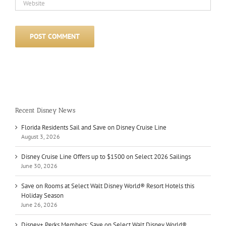
Recent Disney News
Florida Residents Sail and Save on Disney Cruise Line
August 3, 2026
Disney Cruise Line Offers up to $1500 on Select 2026 Sailings
June 30, 2026
Save on Rooms at Select Walt Disney World® Resort Hotels this
Holiday Season
June 26, 2026
Disney+ Perks Members: Save on Select Walt Disney World®