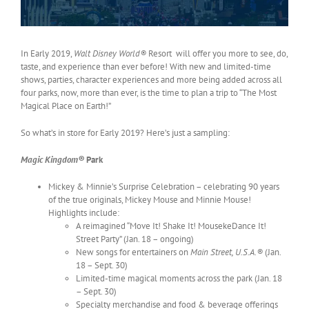
In Early 2019,
Walt Disney World®
Resort will offer you more to see, do,
taste, and experience than ever before! With new and limited-time
shows, parties, character experiences and more being added across all
four parks, now, more than ever, is the time to plan a trip to “The Most
Magical Place on Earth!”
So what’s in store for Early 2019? Here’s just a sampling:
Magic Kingdom®
Park
Mickey & Minnie’s Surprise Celebration – celebrating 90 years
of the true originals, Mickey Mouse and Minnie Mouse!
Highlights include:
A reimagined “Move It! Shake It! MousekeDance It!
Street Party” (Jan. 18 – ongoing)
New songs for entertainers on
Main Street, U.S.A.®
(Jan.
18 – Sept. 30)
Limited-time magical moments across the park (Jan. 18
– Sept. 30)
Specialty merchandise and food & beverage offerings