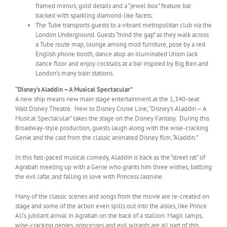
framed mirrors, gold details and a “jewel box” feature bar
backed with sparkling diamond-like facets.
The Tube transports guests to a vibrant metropolitan club via the
London Underground. Guests “mind the gap” as they walk across
a Tube route map, lounge among mod furniture, pose by a red
English phone booth, dance atop an illuminated Union Jack
dance floor and enjoy cocktails at a bar inspired by Big Ben and
London’s many train stations.
“Disney’s Aladdin – A Musical Spectacular”
A new ship means new main stage entertainment at the 1,340-seat
Walt Disney Theatre. New to Disney Cruise Line, “Disney’s Aladdin – A
Musical Spectacular” takes the stage on the Disney Fantasy. During this
Broadway-style production, guests laugh along with the wise-cracking
Genie and the cast from the classic animated Disney film, “Aladdin.”
In this fast-paced musical comedy, Aladdin is back as the “street rat” of
Agrabah meeting up with a Genie who grants him three wishes, battling
the evil Jafar, and falling in love with Princess Jasmine.
Many of the classic scenes and songs from the movie are re-created on
stage and some of the action even spills out into the aisles, like Prince
Ali’s jubilant arrival in Agrabah on the back of a stallion. Magic lamps,
wise-cracking genies, princesses and evil wizards are all part of this