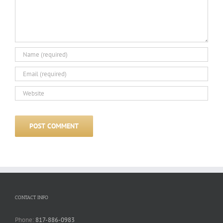
CONTACT INFO
Phone:
817-886-0983