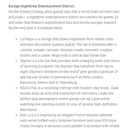
Europa Nighttime Entertainment District
On the Disney Fantasy, adult guests step into a world that’s all their own
at Europa – a nighttime entertainment district exclusively for guests 18
and older that features sophisticated bars and trendy lounges inspired
by the very best in European travel.
La Piazza is a lounge that draws inspiration from Italian cities
and their decorative outdoor plazas. The bar is modeled after a
colorful vintage carousel. Venetian masks, romantic couples’
booths and a classic Vespa with a sidecar add Italian flair.
Skyline is a chic bar that provides ever-changing birds-eye views
of stunning European city skylines that transform from day to
night. Skyline’s “windows to the world” give guests a glimpse of
spectacular locales in panorama such as Paris, London,
Barcelona, Athens and St. Petersburg.
O’Gill’s Pub is a rollicking Irish bar with modern-day twists. Dark
woods, brass accents and a selection of Irish beers create the
perfect pub atmosphere where guests can sip a pint while
watching live sporting events on one of several high-definition
televisions.
Ooh La La is inspired by an elegant French boudoir adorned
with velvet tufted walls, Victorian furniture and Louis XIV-style
chaise lounges. A sensuous color palette is accented with ornate