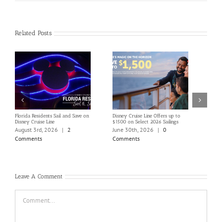
Related Posts
Florida Residents Sail and Save on
Disney Cruise Line Offers up to
Save 
Disney Cruise Line
$1500 on Select 2026 Sailings
Disne
Holi
August 3rd, 2026
|
2
June 30th, 2026
|
0
June
Comments
Comments
Com
Leave A Comment
Comment