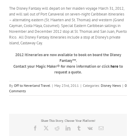
The Disney Fantasy will depart on her maiden voyage March 31, 2012,
and will sail out of Port Canaveral on seven-night Caribbean itineraries
– alternating eastern (St. Maarten and St. Thomas) and western (Grand
Cayman, Costa Maya, Cozumel). Special Eastern Caribbean sailings in
November and December 2012 stop at St. Thomas and San Juan, Puerto
Rico. All Disney Fantasy itineraries include a stop at Disney’s private
island, Castaway Cay.
2012 Itineraries are now available to book on board the Disney
Fantasy™.
Contact your Magic Maker® for more information or click
here
to
request a quote.
By
Off to Neverland Travel
|
May 23rd, 2011
|
Categories:
Disney News
|
0
Comments
Share This Story, Choose Your Platform!
Facebook
X
Reddit
LinkedIn
Tumblr
Vk
Email