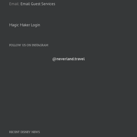
Email:
Email Guest Services
Magic Maker Login
FOLLOW US ON INSTAGRAM
@neverland.travel
RECENT DISNEY NEWS