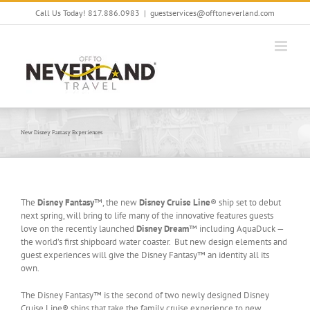
Skip
Call Us Today! 817.886.0983
|
guestservices@offtoneverland.com
to
content
New Disney Fantasy Experiences
The
Disney Fantasy
™, the new
Disney Cruise Line
® ship set to debut
next spring, will bring to life many of the innovative features guests
love on the recently launched
Disney Dream
™ including AquaDuck —
the world’s first shipboard water coaster. But new design elements and
guest experiences will give the Disney Fantasy™ an identity all its
own.
The Disney Fantasy™ is the second of two newly designed Disney
Cruise Line® ships that take the family cruise experience to new