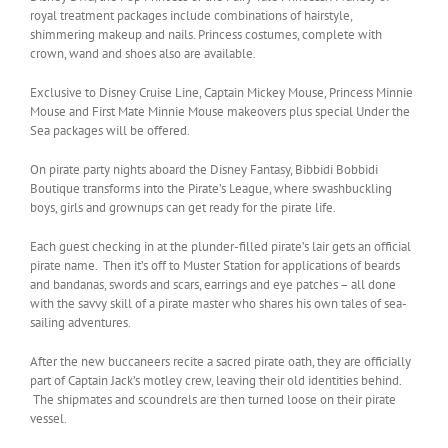
royal treatment packages include combinations of hairstyle,
shimmering makeup and nails. Princess costumes, complete with
crown, wand and shoes also are available.
Exclusive to Disney Cruise Line, Captain Mickey Mouse, Princess Minnie
Mouse and First Mate Minnie Mouse makeovers plus special Under the
Sea packages will be offered.
On pirate party nights aboard the Disney Fantasy, Bibbidi Bobbidi
Boutique transforms into the Pirate’s League, where swashbuckling
boys, girls and grownups can get ready for the pirate life.
Each guest checking in at the plunder-filled pirate’s lair gets an official
pirate name. Then it’s off to Muster Station for applications of beards
and bandanas, swords and scars, earrings and eye patches – all done
with the savvy skill of a pirate master who shares his own tales of sea-
sailing adventures.
After the new buccaneers recite a sacred pirate oath, they are officially
part of Captain Jack’s motley crew, leaving their old identities behind.
The shipmates and scoundrels are then turned loose on their pirate
vessel.