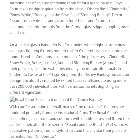
surroundings of an elegant dining room fit for a grand palace. Royal
Court takes design inspiration from the classic Disney films “Cinderella,”
“Snow White,” “Beauty and the Beast” and “Sleeping Beauty.” Décor
features ornate details and custom furnishings and fixtures that
incorporate iconic symbols from the films – glass slippers, apples, roses
and tiaras.
An Austrian glass chandelier is a focal point, while eight custom brass
and glass lighting fixtures modeled after Cinderella’s coach adorn the
room. Hand-crafted mosaic tile murals of the princesses – Cinderella,
Snow White, Belle, Jasmine, Ariel and Sleeping Beauty (Aurora) – and
their princes grace the walls. Inspired by the mosaic tile murals in
Cinderella Castle at the Magic Kingdom, the Disney Fantasy mosaics are
beingmeticulously created by skilled Italian craftspeople using more
than 200,000 individual tiles, with 23 mosaic panels depicting six
different vignettes.
With careful attention to detail, many of the restaurant’s features are
modeled precisely from the inspirational films. The Royal Court’s
chandeliers, chair backs and columns with marble bases and fluted tops
are fashioned after those seen in “Beauty and the Beast.” Wall sconces,
decorative patterns, throne-style chairs and the circular floor plan are
recreated from “Cinderella.”