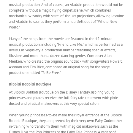
musical production. And of course, an Aladdin production would not be
complete without a magic flying carpet scene, which combines
mechanical wizardry with state-of-the-art projections, allowing Jasmine
and Aladdin to soar as they perform a heartfelt duet of “Whole New
World.”
Many of the songs from the movie are featured in the 45-minute
musical production, including “Friend Like Me,” which is performed as a
lively, Las Vegas-style production number featuring special effects,
illusions and more than a dozen dancing genies. Composer Alan
Menken, who created the original soundtrack with songwriters Howard
Ashman and Tim Rice, composed an original song for the stage
production entitled “To Be Free.”
Bibbidi Bobbidi Boutique
At Bibbidi Bobbidi Boutique on the Disney Fantasy, aspiring young
princesses and pirates receive the full fairy tale treatment with pixie-
dusted and piratical makeovers at this very special salon.
When young princesses-to-be make their royal entrance at the Bibbidi
Bobbidi Boutique, they are greeted by their very own Fairy Godmother-
in-training who transform them with magical makeovers such as the
Disney Diva, the Pop Princess or the Fairy Tale Princess. A variety of