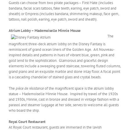
Guests can choose from two pirate packages – First Mate (includes
bandana, facial scars tattoos, fake teeth, earring, eye patch, sword and
sheath) or Empress (includes bandana, shimmering makeup, face gem,
tattoos, nail polish, earring, eye patch, sword and sheath).
Atrium Lobby – Mademoiselle Minnie Mouse
The
magnificent three-deck atrium lobby on the Disney Fantasy is
reminiscent of grand ocean liners of the Golden Age. Art Nouveau-
inspired details and patterns in hues of vibrant blue, green, pink and
gold lend to the sophistication. Glamorous and graceful design
elements include a sweeping grand staircase, towering fluted columns,
grand piano and an exquisite marble and stone inlay floor. A focal point
is a cascading chandelier of stained glass and crystal beads.
The
pièce de résistance
of the magnificent space is the atrium lobby
statue – Mademoiselle Minnie Mouse. Inspired by travel of the 1920s
and 1930s, Minnie, cast in bronze and dressed in vintage fashion with a
parasol and steamer luggage at her side, serves to welcome all guests
who board the ship.
Royal Court Restaurant
At Royal Court restaurant, guests are immersed in the lavish