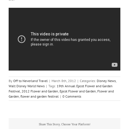
By
Off to Neverland Travel
|
March 8th, 2012
|
Categories:
Disney News
,
Walt Disney World News
|
Tags:
19th Annual Epcot Flower and Garden
Festival
,
2012 Flower and Garden
,
Epcot Flower and Garden
,
Flower and
Garden
,
flower and garden festival
|
0 Comments
Share This Story, Choose Your Platform!