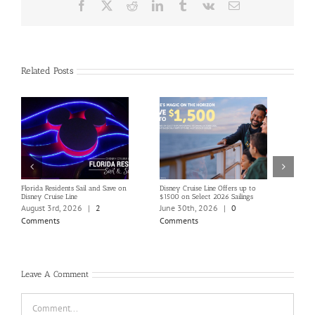
Facebook
X
Reddit
LinkedIn
Tumblr
Vk
Email
Related Posts
Florida Residents Sail and Save on
Disney Cruise Line Offers up to
Save 
Disney Cruise Line
$1500 on Select 2026 Sailings
Disne
Holi
August 3rd, 2026
|
2
June 30th, 2026
|
0
June
Comments
Comments
Com
Leave A Comment
Comment