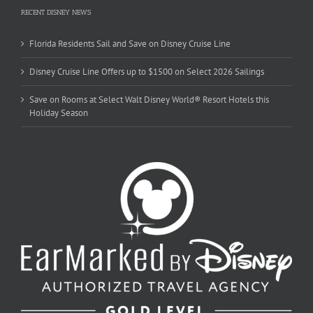
RECENT DISNEY NEWS
Florida Residents Sail and Save on Disney Cruise Line
Disney Cruise Line Offers up to $1500 on Select 2026 Sailings
Save on Rooms at Select Walt Disney World® Resort Hotels this
Holiday Season