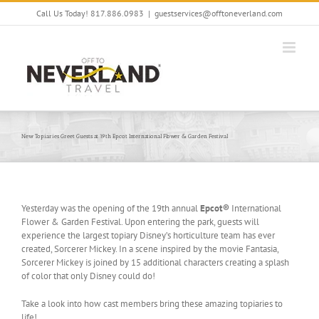
Skip
Call Us Today! 817.886.0983
|
guestservices@offtoneverland.com
to
content
New Topiaries Greet Guests at 19th Epcot International Flower & Garden Festival
Yesterday was the opening of the 19th annual
Epcot®
International
Flower & Garden Festival. Upon entering the park, guests will
experience the largest topiary Disney’s horticulture team has ever
created, Sorcerer Mickey. In a scene inspired by the movie Fantasia,
Sorcerer Mickey is joined by 15 additional characters creating a splash
of color that only Disney could do!
Take a look into how cast members bring these amazing topiaries to
life!