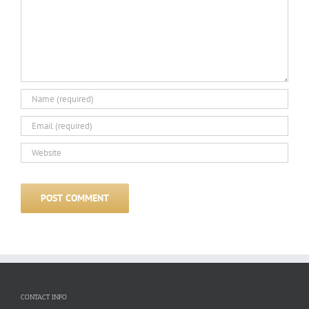
CONTACT INFO