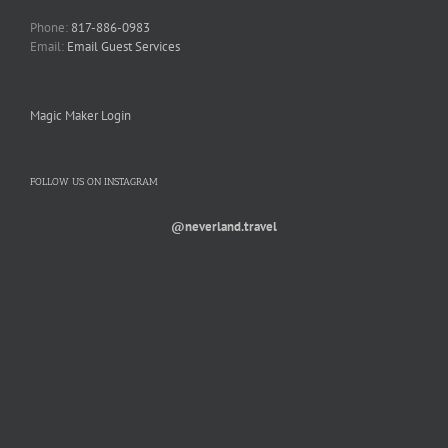
Phone:
817-886-0983
Email:
Email Guest Services
Magic Maker Login
FOLLOW US ON INSTAGRAM
@neverland.travel