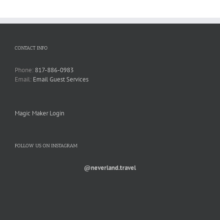
CONTACT INFO
Phone:
817-886-0983
Email:
Email Guest Services
Magic Maker Login
FOLLOW US ON INSTAGRAM
@neverland.travel