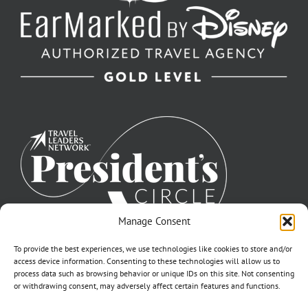
Manage Consent
To provide the best experiences, we use technologies like cookies to store and/or
access device information. Consenting to these technologies will allow us to
process data such as browsing behavior or unique IDs on this site. Not consenting
or withdrawing consent, may adversely affect certain features and functions.