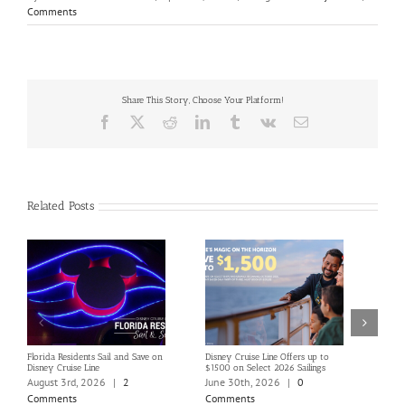
Comments
Share This Story, Choose Your Platform!
Facebook
X
Reddit
LinkedIn
Tumblr
Vk
Email
Related Posts
Florida Residents Sail and Save on
Disney Cruise Line Offers up to
Save 
Disney Cruise Line
$1500 on Select 2026 Sailings
Disne
Holi
August 3rd, 2026
|
2
June 30th, 2026
|
0
June
Comments
Comments