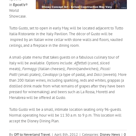
in
Epcot’s
®
World
Showcase.
Tutto Gusto, set to open in early May, will be located adjacent to Tutto
Italia Ristorante in the Italy Pavilion. The décor of Gusto will be
inspired by an Italian wine cellar with stone walls and floors, vaulted
ceilings, and a fireplace in the dining room.
A small-plate menu that takes guests on a fabulous culinary tour of
Italy will be available. Options include:
Affettati
(cured, sliced
meats);
Formaggi
(Italian cheeses);
Panini
(sandwiches);
Piccoli
Piatti
(small plates);
Cavatappi
(a type of pasta), and
Dolci
(sweets). More
than 200 Italian wines, including sparkling, reds and whites, grappas (a
distilled drink made from what remains of grapes after they have been
pressed for winemaking) and beers such as La Rossa, Moretti and
Menabrea will be offered at Gusto.
Tutto Gusto will be a small, intimate location seating only 96-guests.
Normal operating hour will be 11:30 a.m. to 9 p.m. This location will
accept the Disney Dining Plan.
By
Off to Neverland Travel
|
April 8th, 2012
|
Categories:
Disney News
|
0