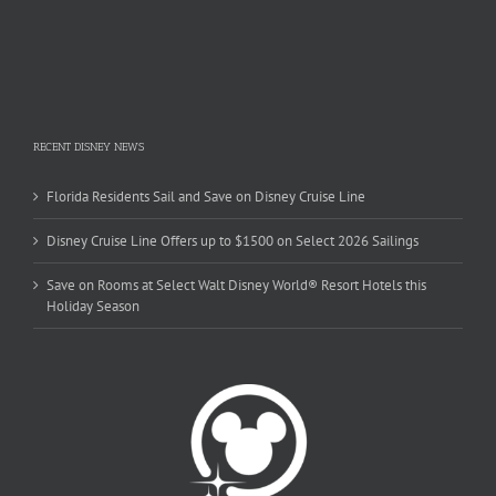
RECENT DISNEY NEWS
Florida Residents Sail and Save on Disney Cruise Line
Disney Cruise Line Offers up to $1500 on Select 2026 Sailings
Save on Rooms at Select Walt Disney World® Resort Hotels this
Holiday Season