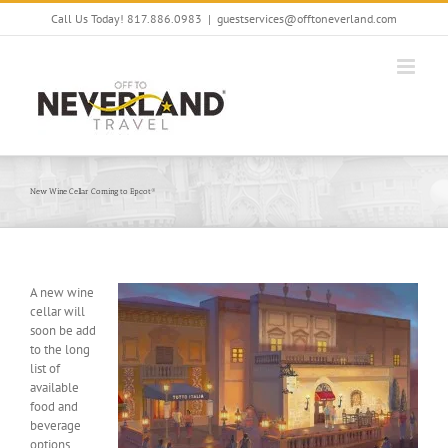
Skip
Call Us Today! 817.886.0983
|
guestservices@offtoneverland.com
to
content
New Wine Cellar Coming to Epcot®
A new wine
cellar will
soon be add
to the long
list of
available
food and
beverage
options