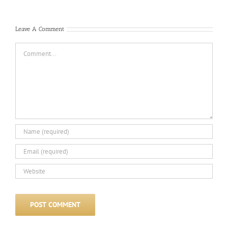
Com
Leave A Comment
Comment