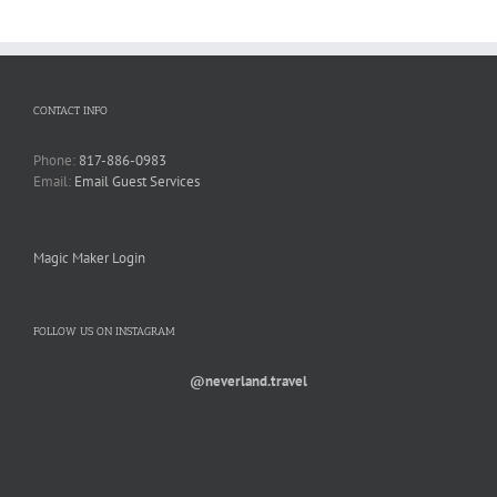
CONTACT INFO
Phone:
817-886-0983
Email:
Email Guest Services
Magic Maker Login
FOLLOW US ON INSTAGRAM
@neverland.travel