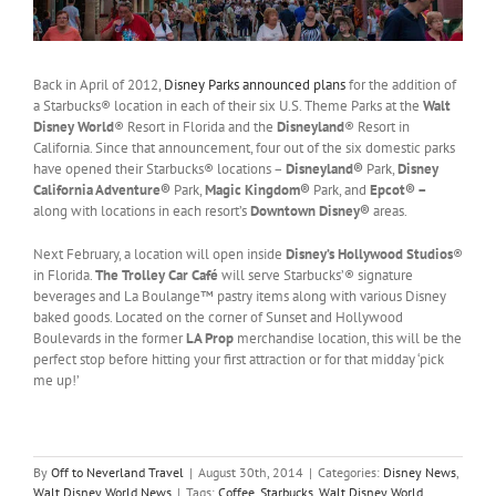
Back in April of 2012,
Disney Parks announced plans
for the addition of
a Starbucks® location in each of their six U.S. Theme Parks at the
Walt
Disney World
® Resort in Florida and the
Disneyland
® Resort in
California. Since that announcement, four out of the six domestic parks
have opened their Starbucks® locations –
Disneyland®
Park,
Disney
California Adventure®
Park,
Magic Kingdom®
Park, and
Epcot® –
along with locations in each resort’s
Downtown Disney®
areas.
Next February, a location will open inside
Disney’s Hollywood Studios
®
in Florida.
The Trolley Car Café
will serve Starbucks’® signature
beverages and La Boulange™ pastry items along with various Disney
baked goods. Located on the corner of Sunset and Hollywood
Boulevards in the former
LA Prop
merchandise location, this will be the
perfect stop before hitting your first attraction or for that midday ‘pick
me up!’
By
Off to Neverland Travel
|
August 30th, 2014
|
Categories:
Disney News
,
Walt Disney World News
|
Tags:
Coffee
,
Starbucks
,
Walt Disney World