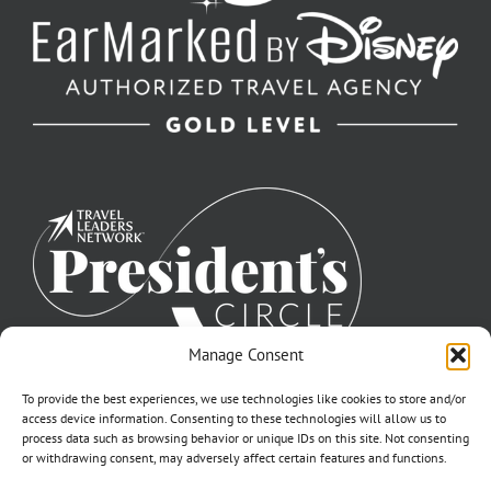
Manage Consent
To provide the best experiences, we use technologies like cookies to store and/or
access device information. Consenting to these technologies will allow us to
process data such as browsing behavior or unique IDs on this site. Not consenting
or withdrawing consent, may adversely affect certain features and functions.