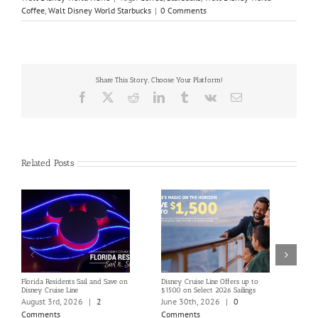
Coffee
,
Walt Disney World Starbucks
|
0 Comments
Share This Story, Choose Your Platform!
Facebook
X
Reddit
LinkedIn
Tumblr
Vk
Email
Related Posts
Florida Residents Sail and Save on
Disney Cruise Line Offers up to
Save 
Disney Cruise Line
$1500 on Select 2026 Sailings
Disne
Holi
August 3rd, 2026
|
2
June 30th, 2026
|
0
June
Comments
Comments