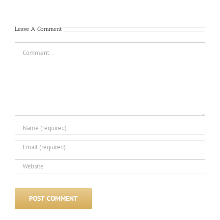
Com
Leave A Comment
Comment