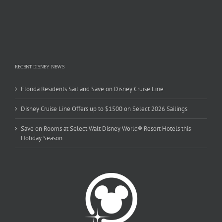
RECENT DISNEY NEWS
Florida Residents Sail and Save on Disney Cruise Line
Disney Cruise Line Offers up to $1500 on Select 2026 Sailings
Save on Rooms at Select Walt Disney World® Resort Hotels this
Holiday Season