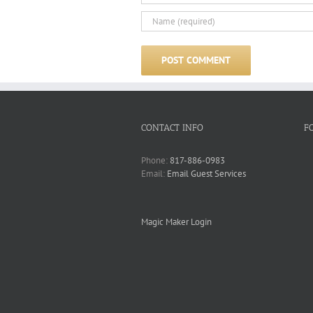
CONTACT INFO
F
Phone:
817-886-0983
Email:
Email Guest Services
Magic Maker Login