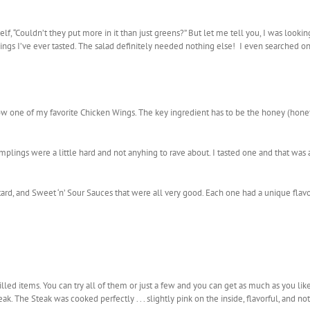
elf, “Couldn’t they put more in it than just greens?” But let me tell you, I was looki
sings I’ve ever tasted. The salad definitely needed nothing else! I even searched o
ow one of my favorite Chicken Wings. The key ingredient has to be the honey (honey
plings were a little hard and not anyhing to rave about. I tasted one and that was a
ard, and Sweet ‘n’ Sour Sauces that were all very good. Each one had a unique flav
illed items. You can try all of them or just a few and you can get as much as you l
k. The Steak was cooked perfectly . . . slightly pink on the inside, flavorful, and not 