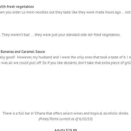
with fresh vegetables
you order Lo mein noodles out they taste like they were made hours ago. . . not t
ey weren’t bad . . . they were just your standard side stir-fried vegetables.
h Bananas and Caramel Sauce
really good! However, my husband and I were the only ones that took a taste of it. I
 was all we could pull off. So if you like desserts, don’t take that extra piece of gril
There is a full bar in ‘Ohana that offers select wines and tropical alcoholic drinks.
(Prices/Terms current as of 6/10/10)
Adults $29.99