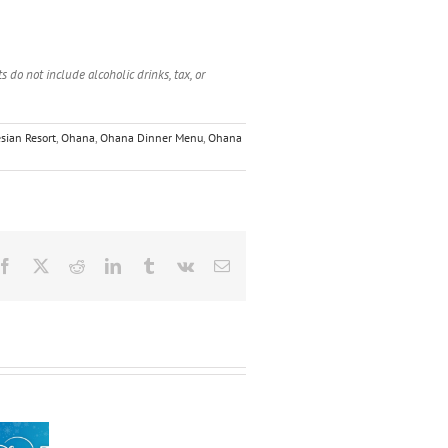
 do not include alcoholic drinks, tax, or
sian Resort
,
Ohana
,
Ohana Dinner Menu
,
Ohana
Facebook
X
Reddit
LinkedIn
Tumblr
Vk
Email