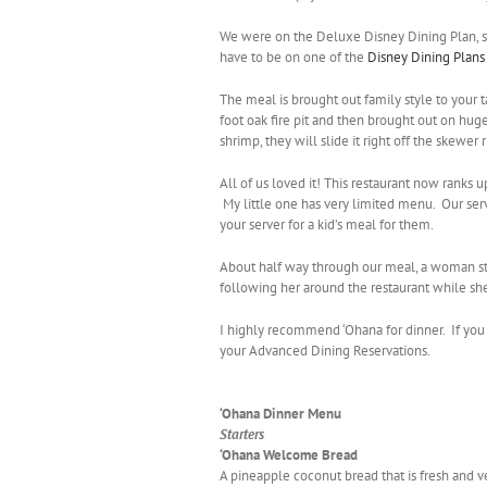
We were on the Deluxe Disney Dining Plan, so
have to be on one of the
Disney Dining Plans
The meal is brought out family style to your 
foot oak fire pit and then brought out on huge
shrimp, they will slide it right off the skewer 
All of us loved it! This restaurant now ranks up
My little one has very limited menu. Our serve
your server for a kid’s meal for them.
About half way through our meal, a woman sta
following her around the restaurant while sh
I highly recommend ‘Ohana for dinner. If you h
your Advanced Dining Reservations.
‘Ohana Dinner Menu
Starters
‘Ohana Welcome Bread
A pineapple coconut bread that is fresh and v