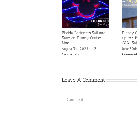
Florida Residents Sail and
Disney C
Save on Disney Cruise
up to $1
Line
2026 Sai
August 3rd, 2026
|
2
June 30t
Comments
Comment
Leave A Comment
Comment