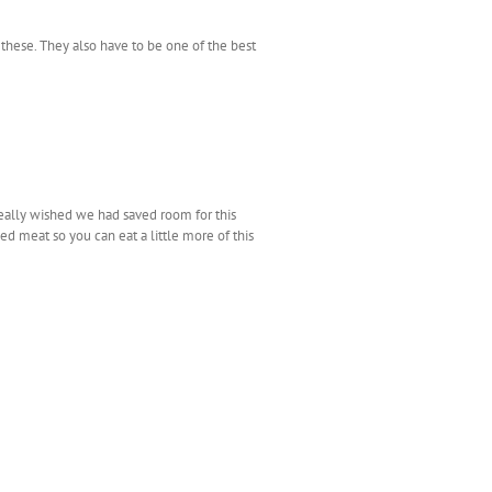
hese. They also have to be one of the best
 really wished we had saved room for this
led meat so you can eat a little more of this