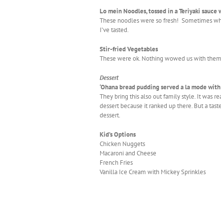
Lo mein Noodles, tossed in a Teriyaki sauce 
These noodles were so fresh! Sometimes when 
I’ve tasted.
Stir-fried Vegetables
These were ok. Nothing wowed us with them. Th
Dessert
‘Ohana bread pudding served a la mode wit
They bring this also out family style. It was 
dessert because it ranked up there. But a taste
dessert.
Kid’s Options
Chicken Nuggets
Macaroni and Cheese
French Fries
Vanilla Ice Cream with Mickey Sprinkles