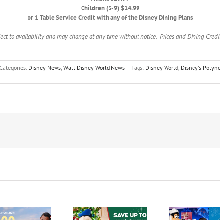
Children (3-9) $14.99
or 1 Table Service Credit with any of the Disney Dining Plans
ject to availability and may change at any time without notice. Prices and Dining Credits
Categories:
Disney News
,
Walt Disney World News
|
Tags:
Disney World
,
Disney's Polyne