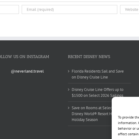
OLLOW US ON INSTAGRAM
RECENT DISNEY NEWS
@neverland.travel
Florida Residents Sail and Save
on Disney Cruise Line
Disney Cruise Line Offers up to
$1500 on Select 2026 Sailings
Save on Rooms at Select Walt
Disney World® Resort Hotels this
To provide th
Holiday Season
information. 
behavior or u
affect certai