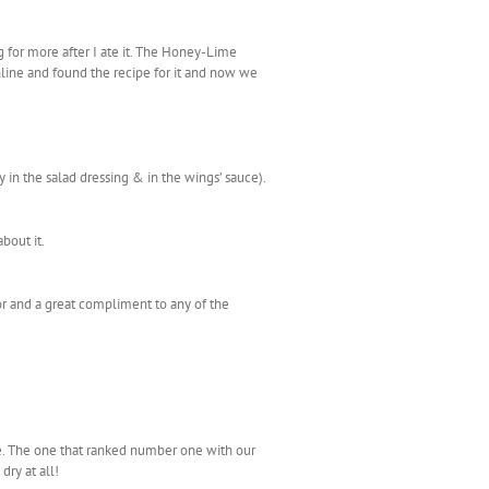
ng for more after I ate it. The Honey-Lime
nline and found the recipe for it and now we
 in the salad dressing & in the wings’ sauce).
bout it.
or and a great compliment to any of the
ike. The one that ranked number one with our
dry at all!