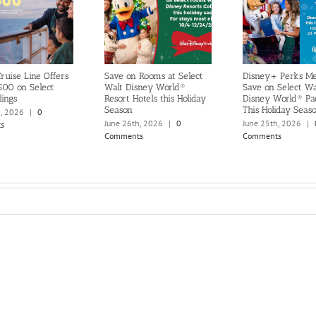
ruise Line Offers
Save on Rooms at Select
Disney+ Perks M
500 on Select
Walt Disney World®
Save on Select Wa
lings
Resort Hotels this Holiday
Disney World® Pa
Season
This Holiday Seas
h, 2026
|
0
June 26th, 2026
|
0
June 25th, 2026
|
s
Comments
Comments