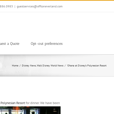
7.886.0983
|
guestservices@offtoneverland.com
uest a Quote
Opt-out preferences
Home
Disney News
Walt Disney World News
‘Ohana at Disney’s Polynesian Resort
 Polynesian Resort
for dinner. We have been