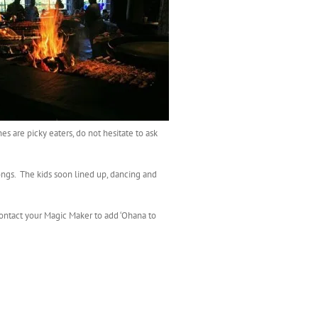
es are picky eaters, do not hesitate to ask
ongs. The kids soon lined up, dancing and
 Contact your Magic Maker to add ‘Ohana to