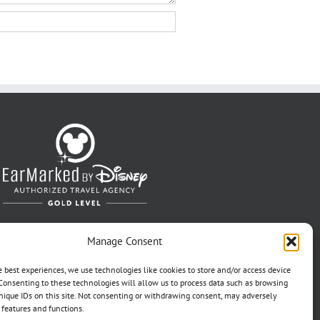
Manage Consent
e best experiences, we use technologies like cookies to store and/or access device
Consenting to these technologies will allow us to process data such as browsing
nique IDs on this site. Not consenting or withdrawing consent, may adversely
n features and functions.