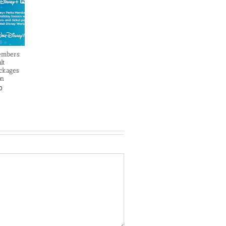
embers:
lt
ckages
on
0