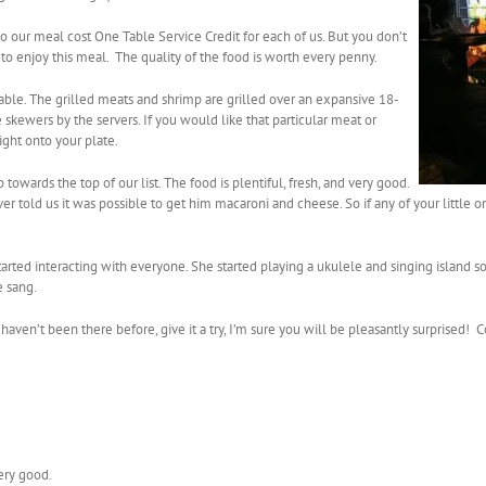
 our meal cost One Table Service Credit for each of us. But you don’t
to enjoy this meal. The quality of the food is worth every penny.
table. The grilled meats and shrimp are grilled over an expansive 18-
 skewers by the servers. If you would like that particular meat or
right onto your plate.
 towards the top of our list. The food is plentiful, fresh, and very good.
r told us it was possible to get him macaroni and cheese. So if any of your little on
rted interacting with everyone. She started playing a ukulele and singing island s
e sang.
aven’t been there before, give it a try, I’m sure you will be pleasantly surprised!
ery good.