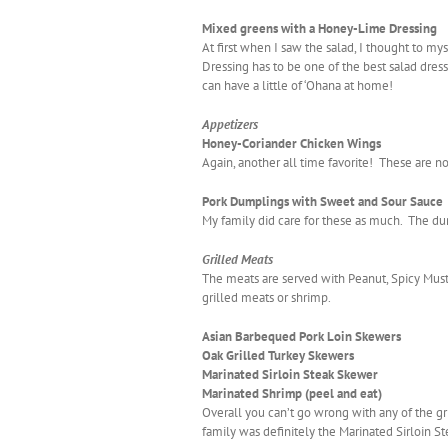
Mixed greens with a Honey-Lime Dressing
At first when I saw the salad, I thought to mys
Dressing has to be one of the best salad dres
can have a little of ‘Ohana at home!
Appetizers
Honey-Coriander Chicken Wings
Again, another all time favorite! These are n
Pork Dumplings with Sweet and Sour Sauce
My family did care for these as much. The dum
Grilled Meats
The meats are served with Peanut, Spicy Must
grilled meats or shrimp.
Asian Barbequed Pork Loin Skewers
Oak Grilled Turkey Skewers
Marinated Sirloin Steak Skewer
Marinated Shrimp (peel and eat)
Overall you can’t go wrong with any of the gr
family was definitely the Marinated Sirloin Stea