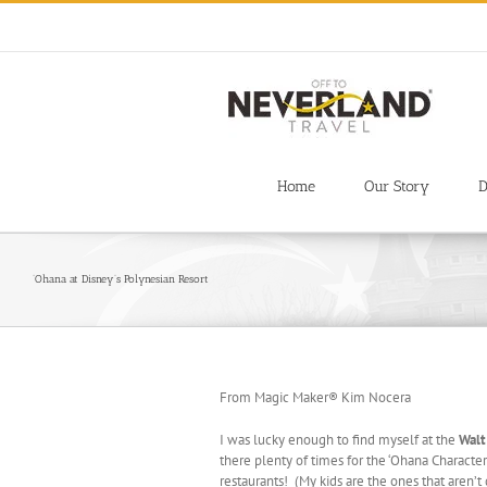
Skip
to
content
Home
Our Story
D
‘Ohana at Disney’s Polynesian Resort
From Magic Maker® Kim Nocera
I was lucky enough to find myself at the
Walt
there plenty of times for the ‘Ohana Character 
restaurants! (My kids are the ones that aren’