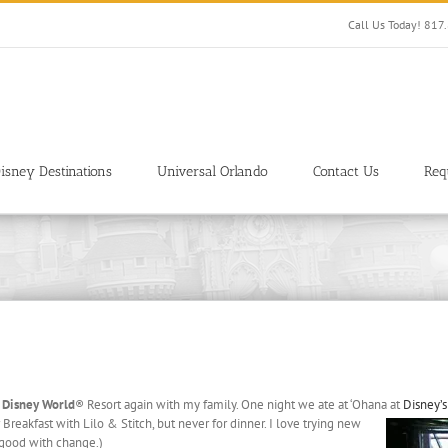
Call Us Today! 81
isney Destinations
Universal Orlando
Contact Us
Req
 Disney World
® Resort again with my family. One night we ate at ‘Ohana
at
Disney’s
Breakfast with Lilo & Stitch, but never for dinner. I love trying new
t good with change.)