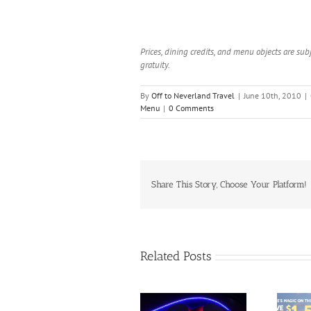
Prices, dining credits, and menu objects are sub
gratuity.
By
Off to Neverland Travel
|
June 10th, 2010
|
Menu
|
0 Comments
Share This Story, Choose Your Platform!
Related Posts