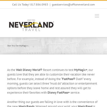
Skip
Call Us Today! 817.886.0983
|
guestservices@offtoneverland.com
to
content
Once You Use MyMagic+…
As the
Walt Disney World®
Resort continues to test
MyMagic+
, our
guests love that they are able to customize their vacation like never
before. For example, instead of doing the “
FastPass®
Dash” every
morning, guests can select three “must do” attraction or entertainment
options before they leave home and rest assured they will get to
experience their favorites with
Disney FastPass+
service.
Another thing our guests are falling in love with is the convenience of
the new
MagicBands
. Wrapped around your wrist, your
MagicBand
is