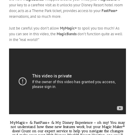
your key to a carefree visit as it unlocks your Disney Resort hotel room
door, acts as a Theme Park ticket, provides access to your
FastPass+
reservations, and so much more.
Just be careful you don’t allow
MyMagic+
to spoil you too much! As
you can see in this video, the
MagicBands
don’t function quite as well
in the “real world!”
MyMagic+ & FastPass+ & My Disney Experience – oh my! You may
not understand how these new features work, but your Magic Maker®
does! Count on our expert service to help you navigate the changes