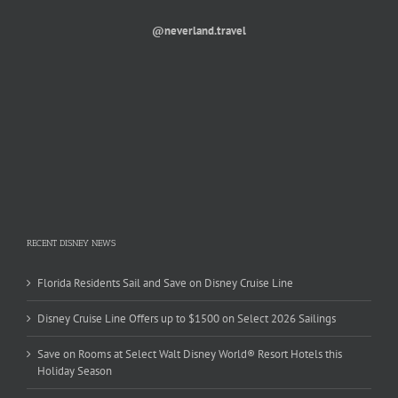
@neverland.travel
RECENT DISNEY NEWS
Florida Residents Sail and Save on Disney Cruise Line
Disney Cruise Line Offers up to $1500 on Select 2026 Sailings
Save on Rooms at Select Walt Disney World® Resort Hotels this
Holiday Season