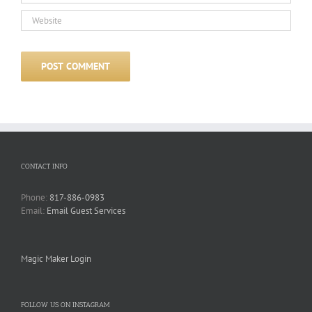
CONTACT INFO
Phone:
817-886-0983
Email:
Email Guest Services
Magic Maker Login
FOLLOW US ON INSTAGRAM