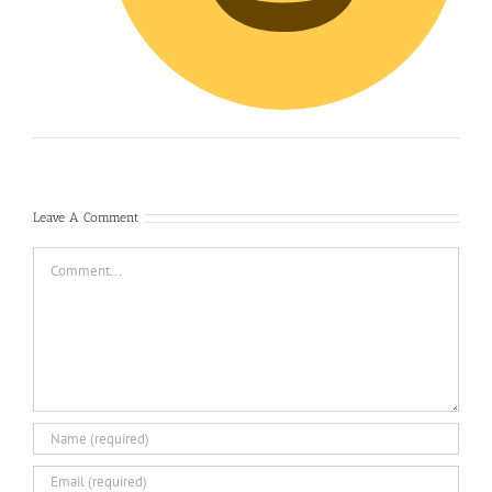
Leave A Comment
Comment