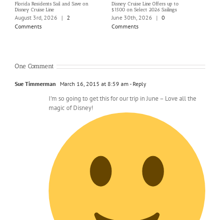
Florida Residents Sail and Save on
Disney Cruise Line Offers up to
Save 
Disney Cruise Line
$1500 on Select 2026 Sailings
Disne
Holi
August 3rd, 2026
|
2
June 30th, 2026
|
0
June
Comments
Comments
Com
One Comment
Sue Timmerman
March 16, 2015 at 8:59 am
- Reply
I’m so going to get this for our trip in June – Love all the
magic of Disney!