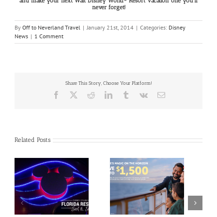
and make your next Walt Disney World® Resort Vacation one you’ll
never forget!
By
Off to Neverland Travel
|
January 21st, 2014
|
Categories:
Disney
News
|
1 Comment
Share This Story, Choose Your Platform!
Facebook
X
Reddit
LinkedIn
Tumblr
Vk
Email
Related Posts