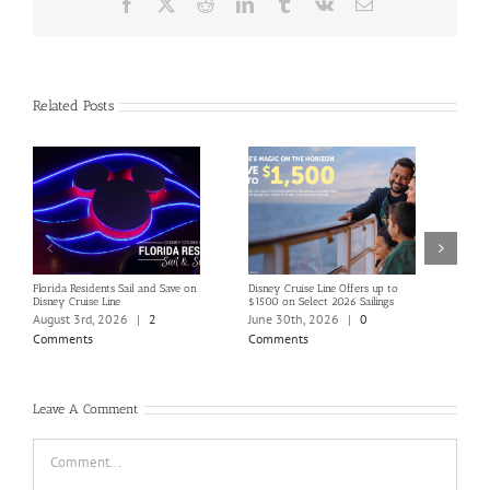
Facebook
X
Reddit
LinkedIn
Tumblr
Vk
Email
Related Posts
Florida Residents Sail and Save on
Disney Cruise Line Offers up to
Save 
Disney Cruise Line
$1500 on Select 2026 Sailings
Disne
Holi
August 3rd, 2026
|
2
June 30th, 2026
|
0
June
Comments
Comments
Com
Leave A Comment
Comment