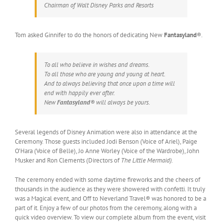
Chairman of Walt Disney Parks and Resorts
Tom asked Ginnifer to do the honors of dedicating New
Fantasyland
®.
To all who believe in wishes and dreams.
To all those who are young and young at heart.
And to always believing that once upon a time will
end with happily ever after.
New
Fantasyland
® will always be yours.
Several legends of Disney Animation were also in attendance at the
Ceremony. Those guests included Jodi Benson (Voice of Ariel), Paige
O’Hara (Voice of Belle), Jo Anne Worley (Voice of the Wardrobe), John
Musker and Ron Clements (Directors of
The Little Mermaid).
The ceremony ended with some daytime fireworks and the cheers of
thousands in the audience as they were showered with confetti. It truly
was a Magical event, and Off to Neverland Travel® was honored to be a
part of it. Enjoy a few of our photos from the ceremony, along with a
quick video overview. To view our complete album from the event, visit