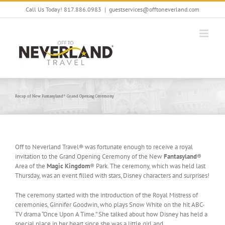
Skip
Call Us Today! 817.886.0983
|
guestservices@offtoneverland.com
to
content
Recap of New Fantasyland® Grand Opening Ceremony
Off to Neverland Travel® was fortunate enough to receive a royal
invitation to the Grand Opening Ceremony of the New
Fantasyland
®
Area of the
Magic Kingdom
® Park. The ceremony, which was held last
Thursday, was an event filled with stars, Disney characters and surprises!
The ceremony started with the introduction of the Royal Mistress of
ceremonies, Ginnifer Goodwin, who plays Snow White on the hit ABC-
TV drama “Once Upon A Time.” She talked about how Disney has held a
special place in her heart since she was a little girl and