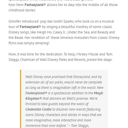
how New
Fantasyland
® allows her to step into the middle of all those
childhood stories.
Ginnifer introduced pop star Jordin Sparks, who took us on a musical
tour of
Fantasyland
® by singing a beautiful medley of some classic
Disney songs, like Heigh Ho, Casey Jr., Under the Sea, and Beauty and
the Beast. Her rendition of these timeless melodies from classic Disney
films was simply amazing!
Now, it was time for the dedication. To help, Mickey Mouse and Tom
Staggs, Chairman of Walt Disney Parks and Resorts, joined the stage.
Walt Disney once promised that Disneyland, and by
extension all of our parks, would never be complete
as long as there is imagination left in the world. New
Fantasyland
® is a spectacular addition to the
Magic
Kingdom
® that delivers on Walt’s promise. We’re
thrilled to take guests beyond the walls of
Cinderella Castle
to discover new worlds featuring
iconic Disney characters and stories in ways that are
more imaginative, more interactive and more
immersive than ever before.” – Tom Staggs,