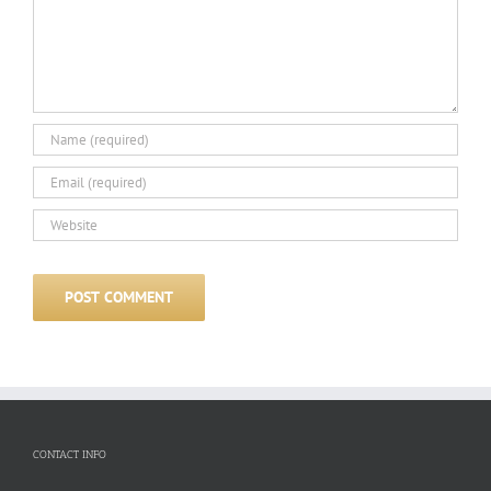
CONTACT INFO