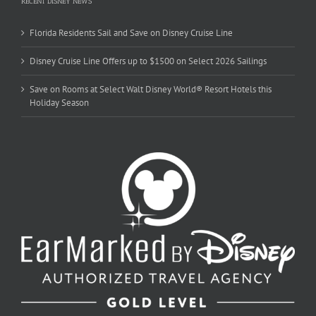
RECENT DISNEY NEWS
Florida Residents Sail and Save on Disney Cruise Line
Disney Cruise Line Offers up to $1500 on Select 2026 Sailings
Save on Rooms at Select Walt Disney World® Resort Hotels this
Holiday Season