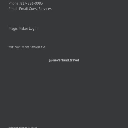
Phone:
817-886-0983
Email:
Email Guest Services
Magic Maker Login
FOLLOW US ON INSTAGRAM
@neverland.travel