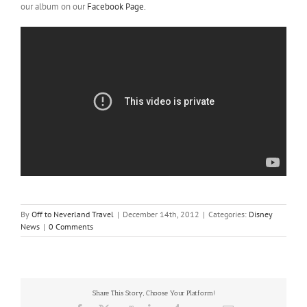
our album on our
Facebook Page.
By
Off to Neverland Travel
|
December 14th, 2012
|
Categories:
Disney
News
|
0 Comments
Share This Story, Choose Your Platform!