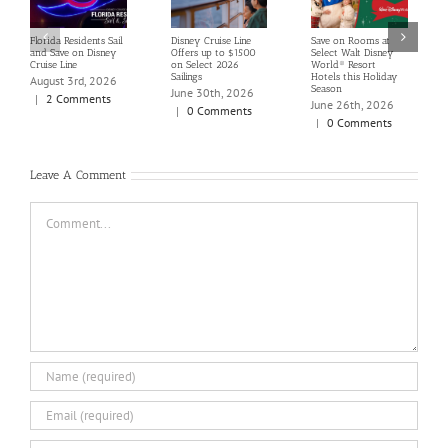
Florida Residents Sail
Disney Cruise Line
Save on Rooms at
and Save on Disney
Offers up to $1500
Select Walt Disney
Cruise Line
on Select 2026
World® Resort
Sailings
Hotels this Holiday
August 3rd, 2026
Season
June 30th, 2026
|
2 Comments
June 26th, 2026
|
0 Comments
|
0 Comments
Leave A Comment
Comment