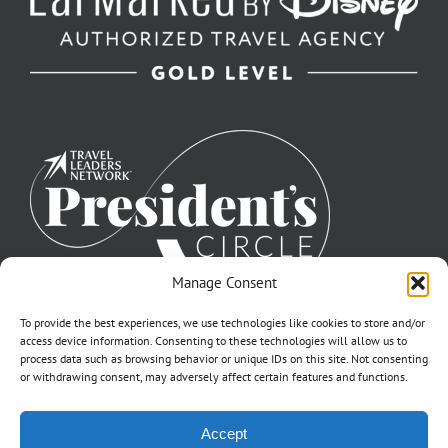
Manage Consent
To provide the best experiences, we use technologies like cookies to store and/or
access device information. Consenting to these technologies will allow us to
process data such as browsing behavior or unique IDs on this site. Not consenting
or withdrawing consent, may adversely affect certain features and functions.
©2007-2026 Off to Neverland Travel® | All Rights Reserved |
Accept
Click for FTC Disclosure
|
Cookie Opt-Opt Pref