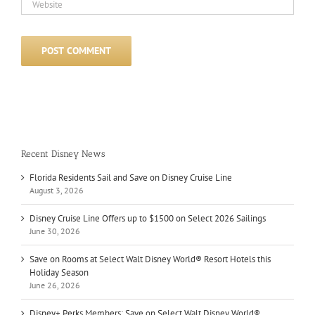
Recent Disney News
Florida Residents Sail and Save on Disney Cruise Line
August 3, 2026
Disney Cruise Line Offers up to $1500 on Select 2026 Sailings
June 30, 2026
Save on Rooms at Select Walt Disney World® Resort Hotels this
Holiday Season
June 26, 2026
Disney+ Perks Members: Save on Select Walt Disney World®