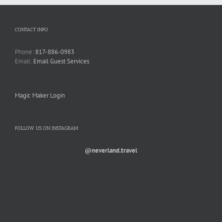
CONTACT INFO
Phone:
817-886-0983
Email:
Email Guest Services
Magic Maker Login
FOLLOW US ON INSTAGRAM
@neverland.travel