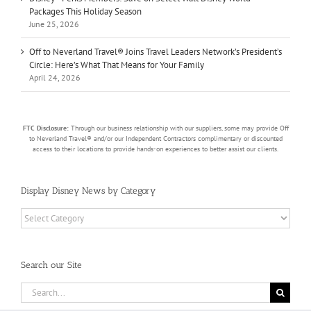
Packages This Holiday Season
June 25, 2026
Off to Neverland Travel® Joins Travel Leaders Network’s President’s
Circle: Here’s What That Means for Your Family
April 24, 2026
FTC Disclosure:
Through our business relationship with our suppliers, some may provide Off
to Neverland Travel® and/or our Independent Contractors complimentary or discounted
access to their locations to provide hands-on experiences to better assist our clients.
Display Disney News by Category
Display
Disney
News
by
Search our Site
Category
Search
for: