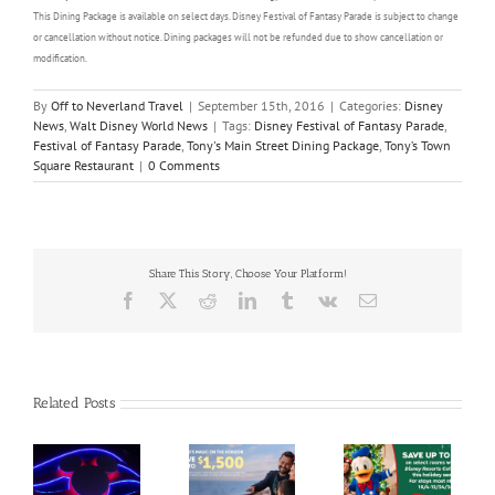
This Dining Package is available on select days. Disney Festival of Fantasy Parade is subject to change
or cancellation without notice. Dining packages will not be refunded due to show cancellation or
modification.
By
Off to Neverland Travel
|
September 15th, 2016
|
Categories:
Disney
News
,
Walt Disney World News
|
Tags:
Disney Festival of Fantasy Parade
,
Festival of Fantasy Parade
,
Tony's Main Street Dining Package
,
Tony’s Town
Square Restaurant
|
0 Comments
Share This Story, Choose Your Platform!
Facebook
X
Reddit
LinkedIn
Tumblr
Vk
Email
Related Posts