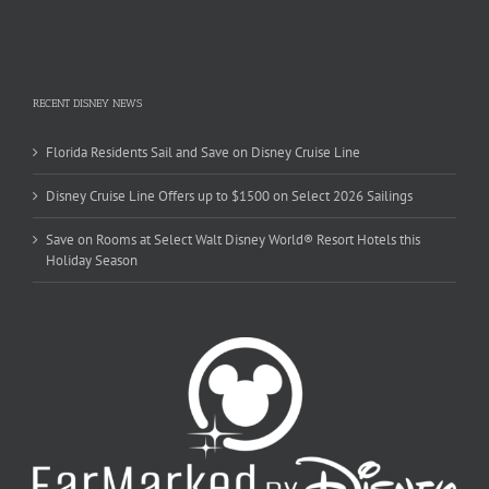
RECENT DISNEY NEWS
Florida Residents Sail and Save on Disney Cruise Line
Disney Cruise Line Offers up to $1500 on Select 2026 Sailings
Save on Rooms at Select Walt Disney World® Resort Hotels this
Holiday Season