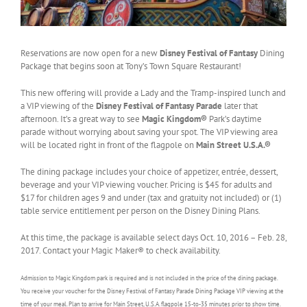
Reservations are now open for a new
Disney Festival of Fantasy
Dining
Package that begins soon at Tony’s Town Square Restaurant!
This new offering will provide a Lady and the Tramp-inspired lunch and
a VIP viewing of the
Disney Festival of Fantasy Parade
later that
afternoon. It’s a great way to see
Magic Kingdom®
Park’s daytime
parade without worrying about saving your spot. The VIP viewing area
will be located right in front of the flagpole on
Main Street U.S.A.®
The dining package includes your choice of appetizer, entrée, dessert,
beverage and your VIP viewing voucher. Pricing is $45 for adults and
$17 for children ages 9 and under (tax and gratuity not included) or (1)
table service entitlement per person on the Disney Dining Plans.
At this time, the package is available select days Oct. 10, 2016 – Feb. 28,
2017. Contact your Magic Maker® to check availability.
Admission to Magic Kingdom park is required and is not included in the price of the dining package.
You receive your voucher for the Disney Festival of Fantasy Parade Dining Package VIP viewing at the
time of your meal. Plan to arrive for Main Street, U.S.A. flagpole 15-to-35 minutes prior to show time.