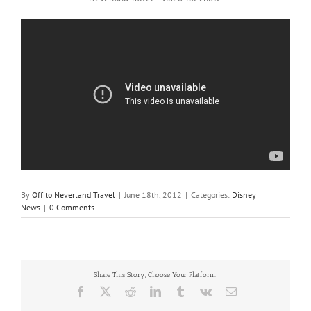
By
Off to Neverland Travel
|
June 18th, 2012
|
Categories:
Disney
News
|
0 Comments
Share This Story, Choose Your Platform!
Facebook
X
Reddit
LinkedIn
Tumblr
Vk
Email