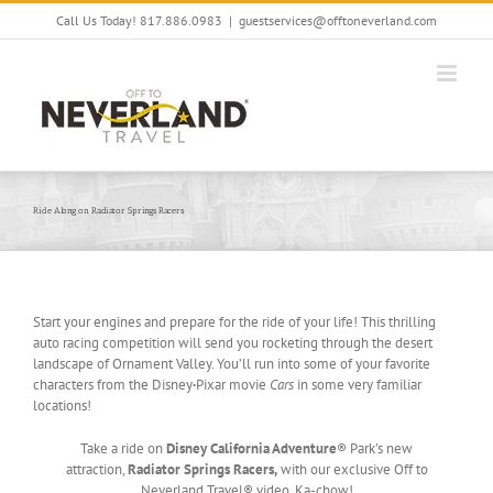
Skip
Call Us Today! 817.886.0983
|
guestservices@offtoneverland.com
to
content
Ride Along on Radiator Springs Racers
Start your engines and prepare for the ride of your life! This thrilling
auto racing competition will send you rocketing through the desert
landscape of Ornament Valley. You’ll run into some of your favorite
characters from the Disney
·
Pixar movie
Cars
in some very familiar
locations!
Take a ride on
Disney California Adventure
® Park’s new
attraction,
Radiator Springs Racers,
with our exclusive Off to
Neverland Travel® video. Ka-chow!