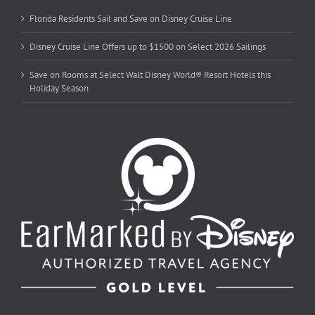
Florida Residents Sail and Save on Disney Cruise Line
Disney Cruise Line Offers up to $1500 on Select 2026 Sailings
Save on Rooms at Select Walt Disney World® Resort Hotels this
Holiday Season