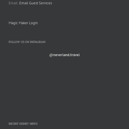
Email:
Email Guest Services
Magic Maker Login
FOLLOW US ON INSTAGRAM
@neverland.travel
RECENT DISNEY NEWS