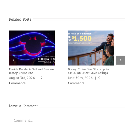
Related Posts
Florida Residents Sail and Save on
Disney Cruise Line Offers up to
Save 
Disney Cruise Line
$1500 on Select 2026 Sailings
Disne
Holi
August 3rd, 2026
|
2
June 30th, 2026
|
0
June
Comments
Comments
Com
Leave A Comment
Comment