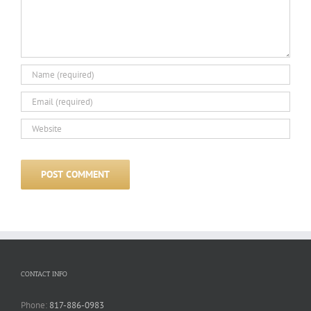
CONTACT INFO
Phone:
817-886-0983