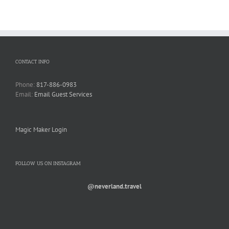
CONTACT INFO
Phone:
817-886-0983
Email:
Email Guest Services
Magic Maker Login
FOLLOW US ON INSTAGRAM
@neverland.travel