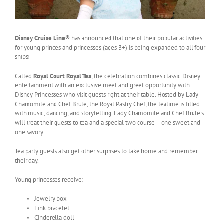
Disney Cruise Line®
has announced that one of their popular activities
for young princes and princesses (ages 3+) is being expanded to all four
ships!
Called
Royal Court Royal Tea
, the celebration combines classic Disney
entertainment with an exclusive meet and greet opportunity with
Disney Princesses who visit guests right at their table. Hosted by Lady
Chamomile and Chef Brule, the Royal Pastry Chef, the teatime is filled
with music, dancing, and storytelling. Lady Chamomile and Chef Brule’s
will treat their guests to tea and a special two course – one sweet and
one savory.
Tea party guests also get other surprises to take home and remember
their day.
Young princesses receive:
Jewelry box
Link bracelet
Cinderella doll