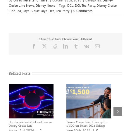
By
Off to Neverland Travel
|
October 12th, 2016
|
Categories:
Disney
Cruise Line News
,
Disney News
|
Tags:
DCL
,
DCL Tea Party
,
Disney Cruise
Line Tea
,
Royal Court Royal Tea
,
Tea Party
|
0 Comments
Share This Story, Choose Your Platform!
Facebook
X
Reddit
LinkedIn
Tumblr
Vk
Email
Related Posts
Florida Residents Sail and Save on
Disney Cruise Line Offers up to
Save 
Disney Cruise Line
$1500 on Select 2026 Sailings
Disne
Holi
August 3rd, 2026
|
2
June 30th, 2026
|
0