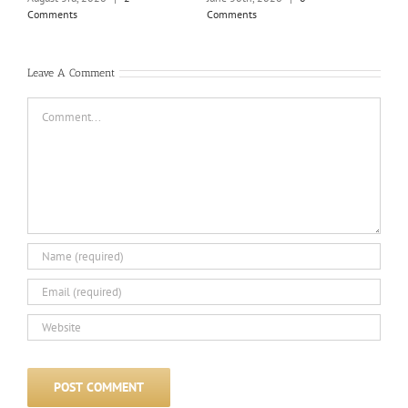
June
Comments
Comments
Com
Leave A Comment
Comment