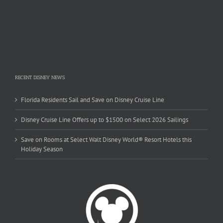
RECENT DISNEY NEWS
Florida Residents Sail and Save on Disney Cruise Line
Disney Cruise Line Offers up to $1500 on Select 2026 Sailings
Save on Rooms at Select Walt Disney World® Resort Hotels this
Holiday Season