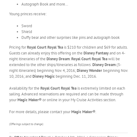
Autograph Book and more…
Young princes receive:
Sword
Shield
Duffy bear and other surprises like pins and autograph book
Pricing for
Royal Court Royal Tea
is $210 for children and $69 for adults.
Guests can already enjoy this offering on the
Disney Fantasy
and on 4-
night itineraries of the
Disney Dream
.
Royal Court Royal Tea
will be
extended to the other ships/itineraries as follows:
Disney Dream
(3-
night itineraries) beginning Nov. 4, 2016;
Disney Wonder
beginning Nov.
10, 2016; and
Disney Magic
beginning Dec. 11, 2016.
Availability for the
Royal Court Royal Tea
is extremely limited on each
sailing. Advanced reservations are required and can be made through
your
Magic Maker®
or online in your My Cruise Activities section.
For more details, please contact your
Magic Maker®
.
(Offerings subject to change)