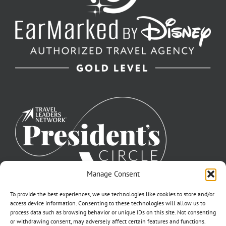
Manage Consent
To provide the best experiences, we use technologies like cookies to store and/or
access device information. Consenting to these technologies will allow us to
process data such as browsing behavior or unique IDs on this site. Not consenting
or withdrawing consent, may adversely affect certain features and functions.