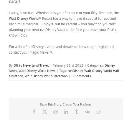
starter!
Lastly, have fun. Whether it is your first race or your fifty-first race, the
Walt Disney World
®
Resort has a way to make it special for you and
each mile magical. Enjoy it, but be careful – you may find yourself
planning your next runDisney Vacation before you leave your first! (I
know I did).
For a list of runDisney events and details on how to get registered,
contact your Magic Maker®.
By
Off to Neverland Travel
|
February 23rd, 2012
|
Categories:
Disney
News
,
Walt Disney World News
|
Tags:
runDisney
,
Walt Disney World Half
Marathon
,
Walt Disney World Marathon
|
0 Comments
Share This Story, Choose Your Platform!
Facebook
X
Reddit
LinkedIn
Tumblr
Vk
Email