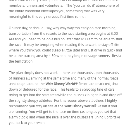
members, runners and volunteers. The “you can do it” atmosphere of
the entire weekend envelopes you, something that was very
meaningful to this very nervous, first time runner.
On race day, or should I say, way way way too early on race morning,
transportation from the resorts to the race starting area begins at 3:00
AM and you need to be on a bus no later that 4:00 am to be able to start
the race. It may be tempting when reading this to want to stay off site
where you think you could sleep a little later and just drive in quick and
be at the starting area by 4:30 when they begin to stage runners. Resist
the temptation!
The plan simply does not work – there are thousands upon thousands
of runners all arriving at the same time and many of the normal roads
used to get around the
Walt Disney World®
Resort are restricted, shut
down or detoured for the race. This leads to a
looooong
line of cars
trying to get into the start area while the busses zip right in and drop off
the slightly sleepy athletes. For this reason above all others, I highly
recommend you stay on site at the
Walt Disney World
®
Resort if you
are running. You will get to the race on time (as long as you set that
alarm clock) and when the race is over, the busses are lining up to take
you back to your resort.