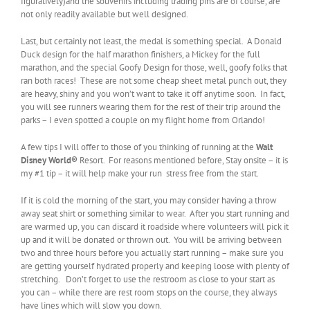
figuratively)and the souvenirs including trading pins are of course, are
not only readily available but well designed.
Last, but certainly not least, the medal is something special. A Donald
Duck design for the half marathon finishers, a Mickey for the full
marathon, and the special Goofy Design for those, well, goofy folks that
ran both races! These are not some cheap sheet metal punch out, they
are heavy, shiny and you won’t want to take it off anytime soon. In fact,
you will see runners wearing them for the rest of their trip around the
parks – I even spotted a couple on my flight home from Orlando!
A few tips I will offer to those of you thinking of running at the
Walt
Disney World
®
Resort. For reasons mentioned before, Stay onsite – it is
my #1 tip – it will help make your run stress free from the start.
If it is cold the morning of the start, you may consider having a throw
away seat shirt or something similar to wear. After you start running and
are warmed up, you can discard it roadside where volunteers will pick it
up and it will be donated or thrown out. You will be arriving between
two and three hours before you actually start running – make sure you
are getting yourself hydrated properly and keeping loose with plenty of
stretching. Don’t forget to use the restroom as close to your start as
you can – while there are rest room stops on the course, they always
have lines which will slow you down.