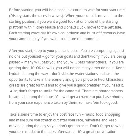
Before starting, you will be placed in a corral to wait for your start time
(Disney starts the races in waves). When your corral is moved into the
starting position, if you want a good look at or photo of the starting
platform with Mickey Mouse and Donald Duck, move to the left side.
Each starting wave has it’s own countdown and burst of fireworks, have
your camera ready if you want to capture the moment.
After you start, keep to your plan and pace. You are competing against
no one but yourself – go for your goals and don’t worry if you are being
passed – many will pass you and you will pass many others. If you are
getting tired, it’s OK to walk, you will notice many other doing it. Keep
hydrated along the way – don’t skip the water stations and take the
opportunity to take in the scenery and grab a photo or two, Characters
greets are great for this and to give you a quick breather if you need it.
Also, don’t forget to smile for the cameras! There are photographers
located all along the route. You will get a chance to purchase photos
from your race experience taken by them, so make ‘em look good.
Take a some time to enjoy the post race fun – music, food, shopping
and make sure you stretch out after your race, rehydrate and keep
moving during the day so you don’t get too sore. Don’t forget to wear
your race medal to the parks afterwards – it’s a great conversation