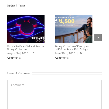
Related Posts
Florida Residents Sail and Save on
Disney Cruise Line Offers up to
Save 
Disney Cruise Line
$1500 on Select 2026 Sailings
Disne
Holi
August 3rd, 2026
|
2
June 30th, 2026
|
0
June
Comments
Comments
Com
Leave A Comment
Comment