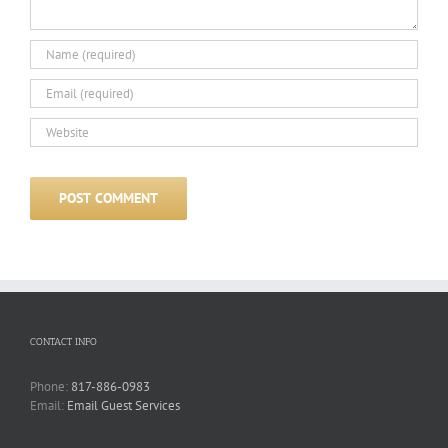
CONTACT INFO
Phone:
817-886-0983
Email:
Email Guest Services