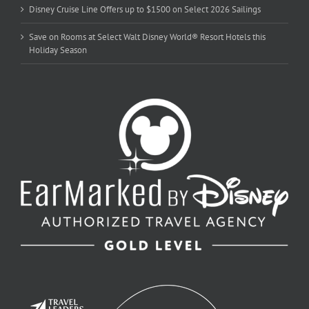
Disney Cruise Line Offers up to $1500 on Select 2026 Sailings
Save on Rooms at Select Walt Disney World® Resort Hotels this
Holiday Season