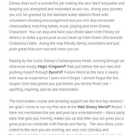
Disney does such a wonderful job making the race itself enjoyable and
keeping you energized and motivated as you run. Along your journey
you will be greeted by the standard water stations filled with
volunteers shouting encouragement but you will also encounter
cheerleaders, marching bands, music playing and even Disney
Characters! You can stop and have your photo taken with Mickey (or
others ) or strike a quick pose as you head up Main Street USA towards
Cinderella Castle. Along the way friends, family, volunteers and just
plain great folks turn out and cheer you on.
Passing by the iconic Disney’s Contemporary Hotel, running through an
otherwise empty
Magic Kingdom®
Park just before the sun rises and
pushing myself through
Epcot’s®
Future World as the race is nearly
over was an experience I soon won’t forget. I almost forgot the full
Gospel choir that greets you just before you hit the finish line –
uplifting, inspiring, special and memorable.
The memorable course and amazing support are the two top reasons I
am glad I chose to run my first race at the
Walt Disney World
®
Resort. I
have not mentioned the pre and post race entertainment – dance party
style that gets you moving, wakes you up and after you run gives you a
great place to celebrate with friends and family. The race shirts, color
coded to the race you are running, are very cool (literally and