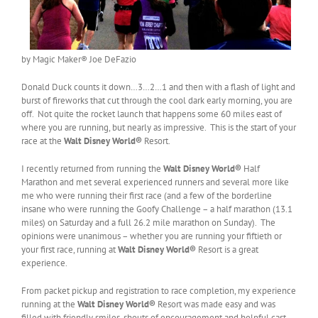
by Magic Maker® Joe DeFazio
Donald Duck counts it down…3…2…1 and then with a flash of light and
burst of fireworks that cut through the cool dark early morning, you are
off. Not quite the rocket launch that happens some 60 miles east of
where you are running, but nearly as impressive. This is the start of your
race at the
Walt Disney World
®
Resort.
I recently returned from running the
Walt Disney World
®
Half
Marathon and met several experienced runners and several more like
me who were running their first race (and a few of the borderline
insane who were running the Goofy Challenge – a half marathon (13.1
miles) on Saturday and a full 26.2 mile marathon on Sunday). The
opinions were unanimous – whether you are running your fiftieth or
your first race, running at
Walt Disney World
®
Resort is a great
experience.
From packet pickup and registration to race completion, my experience
running at the
Walt Disney World®
Resort was made easy and was
filled with friendly smiles, shouts of encouragement and helpful cast