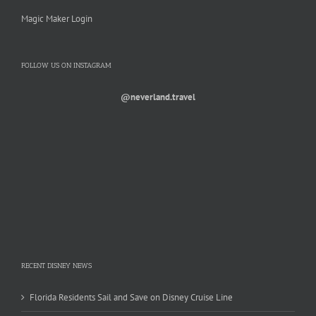
Magic Maker Login
FOLLOW US ON INSTAGRAM
@neverland.travel
RECENT DISNEY NEWS
Florida Residents Sail and Save on Disney Cruise Line