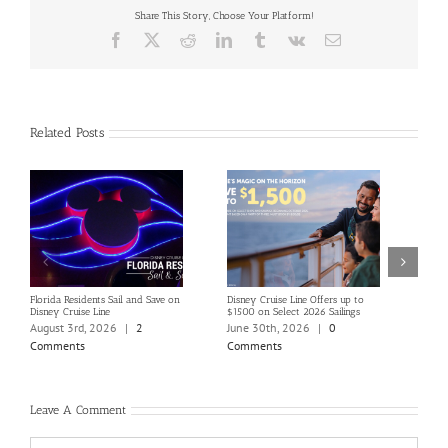
Share This Story, Choose Your Platform!
Facebook
X
Reddit
LinkedIn
Tumblr
Vk
Email
Related Posts
Florida Residents Sail and Save on
Disney Cruise Line Offers up to
Save 
Disney Cruise Line
$1500 on Select 2026 Sailings
Disne
Holi
August 3rd, 2026
|
2
June 30th, 2026
|
0
June
Comments
Comments
Com
Leave A Comment
Comment