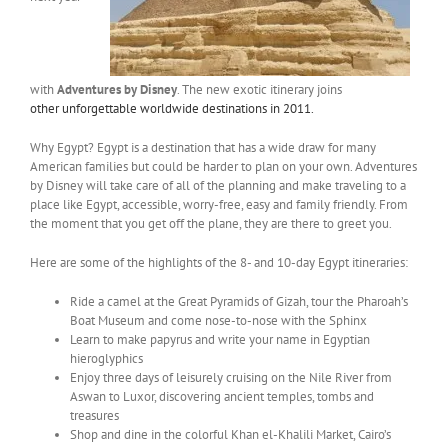
with
Adventures by Disney
. The new exotic itinerary joins
other unforgettable worldwide destinations in 2011.
Why Egypt? Egypt is a destination that has a wide draw for many
American families but could be harder to plan on your own. Adventures
by Disney will take care of all of the planning and make traveling to a
place like Egypt, accessible, worry-free, easy and family friendly. From
the moment that you get off the plane, they are there to greet you.
Here are some of the highlights of the 8- and 10-day Egypt itineraries:
Ride a camel at the Great Pyramids of Gizah, tour the Pharoah’s
Boat Museum and come nose-to-nose with the Sphinx
Learn to make papyrus and write your name in Egyptian
hieroglyphics
Enjoy three days of leisurely cruising on the Nile River from
Aswan to Luxor, discovering ancient temples, tombs and
treasures
Shop and dine in the colorful Khan el-Khalili Market, Cairo’s