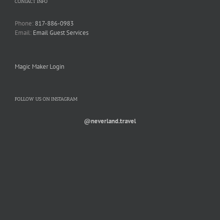
CONTACT INFO
Phone:
817-886-0983
Email:
Email Guest Services
Magic Maker Login
FOLLOW US ON INSTAGRAM
@neverland.travel