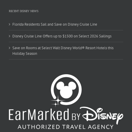
RECENT DISNEY NEWS
Florida Residents Sail and Save on Disney Cruise Line
Disney Cruise Line Offers up to $1500 on Select 2026 Sailings
Save on Rooms at Select Walt Disney World® Resort Hotels this
Holiday Season