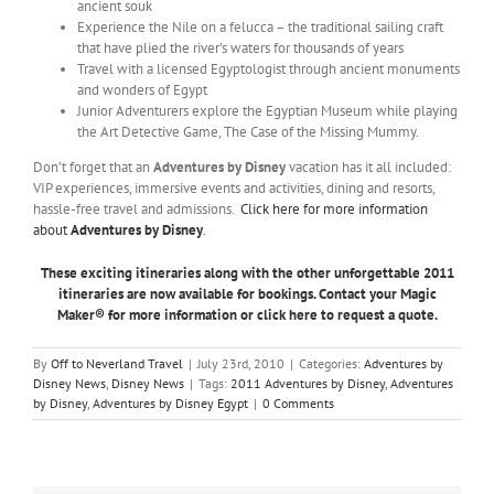
ancient souk
Experience the Nile on a felucca – the traditional sailing craft
that have plied the river’s waters for thousands of years
Travel with a licensed Egyptologist through ancient monuments
and wonders of Egypt
Junior Adventurers explore the Egyptian Museum while playing
the Art Detective Game, The Case of the Missing Mummy.
Don’t forget that an
Adventures by Disney
vacation has it all included:
VIP experiences, immersive events and activities, dining and resorts,
hassle-free travel and admissions.
Click here for more information
about
Adventures by Disney
.
These exciting itineraries along with the other unforgettable 2011
itineraries are now available for bookings.
Contact your Magic
Maker® for more information or click here to request a quote.
By
Off to Neverland Travel
|
July 23rd, 2010
|
Categories:
Adventures by
Disney News
,
Disney News
|
Tags:
2011 Adventures by Disney
,
Adventures
by Disney
,
Adventures by Disney Egypt
|
0 Comments