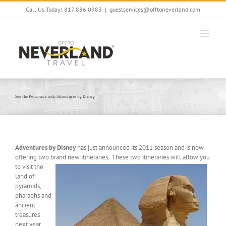
Skip
Call Us Today! 817.886.0983
|
guestservices@offtoneverland.com
to
content
See the Pyramids with Adventures by Disney
Adventures by Disney
has just announced its 2011 season and is now
offering two brand new itineraries. These two itineraries will allow you
to visit the
land of
pyramids,
pharaohs and
ancient
treasures
next year