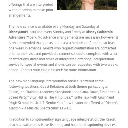
offerings that are interpreted
without having to make prior
arrangements.
The new service is available every Monday and Saturday at
Disneyland
® park and every Sunday and Friday at
Disney California
Adventure
™ park. No advance arrangements are necessary, however, it
is recommended that guests request a schedule confirmation at least
one week in advance. Guests who request confirmation are contacted
prior to their visit and provided a current schedule complete with a list
of attractions, dates and times of interpreted offerings. Interpretation
service for special events and shows can be requested with two weeks
notice. Contact your Magic Maker® for more information.
The new sign language interpretation service is offered at the
following locations: Guest Relations at both theme parks, Jungle
Cruise, Jedi Training Academy, Storybook Land Canal Boats, “Celebrate! A
Street Party,” “Billy Hill & The Hillbillies,” “Turtle Talk with Crush” and
“High School Musical 3: Senior Year.” It will soon be offered at “Disney’s
Aladdin – A Musical Spectacular” as well.
In addition to complimentary sign language interpretation, the Resort
also has available assistive listening and handheld captioning devices