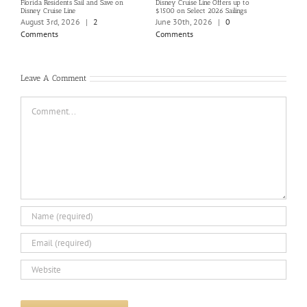
Florida Residents Sail and Save on
Disney Cruise Line Offers up to
Save 
Disney Cruise Line
$1500 on Select 2026 Sailings
Disne
Holi
August 3rd, 2026
|
2
June 30th, 2026
|
0
June
Comments
Comments
Com
Leave A Comment
Comment