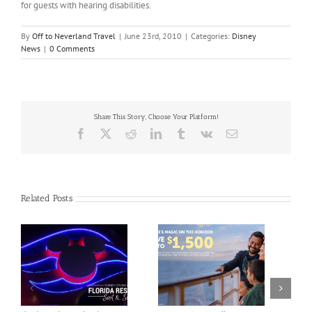
for guests with hearing disabilities.
By
Off to Neverland Travel
|
June 23rd, 2010
|
Categories:
Disney
News
|
0 Comments
Share This Story, Choose Your Platform!
Facebook
X
Reddit
LinkedIn
Tumblr
Vk
Email
Related Posts