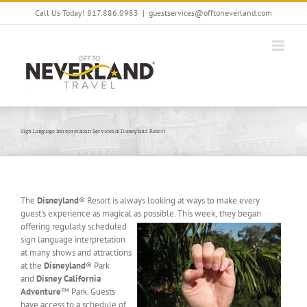
Skip
Call Us Today! 817.886.0983
|
guestservices@offtoneverland.com
to
content
Sign Language Intrepretation Services at Disneyland Resort
The
Disneyland
® Resort is always looking at ways to make every
guest’s experience as magical as possible. This week,
they began
offering regularly scheduled
sign language interpretation
at many shows and attractions
at the
Disneyland
® Park
and
Disney California
Adventure
™ Park. Guests
have access to a schedule of