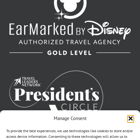
Manage Consent
To provide the best experiences, we use technologies like cookies to store and/or
access device information. Consenting to these technologies will allow us to