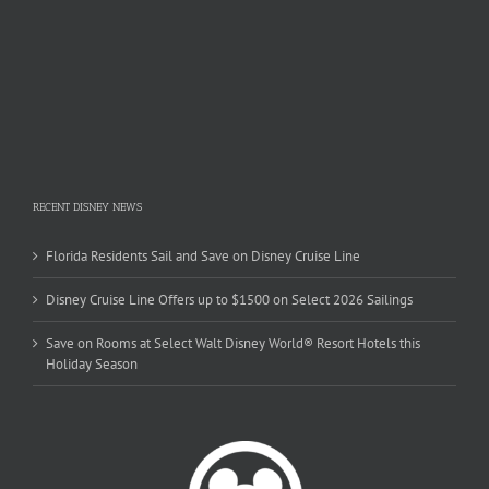
RECENT DISNEY NEWS
Florida Residents Sail and Save on Disney Cruise Line
Disney Cruise Line Offers up to $1500 on Select 2026 Sailings
Save on Rooms at Select Walt Disney World® Resort Hotels this
Holiday Season