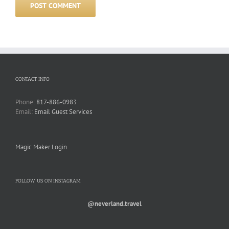
CONTACT INFO
Phone:
817-886-0983
Email:
Email Guest Services
Magic Maker Login
FOLLOW US ON INSTAGRAM
@neverland.travel