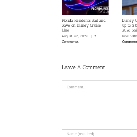
Florida Residents Sail and
Disney C
Save on Disney Cruise
up to $1
Line
2026 Sai
August 3rd, 2026
|
2
June 30t
Comments
Comment
Leave A Comment
Comment