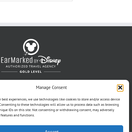
Manage Consent
e best experiences, we use technologies like cookies to store and/or access device
Consenting to these technologies will allow us to process data such as browsing
nique IDs on this site. Not consenting or withdrawing consent, may adversely
n features and functions.
Accept