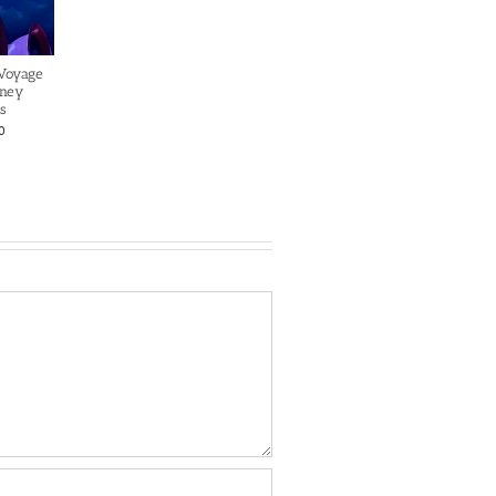
 Voyage
sney
s
0