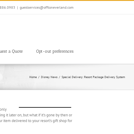
7.886.0983
|
guestservices@offtoneverland.com
uest a Quote
Opt-out preferences
Home
Disney News
Special Delivery: Resort Package Delivery System
 only
g it later on, but what if it’s gone by then or
item delivered to your resort’s gift shop for