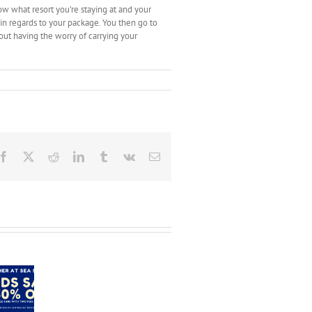
ow what resort you’re staying at and your
in regards to your package. You then go to
hout having the worry of carrying your
Facebook
X
Reddit
LinkedIn
Tumblr
Vk
Email