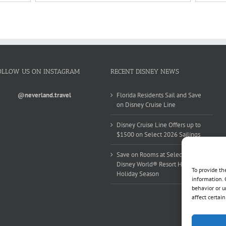
OLLOW US ON INSTAGRAM
RECENT DISNEY NEWS
@neverland.travel
Florida Residents Sail and Save
on Disney Cruise Line
Disney Cruise Line Offers up to
$1500 on Select 2026 Sailings
Save on Rooms at Select Walt
Disney World® Resort Hotels this
To provide th
Holiday Season
information. 
behavior or u
affect certai