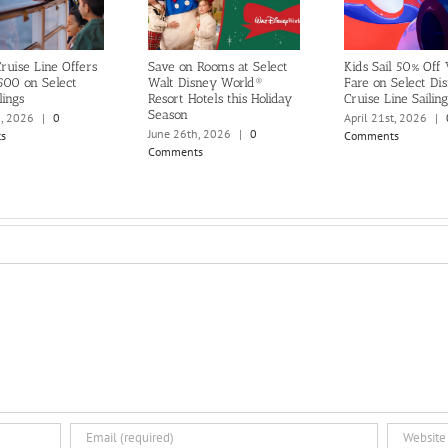
ruise Line Offers
Save on Rooms at Select
Kids Sail 50% Off
500 on Select
Walt Disney World®
Fare on Select Di
lings
Resort Hotels this Holiday
Cruise Line Sailing
Season
h, 2026
|
0
April 21st, 2026
|
June 26th, 2026
|
0
s
Comments
Comments