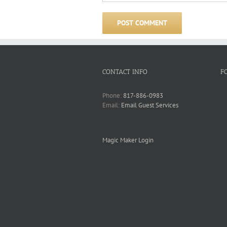
CONTACT INFO
F
Phone:
817-886-0983
Email:
Email Guest Services
Magic Maker Login