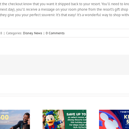
at the checkout know that you want it shipped back to your resort. You’ll need to kn
ext day), you’ll receive a message on your room phone from the resort’s gift shop 
they give you your perfect souvenir. It’s that easy! It’s a wonderful way to shop wit
08
|
Categories:
Disney News
|
0 Comments