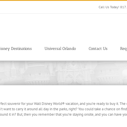
Call Us Today! 81
isney Destinations
Universal Orlando
Contact Us
Req
erfect souvenir for your Walt Disney World® vacation, and you’re ready to buy it. The
t want to carry it around all day in the parks, right? You could take a chance on findin
und it in? But, then you remember that you’re staying onsite, and you can have your 