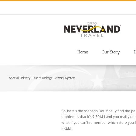
Skip
to
content
Home
Our Story
D
Special Delivery: Resort Package Delivery System
So, here’s the scenario. You finally find the p
problem is that it’s 9:30AM and you really don’
what if you can’t remember which store you fo
FREE!