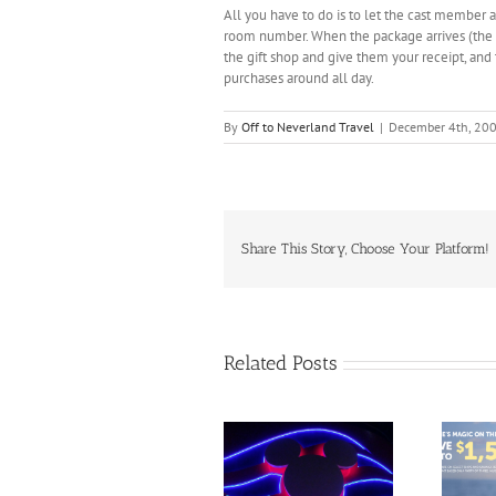
All you have to do is to let the cast member 
room number. When the package arrives (the n
the gift shop and give them your receipt, and 
purchases around all day.
By
Off to Neverland Travel
|
December 4th, 20
Share This Story, Choose Your Platform!
Related Posts