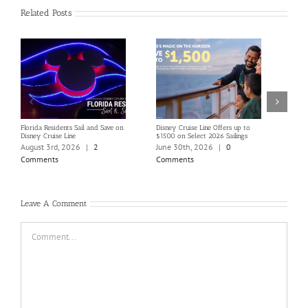
Related Posts
Florida Residents Sail and Save on
Disney Cruise Line Offers up to
Save 
Disney Cruise Line
$1500 on Select 2026 Sailings
Disne
Holi
August 3rd, 2026
|
2
June 30th, 2026
|
0
June
Comments
Comments
Com
Leave A Comment
Comment