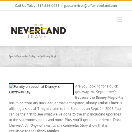
Skip
Call Us Today! 817.886.0983
|
guestservices@offtoneverland.com
to
content
Special September Sailing on the Disney Magic
Are you looking for a quick
getaway this September?
Because the
Disney Magic
® is
returning from dry dock earlier than anticipated,
Disney Cruise Line
® is
offering a special 3-night cruise to the Bahamas on Sept. 24, 2008. You
can be the first to see what we’ve done to the ship including upgrades
to the staterooms, pools and more. Plus, you’ll get to experience
Twice
Charmed: An Original Twist on the
Cinderella Story
show that is
exclusive to the
Disney Magic
®.