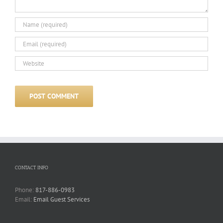
CONTACT INFO
Phone:
817-886-0983
Email:
Email Guest Services