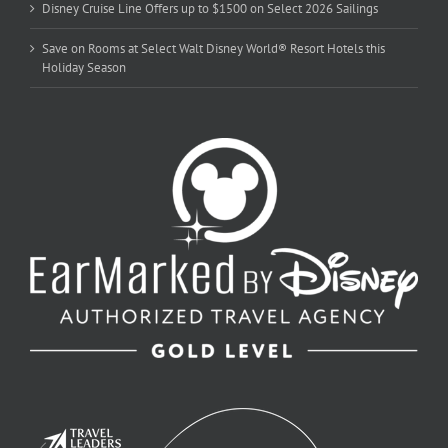
Disney Cruise Line Offers up to $1500 on Select 2026 Sailings
Save on Rooms at Select Walt Disney World® Resort Hotels this
Holiday Season