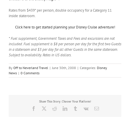
Rates from $439* per person, double occupancy for a Category 11
inside stateroom.
Click here to get started planning your Disney Cruise adventure!
* Fuel supplement, Government Taxes and Fees and excursions are not
included. Fuel supplement is $8 per person per day for the first two Guests
in a stateroom and $3 per day for all other Guests in the same stateroom.
Subject to availability. Rates in US dollars.
By
Off to Neverland Travel
|
June 30th, 2008
|
Categories:
Disney
News
|
0 Comments
Share This Story, Choose Your Platform!
Facebook
X
Reddit
LinkedIn
Tumblr
Vk
Email