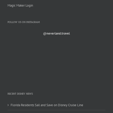
Magic Maker Login
FOLLOW US ON INSTAGRAM
@neverland.travel
RECENT DISNEY NEWS
Florida Residents Sail and Save on Disney Cruise Line