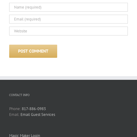
CONTACT INFO
Phone:
817-886-0983
Email:
Email Guest Services
Magic Maker Login