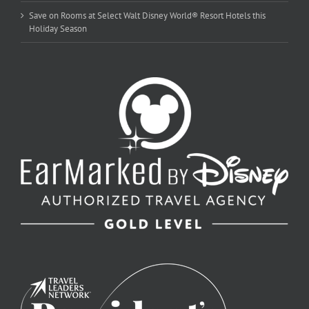
Save on Rooms at Select Walt Disney World® Resort Hotels this
Holiday Season