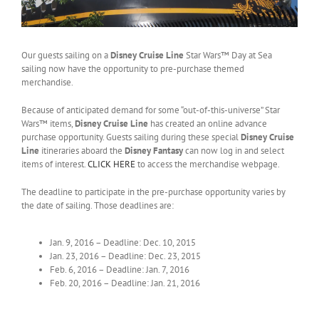
Our guests sailing on a
Disney Cruise Line
Star Wars™ Day at Sea
sailing now have the opportunity to pre-purchase themed
merchandise.
Because of anticipated demand for some “out-of-this-universe” Star
Wars™ items,
Disney Cruise Line
has created an online advance
purchase opportunity. Guests sailing during these special
Disney Cruise
Line
itineraries aboard the
Disney Fantasy
can now log in and select
items of interest.
CLICK HERE
to access the merchandise webpage.
The deadline to participate in the pre-purchase opportunity varies by
the date of sailing. Those deadlines are:
Jan. 9, 2016 – Deadline: Dec. 10, 2015
Jan. 23, 2016 – Deadline: Dec. 23, 2015
Feb. 6, 2016 – Deadline: Jan. 7, 2016
Feb. 20, 2016 – Deadline: Jan. 21, 2016