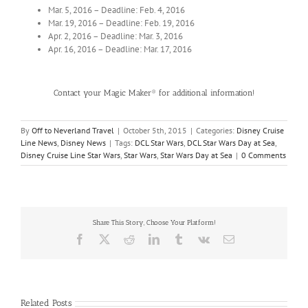
Mar. 5, 2016 – Deadline: Feb. 4, 2016
Mar. 19, 2016 – Deadline: Feb. 19, 2016
Apr. 2, 2016 – Deadline: Mar. 3, 2016
Apr. 16, 2016 – Deadline: Mar. 17, 2016
Contact your Magic Maker® for additional information!
By
Off to Neverland Travel
|
October 5th, 2015
|
Categories:
Disney Cruise
Line News
,
Disney News
|
Tags:
DCL Star Wars
,
DCL Star Wars Day at Sea
,
Disney Cruise Line Star Wars
,
Star Wars
,
Star Wars Day at Sea
|
0 Comments
Share This Story, Choose Your Platform!
Facebook
X
Reddit
LinkedIn
Tumblr
Vk
Email
Related Posts