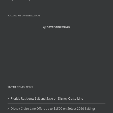
FOLLOW US ON INSTAGRAM
@neverland.travel
RECENT DISNEY NEWS
Florida Residents Sail and Save on Disney Cruise Line
Disney Cruise Line Offers up to $1500 on Select 2026 Sailings