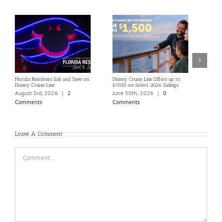
Florida Residents Sail and Save on
Disney Cruise Line Offers up to
Save 
Disney Cruise Line
$1500 on Select 2026 Sailings
Disne
Holi
August 3rd, 2026
|
2
June 30th, 2026
|
0
June
Comments
Comments
Com
Leave A Comment
Comment