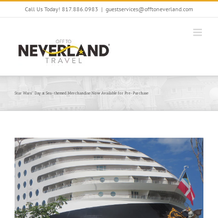
Skip
Call Us Today! 817.886.0983
|
guestservices@offtoneverland.com
to
content
Star Wars™ Day at Sea-themed Merchandise Now Available for Pre-Purchase
View
Larger
Image