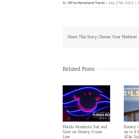
By
Off to Neverland Travel
|
July 27th, 2012
|
Share This Story, Choose Your Platform!
Related Posts
Florida Residents Sail and
Disney C
Save on Disney Cruise
up to $1
Line
2026 Sai