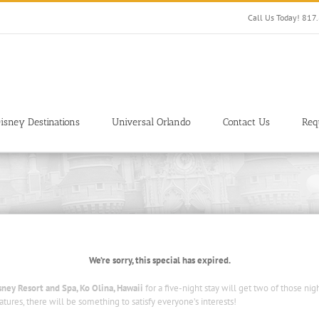
Call Us Today! 81
isney Destinations
Universal Orlando
Contact Us
Req
We’re sorry, this special has expired.
isney Resort and Spa, Ko Olina, Hawaii
for a five-night stay will get two of those nig
atures, there will be something to satisfy everyone’s interests!