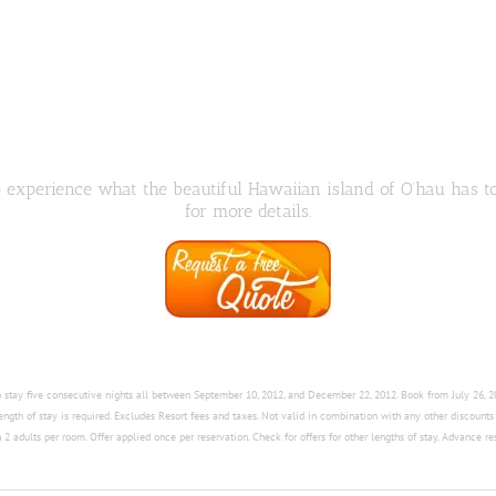
to experience what the beautiful Hawaiian island of O’hau has t
for more details.
ho stay five consecutive nights all between September 10, 2012, and December 22, 2012. Book from July 26,
length of stay is required. Excludes Resort fees and taxes. Not valid in combination with any other discount
2 adults per room. Offer applied once per reservation. Check for offers for other lengths of stay. Advance re