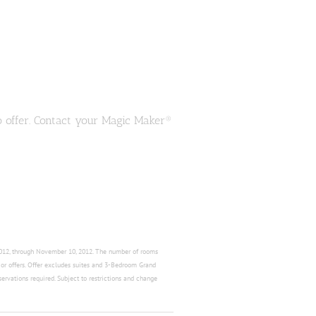
o offer. Contact your Magic Maker®
 2012, through November 10, 2012. The number of rooms
s or offers. Offer excludes suites and 3-Bedroom Grand
servations required. Subject to restrictions and change