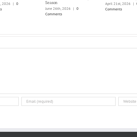
Season
h, 2026
|
0
April 21st, 2026
|
June 26th, 2026
|
0
s
Comments
Comments