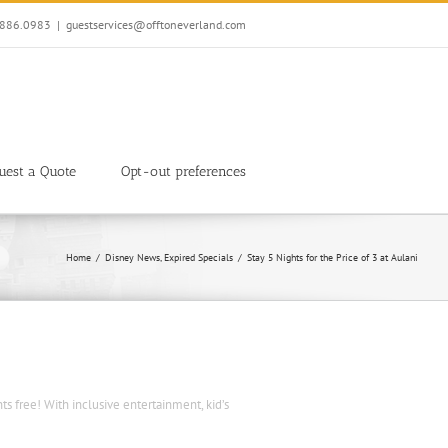
7.886.0983
|
guestservices@offtoneverland.com
uest a Quote
Opt-out preferences
Home
Disney News
Expired Specials
Stay 5 Nights for the Price of 3 at Aulani
hts free! With inclusive entertainment, kid’s