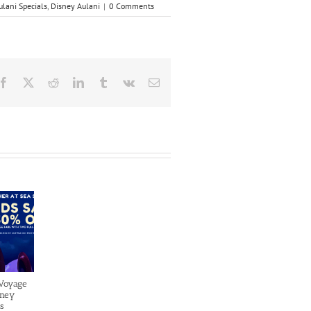
ulani Specials
,
Disney Aulani
|
0 Comments
Facebook
X
Reddit
LinkedIn
Tumblr
Vk
Email
 Voyage
sney
s