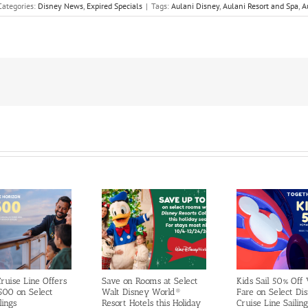
Categories:
Disney News
,
Expired Specials
|
Tags:
Aulani Disney
,
Aulani Resort and Spa
,
A
ruise Line Offers
Save on Rooms at Select
Kids Sail 50% Off
500 on Select
Walt Disney World®
Fare on Select Di
lings
Resort Hotels this Holiday
Cruise Line Sailing