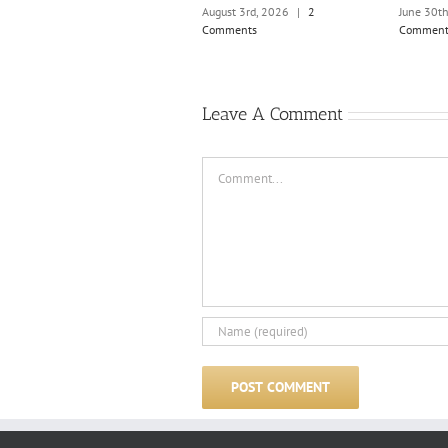
August 3rd, 2026
|
2
June 30t
Comments
Comment
Leave A Comment
Comment