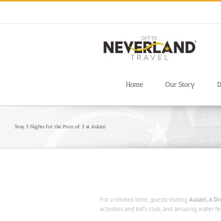
Skip
to
content
Home
Our Story
D
Stay 5 Nights for the Price of 3 at Aulani
For a limited time, guests visiting
Aulani, A D
activities and kid’s club, and amazing water fe