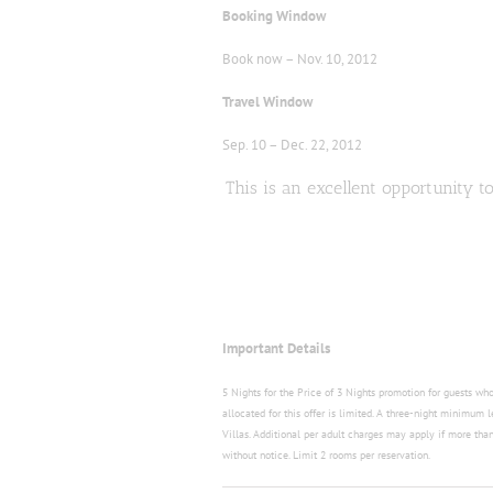
Booking Window
Book now – Nov. 10, 2012
Travel Window
Sep. 10 – Dec. 22, 2012
This is an excellent opportunity 
Important Details
5 Nights for the Price of 3 Nights promotion for guests w
allocated for this offer is limited. A three-night minimum 
Villas. Additional per adult charges may apply if more than 
without notice. Limit 2 rooms per reservation.