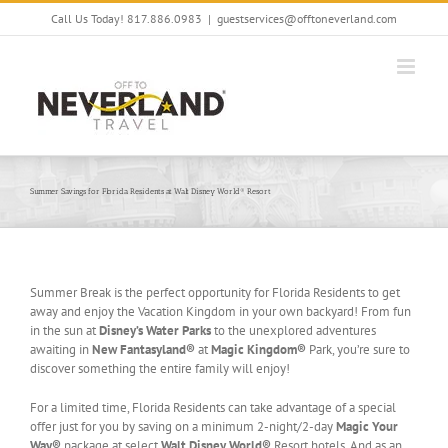
Skip
Call Us Today! 817.886.0983
|
guestservices@offtoneverland.com
to
content
Summer Savings for Florida Residents at Walt Disney World® Resort
Summer Break is the perfect opportunity for Florida Residents to get
away and enjoy the Vacation Kingdom in your own backyard! From fun
in the sun at
Disney’s Water Parks
to the unexplored adventures
awaiting in
New Fantasyland®
at
Magic Kingdom®
Park, you’re sure to
discover something the entire family will enjoy!
For a limited time, Florida Residents can take advantage of a special
offer just for you by saving on a minimum 2-night/2-day
Magic Your
Way®
package at select
Walt Disney World®
Resort hotels. And as an