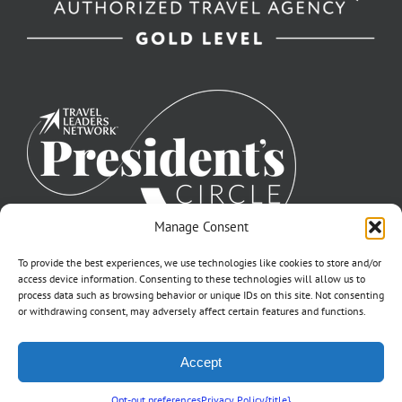
Manage Consent
To provide the best experiences, we use technologies like cookies to store and/or
access device information. Consenting to these technologies will allow us to
process data such as browsing behavior or unique IDs on this site. Not consenting
or withdrawing consent, may adversely affect certain features and functions.
©2007-2026 Off to Neverland Travel® | All Rights Reserved |
Accept
Click for FTC Disclosure
|
Cookie Opt-Opt Pref
As to Disney artwork, logos, and properties: ©Disney | Ship Registry: The
Bahamas | CST# 2090317-40 / Fla. Seller of Travel Ref. No. ST37203
Opt-out preferences
Privacy Policy
{title}