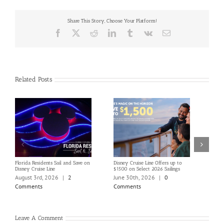
Share This Story, Choose Your Platform!
Facebook
X
Reddit
LinkedIn
Tumblr
Vk
Email
Related Posts
Florida Residents Sail and Save on
Disney Cruise Line Offers up to
Save 
Disney Cruise Line
$1500 on Select 2026 Sailings
Disne
Holi
August 3rd, 2026
|
2
June 30th, 2026
|
0
June
Comments
Comments
Com
Leave A Comment