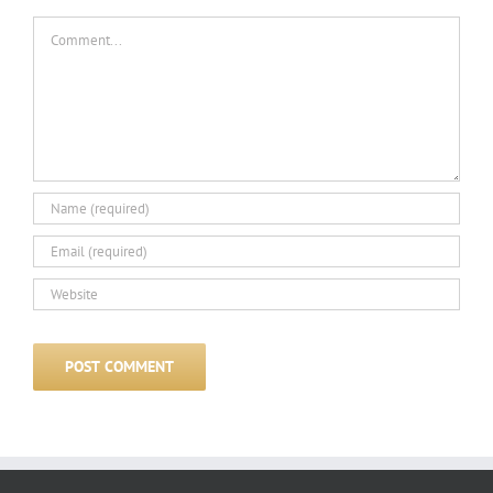
Comment