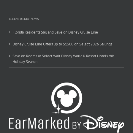
RECENT DISNEY NEWS
Florida Residents Sail and Save on Disney Cruise Line
Disney Cruise Line Offers up to $1500 on Select 2026 Sailings
Save on Rooms at Select Walt Disney World® Resort Hotels this
Holiday Season