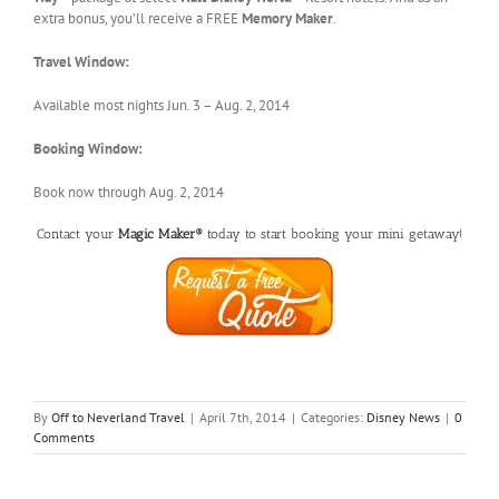
extra bonus, you’ll receive a FREE
Memory Maker
.
Travel Window:
Available most nights Jun. 3 – Aug. 2, 2014
Booking Window:
Book now through Aug. 2, 2014
Contact your
Magic Maker®
today to start booking your mini getaway!
By
Off to Neverland Travel
|
April 7th, 2014
|
Categories:
Disney News
|
0
Comments