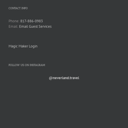
CONTACT INFO
Phone:
817-886-0983
Email:
Email Guest Services
Magic Maker Login
FOLLOW US ON INSTAGRAM
@neverland.travel