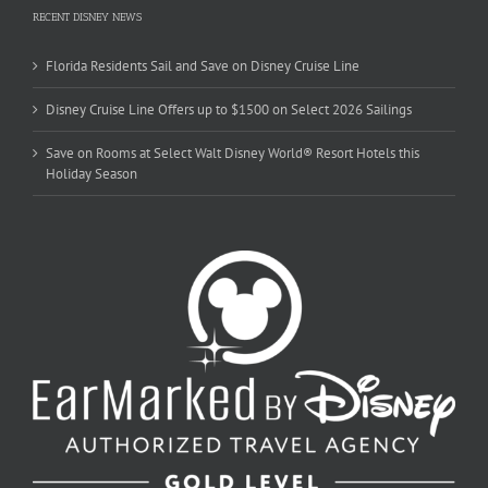
RECENT DISNEY NEWS
Florida Residents Sail and Save on Disney Cruise Line
Disney Cruise Line Offers up to $1500 on Select 2026 Sailings
Save on Rooms at Select Walt Disney World® Resort Hotels this
Holiday Season