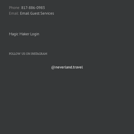
Phone:
817-886-0983
Email:
Email Guest Services
Magic Maker Login
FOLLOW US ON INSTAGRAM
@neverland.travel