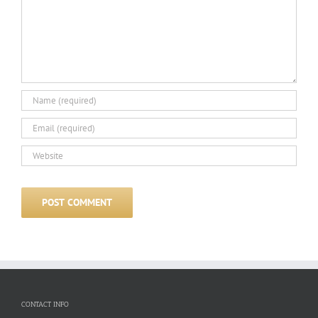
CONTACT INFO