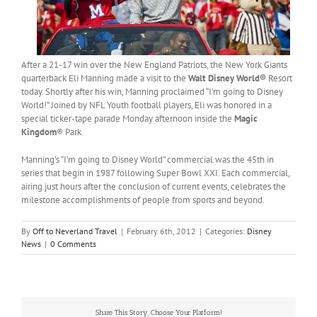
After a 21-17 win over the New England Patriots, the New York Giants
quarterback Eli Manning made a visit to the
Walt Disney World®
Resort
today. Shortly after his win, Manning proclaimed “I’m going to Disney
World!” Joined by NFL Youth football players, Eli was honored in a
special ticker-tape parade Monday afternoon inside the
Magic
Kingdom
® Park.
Manning’s “I’m going to Disney World” commercial was the 45th in
series that begin in 1987 following Super Bowl XXI. Each commercial,
airing just hours after the conclusion of current events, celebrates the
milestone accomplishments of people from sports and beyond.
By
Off to Neverland Travel
|
February 6th, 2012
|
Categories:
Disney
News
|
0 Comments
Share This Story, Choose Your Platform!