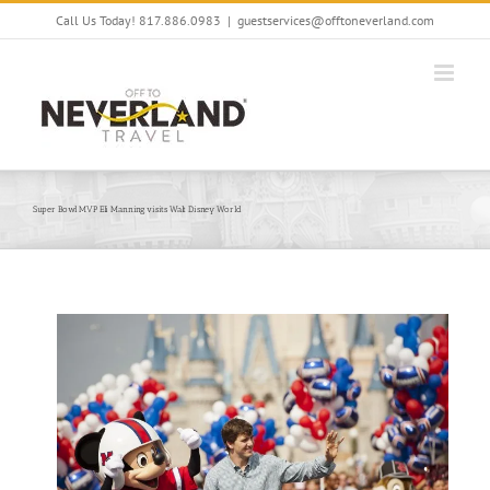
Skip
Call Us Today! 817.886.0983
|
guestservices@offtoneverland.com
to
content
Super Bowl MVP Eli Manning visits Walt Disney World