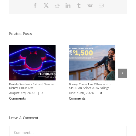
Facebook
X
Reddit
LinkedIn
Tumblr
Vk
Email
Related Posts
Florida Residents Sail and Save on
Disney Cruise Line Offers up to
Save 
Disney Cruise Line
$1500 on Select 2026 Sailings
Disne
Holi
August 3rd, 2026
|
2
June 30th, 2026
|
0
June
Comments
Comments
Com
Leave A Comment
Comment