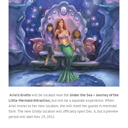
Ariel’s Grotto
will be located near the
Under the Sea – Journey of the
Little Mermaid Attraction,
but will be a separate experience. When
Ariel moves to her new location, she will meet her guests in mermaid
form. The new Grotto location will officially open Dec. 6, but a preview
period will start Nov. 19, 2012.