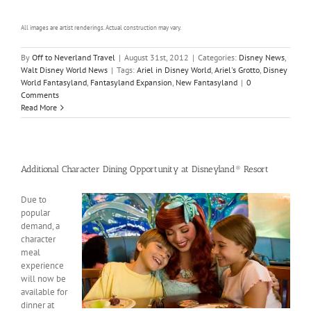
All images are artist renderings. Actual construction may vary.
By
Off to Neverland Travel
|
August 31st, 2012
|
Categories:
Disney News
,
Walt Disney World News
|
Tags:
Ariel in Disney World
,
Ariel's Grotto
,
Disney
World Fantasyland
,
Fantasyland Expansion
,
New Fantasyland
|
0
Comments
Read More
Additional Character Dining Opportunity at Disneyland® Resort
Due to
popular
demand, a
character
meal
experience
will now be
available for
dinner at