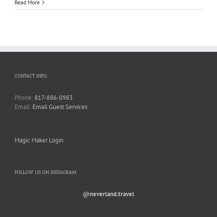
Read More
CONTACT INFO
Phone:
817-886-0983
Email:
Email Guest Services
Magic Maker Login
FOLLOW US ON INSTAGRAM
@neverland.travel