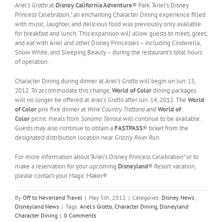
Ariel’s Grotto
at
Disney California Adventure
® Park. “Ariel’s Disney
Princess Celebration,” an enchanting Character Dining experience filled
with music, laughter, and delicious food was previously only available
for breakfast and lunch. This expansion will allow guests to meet, greet,
and eat with Ariel and other Disney Princesses – including Cinderella,
Snow White, and Sleeping Beauty – during the restaurant’s total hours
of operation.
Character Dining during dinner at
Ariel’s Grotto
will begin on Jun. 15,
2012. To accommodate this change,
World of Color
dining packages
will no longer be offered at
Ariel’s Grotto
after Jun. 14, 2012. The
World
of Color
prix fixe dinner at
Wine Country Trattoria
and
World of
Color
picnic meals from
Sonoma Terrace
will continue to be available.
Guests may also continue to obtain a
FASTPASS
® ticket from the
designated distribution location near
Grizzly River Run
.
For more information about “Ariel’s Disney Princess Celebration” or to
make a reservation for your upcoming
Disneyland
® Resort vacation,
please contact your Magic Maker®
By
Off to Neverland Travel
|
May 5th, 2012
|
Categories:
Disney News
,
Disneyland News
|
Tags:
Ariel's Grotto
,
Character Dining
,
Disneyland
Character Dining
|
0 Comments