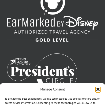
Manage Consent
To provide the best experiences, we use technologies like cookies to store and/or
access device information. Consenting to these technologies will allow us to