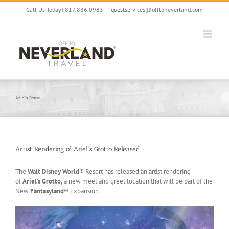
Skip
Call Us Today! 817.886.0983
|
guestservices@offtoneverland.com
to
content
Ariel’s Grotto
Artist Rendering of Ariel’s Grotto Released
The
Walt Disney World
® Resort has released an artist rendering
of
Ariel’s Grotto,
a new meet and greet location that will be part of the
New
Fantasyland
® Expansion.