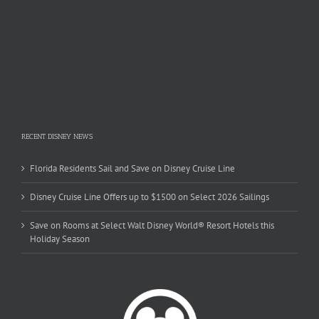
RECENT DISNEY NEWS
Florida Residents Sail and Save on Disney Cruise Line
Disney Cruise Line Offers up to $1500 on Select 2026 Sailings
Save on Rooms at Select Walt Disney World® Resort Hotels this
Holiday Season