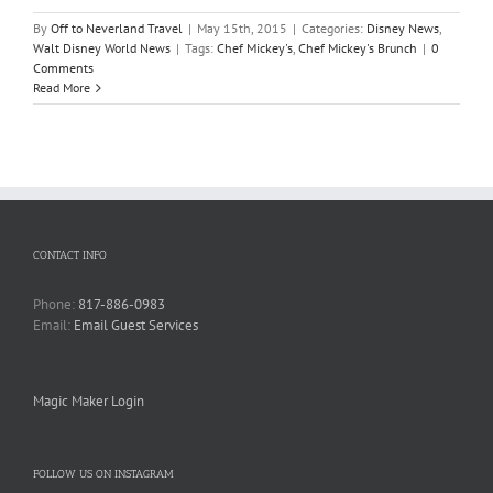
By
Off to Neverland Travel
|
May 15th, 2015
|
Categories:
Disney News
,
Walt Disney World News
|
Tags:
Chef Mickey's
,
Chef Mickey's Brunch
|
0
Comments
Read More
CONTACT INFO
Phone:
817-886-0983
Email:
Email Guest Services
Magic Maker Login
FOLLOW US ON INSTAGRAM