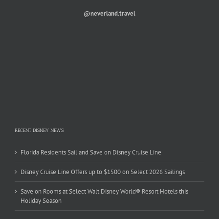
@neverland.travel
RECENT DISNEY NEWS
Florida Residents Sail and Save on Disney Cruise Line
Disney Cruise Line Offers up to $1500 on Select 2026 Sailings
Save on Rooms at Select Walt Disney World® Resort Hotels this
Holiday Season