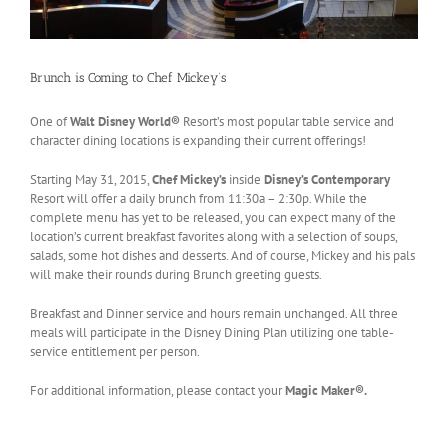
Brunch is Coming to Chef Mickey’s
One of
Walt Disney World®
Resort’s most popular table service and
character dining locations is expanding their current offerings!
Starting May 31, 2015,
Chef Mickey’s
inside
Disney’s Contemporary
Resort will offer a daily brunch from 11:30a – 2:30p. While the
complete menu has yet to be released, you can expect many of the
location’s current breakfast favorites along with a selection of soups,
salads, some hot dishes and desserts. And of course, Mickey and his pals
will make their rounds during Brunch greeting guests.
Breakfast and Dinner service and hours remain unchanged. All three
meals will participate in the Disney Dining Plan utilizing one table-
service entitlement per person.
For additional information, please contact your
Magic Maker®.