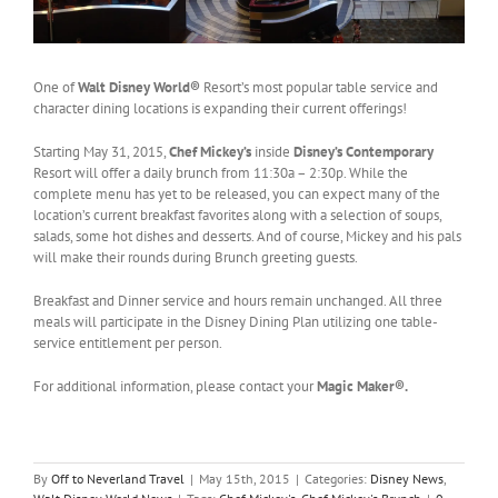
One of
Walt Disney World®
Resort’s most popular table service and
character dining locations is expanding their current offerings!
Starting May 31, 2015,
Chef Mickey’s
inside
Disney’s Contemporary
Resort will offer a daily brunch from 11:30a – 2:30p. While the
complete menu has yet to be released, you can expect many of the
location’s current breakfast favorites along with a selection of soups,
salads, some hot dishes and desserts. And of course, Mickey and his pals
will make their rounds during Brunch greeting guests.
Breakfast and Dinner service and hours remain unchanged. All three
meals will participate in the Disney Dining Plan utilizing one table-
service entitlement per person.
For additional information, please contact your
Magic Maker®.
By
Off to Neverland Travel
|
May 15th, 2015
|
Categories:
Disney News
,