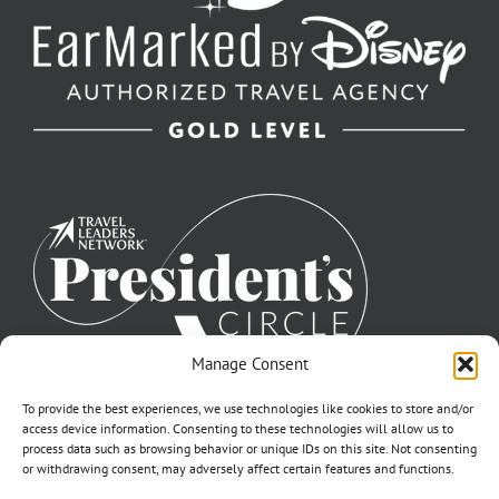
Manage Consent
To provide the best experiences, we use technologies like cookies to store and/or
access device information. Consenting to these technologies will allow us to
process data such as browsing behavior or unique IDs on this site. Not consenting
or withdrawing consent, may adversely affect certain features and functions.