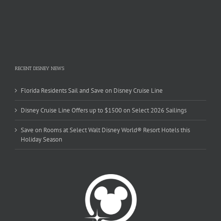
RECENT DISNEY NEWS
Florida Residents Sail and Save on Disney Cruise Line
Disney Cruise Line Offers up to $1500 on Select 2026 Sailings
Save on Rooms at Select Walt Disney World® Resort Hotels this
Holiday Season