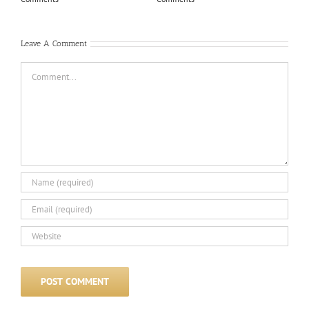
Com
Leave A Comment
Comment