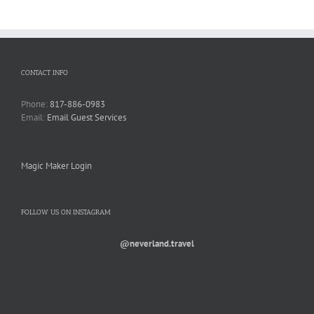
CONTACT INFO
Phone:
817-886-0983
Email:
Email Guest Services
Magic Maker Login
FOLLOW US ON INSTAGRAM
@neverland.travel