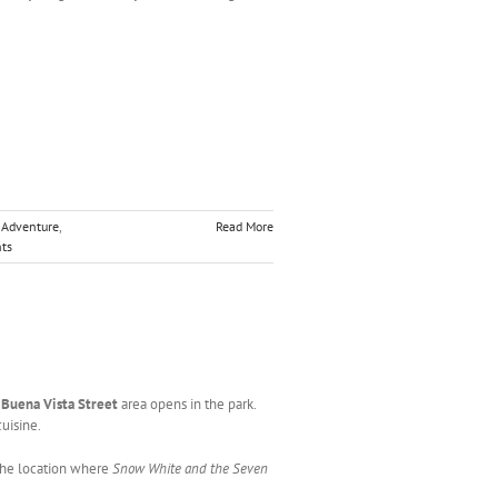
a Adventure
,
Read More
ts
w
Buena Vista Street
area opens in the park.
uisine.
 the location where
Snow White and the Seven