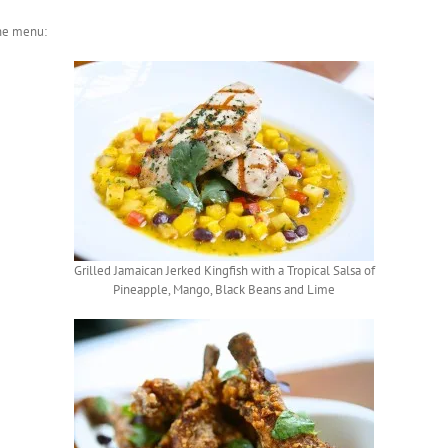
the menu:
Grilled Jamaican Jerked Kingfish with a Tropical Salsa of
Pineapple, Mango, Black Beans and Lime