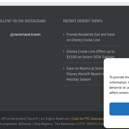
OLLOW US ON INSTAGRAM
RECENT DISNEY NEWS
@neverland.travel
Florida Residents Sail and Save
on Disney Cruise Line
Disney Cruise Line Offers up to
$1500 on Select 2026 Sailings
Save on Rooms at Select Walt
Disney World® Resort Hotels this
To provide th
Holiday Season
information. 
behavior or u
affect certai
ff to Neverland Travel® | All Rights Reserved |
Click for FTC Disclosure
|
Cookie Opt-Op
nd properties: ©Disney | Ship Registry: The Bahamas | CST# 2090317-40 / Fla. Seller of 