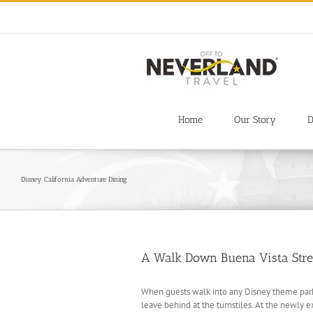
Skip
to
content
Home
Our Story
D
Disney California Adventure Dining
A Walk Down Buena Vista Stre
When guests walk into any Disney theme park,
leave behind at the turnstiles. At the newly