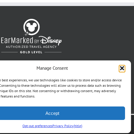
Manage Consent
e best experiences, we use technologies like cookies to store and/or access device
Consenting to these technologies will allow us to process data such as browsing
nique IDs on this site. Not consenting or withdrawing consent, may adversely
n features and functions.
Accept
t Pref
Opt-out preferences
Privacy Policy
{title}
Travel Ref. No. ST37203