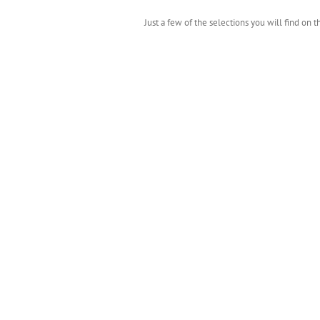
Just a few of the selections you will find on 