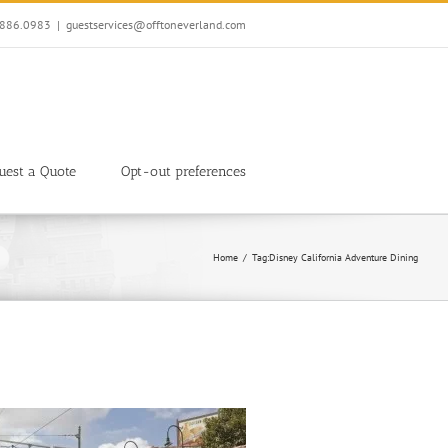
7.886.0983
|
guestservices@offtoneverland.com
uest a Quote
Opt-out preferences
Home
Tag:
Disney California Adventure Dining