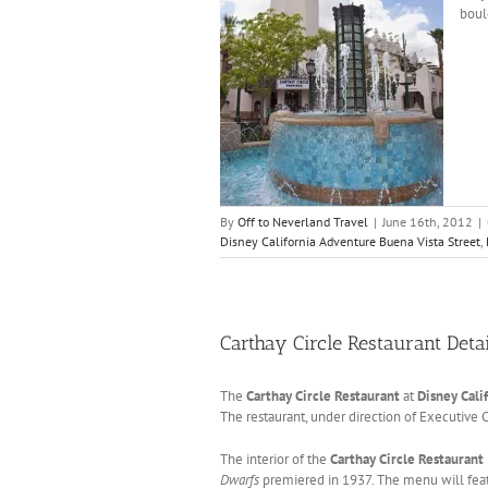
boul
By
Off to Neverland Travel
|
June 16th, 2012
|
Disney California Adventure Buena Vista Street
,
Carthay Circle Restaurant Deta
The
Carthay Circle Restaurant
at
Disney Cali
The restaurant, under direction of Executive 
The interior of the
Carthay Circle Restaurant
Dwarfs
premiered in 1937. The menu will featu