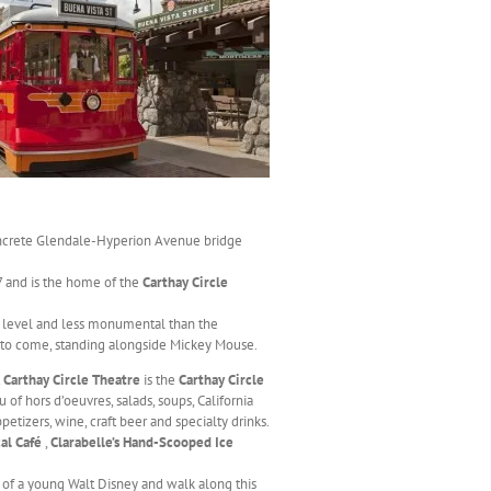
oncrete Glendale-Hyperion Avenue bridge
 and is the home of the
Carthay Circle
et level and less monumental than the
 to come, standing alongside Mickey Mouse.
t
Carthay Circle Theatre
is the
Carthay Circle
 of hors d’oeuvres, salads, soups, California
etizers, wine, craft beer and specialty drinks.
cal Café
,
Clarabelle’s Hand-Scooped Ice
 of a young Walt Disney and walk along this