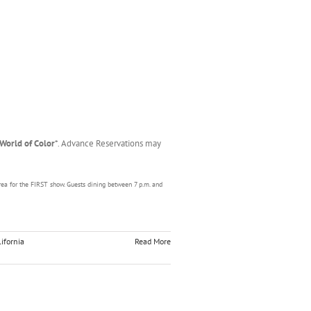
World of Color
*. Advance Reservations may
rea for the FIRST show. Guests dining between 7 p.m. and
ifornia
Read More