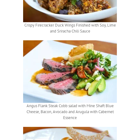
Crispy Firecracker Duck Wings Finished with Soy, Lime
and Sriracha Chili Sauce
Angus Flank Steak Cobb salad with Mine Shaft Blue
Cheese, Bacon, Avocado and Arugula with Cabernet
Essence