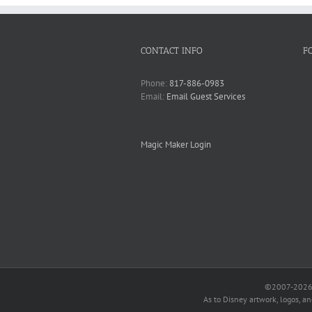
CONTACT INFO
F
Phone:
817-886-0983
Email:
Email Guest Services
Magic Maker Login
©2007-2026 O
As to Disney artwork, logos, a