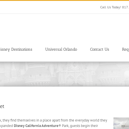
Call Us Today! 81
isney Destinations
Universal Orlando
Contact Us
Req
et
 they find themselves in a place apart from the everyday world they
 expanded
Disney California Adventure
® Park, guests begin their