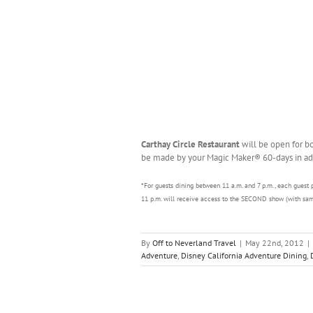
Carthay Circle Restaurant
will be open for b
be made by your Magic Maker® 60-days in ad
*For guests dining between 11 a.m. and 7 p.m., each guest 
11 p.m. will receive access to the SECOND show (with sam
By
Off to Neverland Travel
|
May 22nd, 2012
|
Adventure
,
Disney California Adventure Dining
,