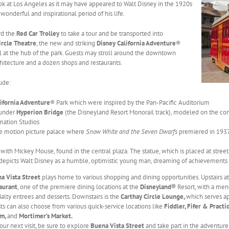
look at Los Angeles as it may have appeared to Walt Disney in the 1920s
 wonderful and inspirational period of his life.
rd the
Red Car Trolley
to take a tour and be transported into
ircle Theatre
, the new and striking
Disney California Adventure
®
ll at the hub of the park. Guests may stroll around the downtown
chitecture and a dozen shops and restaurants.
ude:
lifornia Adventure
® Park which were inspired by the Pan-Pacific Auditorium
 under
Hyperion Bridge
(the Disneyland Resort Monorail track), modeled on the c
mation Studios
he motion picture palace where
Snow White and the Seven Dwarfs
premiered in 1937
 with Mickey Mouse, found in the central plaza. The statue, which is placed at stre
 depicts Walt Disney as a humble, optimistic young man, dreaming of achievements
a Vista Street
plays home to various shopping and dining opportunities. Upstairs a
aurant
, one of the premiere dining locations at the
Disneyland®
Resort, with a menu
ialty entrees and desserts. Downstairs is the
Carthay Circle Lounge,
which serves app
ts can also choose from various quick-service locations like
Fiddler, Fifer & Practi
am,
and
Mortimer’s Market.
our next visit, be sure to explore
Buena Vista Street
and take part in the adventure