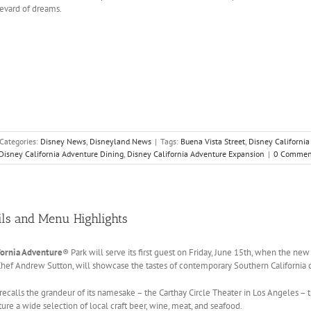
evard of dreams.
Categories:
Disney News
,
Disneyland News
|
Tags:
Buena Vista Street
,
Disney Californi
Disney California Adventure Dining
,
Disney California Adventure Expansion
|
0 Commen
ils and Menu Highlights
fornia Adventure
® Park will serve its first guest on Friday, June 15th, when the ne
Chef Andrew Sutton, will showcase the tastes of contemporary Southern California c
recalls the grandeur of its namesake – the Carthay Circle Theater in Los Angeles –
re a wide selection of local craft beer, wine, meat, and seafood.