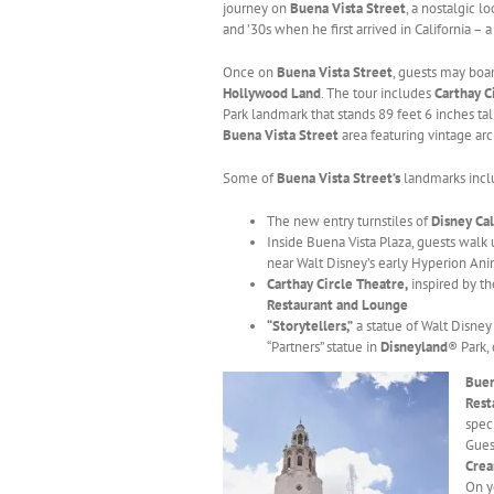
journey on
Buena Vista Street
, a nostalgic 
and ’30s when he first arrived in California – a
Once on
Buena Vista Street
, guests may boa
Hollywood Land
. The tour includes
Carthay C
Park landmark that stands 89 feet 6 inches ta
Buena Vista Street
area featuring vintage ar
Some of
Buena Vista Street’s
landmarks incl
The new entry turnstiles of
Disney Ca
Inside Buena Vista Plaza, guests walk
near Walt Disney’s early Hyperion Ani
Carthay Circle Theatre,
inspired by t
Restaurant and Lounge
“Storytellers,”
a statue of Walt Disney
“Partners” statue in
Disneyland
® Park,
Buen
Rest
spec
Gues
Cre
On y