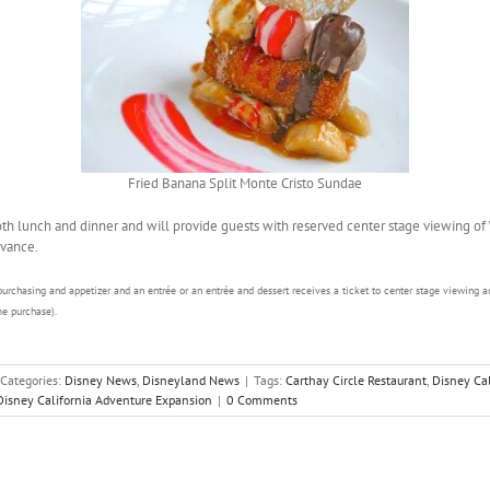
Fried Banana Split Monte Cristo Sundae
oth lunch and dinner and will provide guests with reserved center stage viewing of
vance.
purchasing and appetizer and an entrée or an entrée and dessert receives a ticket to center stage viewing a
e purchase).
Categories:
Disney News
,
Disneyland News
|
Tags:
Carthay Circle Restaurant
,
Disney Cal
Disney California Adventure Expansion
|
0 Comments