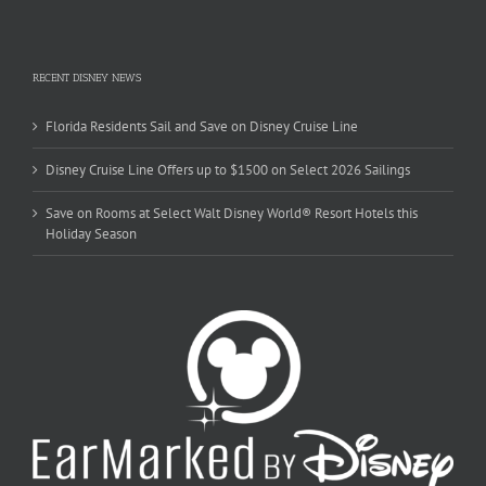
RECENT DISNEY NEWS
Florida Residents Sail and Save on Disney Cruise Line
Disney Cruise Line Offers up to $1500 on Select 2026 Sailings
Save on Rooms at Select Walt Disney World® Resort Hotels this
Holiday Season