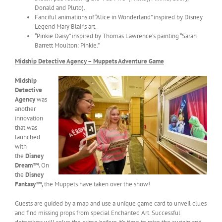
Donald and Pluto).
Fanciful animations of “Alice in Wonderland” inspired by Disney
Legend Mary Blair’s art.
“Pinkie Daisy” inspired by Thomas Lawrence’s painting “Sarah
Barrett Moulton: Pinkie.”
Midship Detective Agency – Muppets Adventure Game
Midship
Detective
Agency
was
another
innovation
that was
launched
with
the
Disney
Dream™.
On
the
Disney
Fantasy™,
the Muppets have taken over the show!
Guests are guided by a map and use a unique game card to unveil clues
and find missing props from special Enchanted Art. Successful