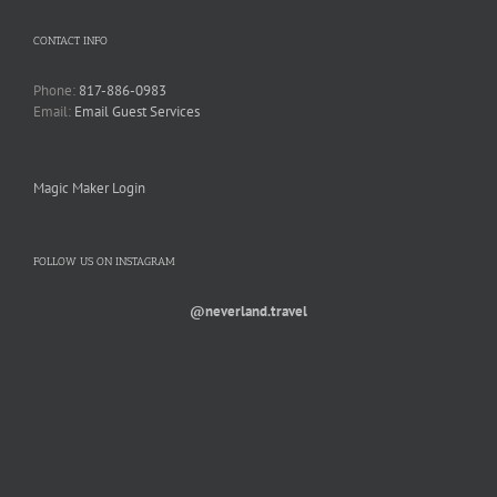
CONTACT INFO
Phone:
817-886-0983
Email:
Email Guest Services
Magic Maker Login
FOLLOW US ON INSTAGRAM
@neverland.travel