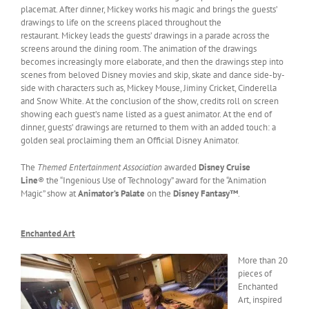
placemat. After dinner, Mickey works his magic and brings the guests’
drawings to life on the screens placed throughout the
restaurant. Mickey leads the guests’ drawings in a parade across the
screens around the dining room. The animation of the drawings
becomes increasingly more elaborate, and then the drawings step into
scenes from beloved Disney movies and skip, skate and dance side-by-
side with characters such as, Mickey Mouse, Jiminy Cricket, Cinderella
and Snow White. At the conclusion of the show, credits roll on screen
showing each guest’s name listed as a guest animator. At the end of
dinner, guests’ drawings are returned to them with an added touch: a
golden seal proclaiming them an Official Disney Animator.
The
Themed Entertainment Association
awarded
Disney Cruise
Line
® the “Ingenious Use of Technology” award for the “Animation
Magic” show at
Animator’s Palate
on the
Disney Fantasy™
.
Enchanted Art
More than 20
pieces of
Enchanted
Art, inspired