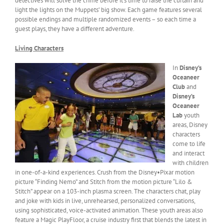
detectives will solve the crime before it’s time to raise the curtain and
light the lights on the Muppets’ big show. Each game features several
possible endings and multiple randomized events – so each time a
guest plays, they have a different adventure.
Living Characters
In
Disney’s
Oceaneer
Club
and
Disney’s
Oceaneer
Lab
youth
areas, Disney
characters
come to life
and interact
with children
in one-of-a-kind experiences. Crush from the Disney•Pixar motion
picture “Finding Nemo” and Stitch from the motion picture “Lilo &
Stitch” appear on a 103-inch plasma screen. The characters chat, play
and joke with kids in live, unrehearsed, personalized conversations,
using sophisticated, voice-activated animation. These youth areas also
feature a Magic PlayFloor, a cruise industry first that blends the latest in