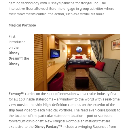
gaming technology with Disney’s panache for storytelling. The
interactive floor allows children to engage in group activities where
their movements control the action, such as a virtual tilt maze.
Magical Porthole
First
introduced
on the
Disney
Dream™,
the
Disney
Fantasy™
carries on the spirit of innovation with a cruise industry first
for all 150 inside staterooms – a “window” to the world with a real-time
view outside the ship. High-definition cameras on the exterior of the
ship feed video to each Magical Porthole. The feed even corresponds to
the location of the particular stateroom location – port or starboard –
forward, midship or aft. New Magical Porthole animations that are
exclusive to the
Disney Fantasy™
include a swinging Rapunzel from