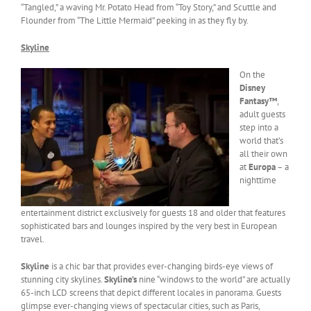
“Tangled,” a waving Mr. Potato Head from “Toy Story,” and Scuttle and
Flounder from “The Little Mermaid” peeking in as they fly by.
Skyline
On the
Disney
Fantasy™
,
adult guests
step into a
world that’s
all their own
at
Europa
– a
nighttime
entertainment district exclusively for guests 18 and older that features
sophisticated bars and lounges inspired by the very best in European
travel.
Skyline
is a chic bar that provides ever-changing birds-eye views of
stunning city skylines.
Skyline’s
nine “windows to the world” are actually
65-inch LCD screens that depict different locales in panorama. Guests
glimpse ever-changing views of spectacular cities, such as Paris,