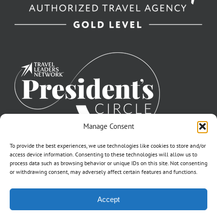
Manage Consent
To provide the best experiences, we use technologies like cookies to store and/or
access device information. Consenting to these technologies will allow us to
process data such as browsing behavior or unique IDs on this site. Not consenting
or withdrawing consent, may adversely affect certain features and functions.
©2007-2026 Off to Neverland Travel® | All Rights Reserved |
Accept
Click for FTC Disclosure
|
Cookie Opt-Opt Pref
As to Disney artwork, logos, and properties: ©Disney | Ship Registry: The