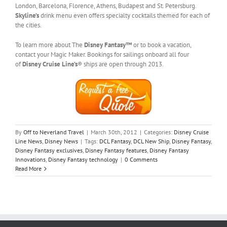
London, Barcelona, Florence, Athens, Budapest and St. Petersburg.
Skyline’s
drink menu even offers specialty cocktails themed for each of
the cities.
To learn more about The
Disney Fantasy™
or to book a vacation,
contact your Magic Maker. Bookings for sailings onboard all four
of
Disney Cruise Line’s
® ships are open through 2013.
By
Off to Neverland Travel
|
March 30th, 2012
|
Categories:
Disney Cruise
Line News
,
Disney News
|
Tags:
DCL Fantasy
,
DCL New Ship
,
Disney Fantasy
,
Disney Fantasy exclusives
,
Disney Fantasy features
,
Disney Fantasy
Innovations
,
Disney Fantasy technology
|
0 Comments
Read More