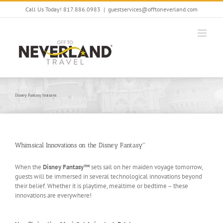
Skip
Call Us Today! 817.886.0983
|
guestservices@offtoneverland.com
to
content
Disney Fantasy features
Whimsical Innovations on the Disney Fantasy™
When the
Disney Fantasy™
sets sail on her maiden voyage tomorrow,
guests will be immersed in several technological innovations beyond
their belief. Whether it is playtime, mealtime or bedtime – these
innovations are everywhere!