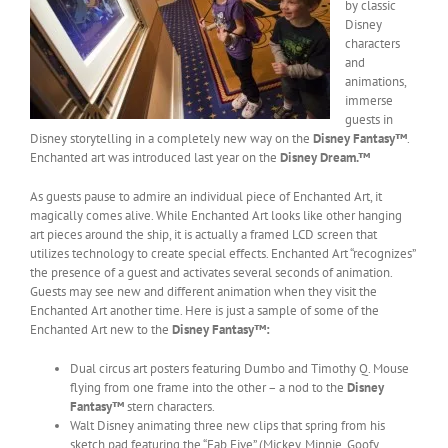
by classic
Disney
characters
and
animations,
immerse
guests in
Disney storytelling in a completely new way on the
Disney Fantasy™
.
Enchanted art was introduced last year on the
Disney Dream.™
As guests pause to admire an individual piece of Enchanted Art, it
magically comes alive. While Enchanted Art looks like other hanging
art pieces around the ship, it is actually a framed LCD screen that
utilizes technology to create special effects. Enchanted Art “recognizes”
the presence of a guest and activates several seconds of animation.
Guests may see new and different animation when they visit the
Enchanted Art another time. Here is just a sample of some of the
Enchanted Art new to the
Disney Fantasy
™:
Dual circus art posters featuring Dumbo and Timothy Q. Mouse
flying from one frame into the other – a nod to the
Disney
Fantasy™
stern characters.
Walt Disney animating three new clips that spring from his
sketch pad featuring the “Fab Five” (Mickey, Minnie, Goofy,