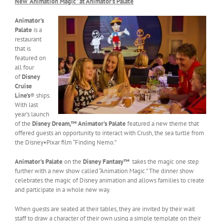
New “Animation Magic” at Animator’s Palate
Animator’s
Palate
is a
restaurant
that is
featured on
all four
of
Disney
Cruise
Line’s
® ships.
With last
year’s launch
of the
Disney Dream,™
Animator’s Palate
featured a new theme that
offered guests an opportunity to interact with Crush, the sea turtle from
the Disney•Pixar film “Finding Nemo.”
Animator’s Palate
on the
Disney Fantasy™
takes the magic one step
further with a new show called “Animation Magic.” The dinner show
celebrates the magic of Disney animation and allows families to create
and participate in a whole new way.
When guests are seated at their tables, they are invited by their wait
staff to draw a character of their own using a simple template on their