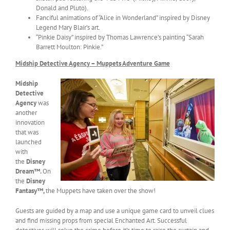
Donald and Pluto).
Fanciful animations of “Alice in Wonderland” inspired by Disney
Legend Mary Blair’s art.
“Pinkie Daisy” inspired by Thomas Lawrence’s painting “Sarah
Barrett Moulton: Pinkie.”
Midship Detective Agency – Muppets Adventure Game
Midship
Detective
Agency
was
another
innovation
that was
launched
with
the
Disney
Dream™.
On
the
Disney
Fantasy™,
the Muppets have taken over the show!
Guests are guided by a map and use a unique game card to unveil clues
and find missing props from special Enchanted Art. Successful