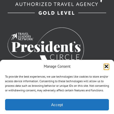
Manage Consent
To provide the best experiences, we use technologies like cookies to store and/or
access device information. Consenting to these technologies will allow us to
process data such as browsing behavior or unique IDs on this site. Not consenting
or withdrawing consent, may adversely affect certain features and functions.
©2007-2026 Off to Neverland Travel® | All Rights Reserved |
Accept
Click for FTC Disclosure
|
Cookie Opt-Opt Pref
As to Disney artwork, logos, and properties: ©Disney | Ship Registry: The