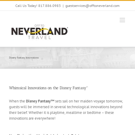
Skip
Call Us Today! 817.886.0983
|
guestservices@offtoneverland.com
to
content
Disney Fantasy Innovations
Whimsical Innovations on the Disney Fantasy™
When the
Disney Fantasy™
sets sail on her maiden voyage tomorrow,
guests will be immersed in several technological innovations beyond
their belief. Whether it is playtime, mealtime or bedtime – these
innovations are everywhere!