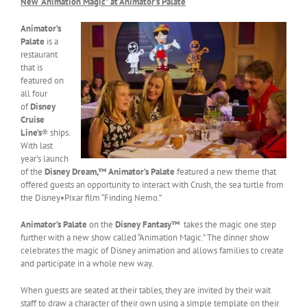
New “Animation Magic” at Animator’s Palate
Animator’s
Palate
is a
restaurant
that is
featured on
all four
of
Disney
Cruise
Line’s
® ships.
With last
year’s launch
of the
Disney Dream,™
Animator’s Palate
featured a new theme that
offered guests an opportunity to interact with Crush, the sea turtle from
the Disney•Pixar film “Finding Nemo.”
Animator’s Palate
on the
Disney Fantasy™
takes the magic one step
further with a new show called “Animation Magic.” The dinner show
celebrates the magic of Disney animation and allows families to create
and participate in a whole new way.
When guests are seated at their tables, they are invited by their wait
staff to draw a character of their own using a simple template on their