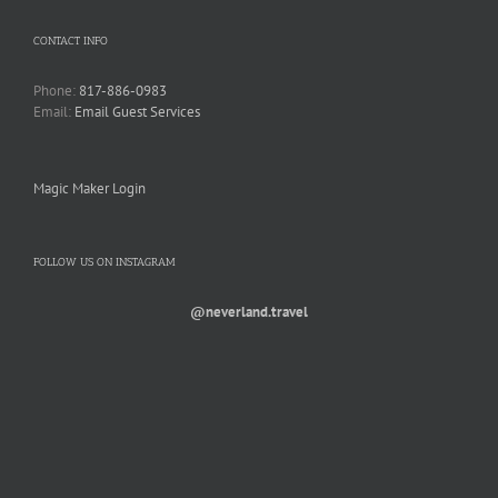
CONTACT INFO
Phone:
817-886-0983
Email:
Email Guest Services
Magic Maker Login
FOLLOW US ON INSTAGRAM
@neverland.travel