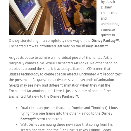
by classic
Disney
characters
and
animations,
immerse
guests in
Disney storytelling in a completely new way on the
Disney Fantasy™
.
Enchanted art was introduced last year on the
Disney Dream.™
As guests pause to admire an individual piece of Enchanted Art, it
magically comes alive. While Enchanted Art looks like other hanging
art pieces around the ship, it is actually a framed LCD screen that
utilizes technology to create special effects. Enchanted Art “recognizes”
the presence of a guest and activates several seconds of animation.
Guests may see new and different animation when they visit the
Enchanted Art another time. Here is just a sample of some of the
Enchanted Art new to the
Disney Fantasy
™:
Dual circus art posters featuring Dumbo and Timothy Q. Mouse
flying from one frame into the other – a nod to the
Disney
Fantasy™
stern characters.
Walt Disney animating three new clips that spring from his
sketch pad featuring the “Fab Five” (Mickey, Minnie, Goofy,