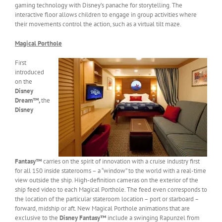
gaming technology with Disney’s panache for storytelling. The
interactive floor allows children to engage in group activities where
their movements control the action, such as a virtual tilt maze.
Magical Porthole
First
introduced
on the
Disney
Dream™,
the
Disney
Fantasy™
carries on the spirit of innovation with a cruise industry first
for all 150 inside staterooms – a “window” to the world with a real-time
view outside the ship. High-definition cameras on the exterior of the
ship feed video to each Magical Porthole. The feed even corresponds to
the location of the particular stateroom location – port or starboard –
forward, midship or aft. New Magical Porthole animations that are
exclusive to the
Disney Fantasy™
include a swinging Rapunzel from