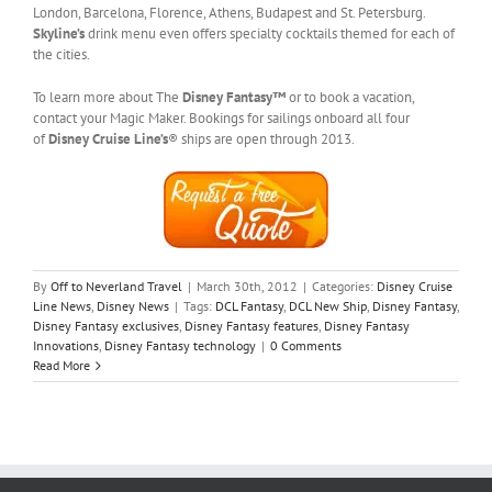
London, Barcelona, Florence, Athens, Budapest and St. Petersburg.
Skyline’s
drink menu even offers specialty cocktails themed for each of
the cities.
To learn more about The
Disney Fantasy™
or to book a vacation,
contact your Magic Maker. Bookings for sailings onboard all four
of
Disney Cruise Line’s
® ships are open through 2013.
By
Off to Neverland Travel
|
March 30th, 2012
|
Categories:
Disney Cruise
Line News
,
Disney News
|
Tags:
DCL Fantasy
,
DCL New Ship
,
Disney Fantasy
,
Disney Fantasy exclusives
,
Disney Fantasy features
,
Disney Fantasy
Innovations
,
Disney Fantasy technology
|
0 Comments
Read More