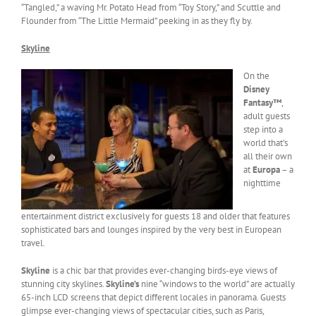
“Tangled,” a waving Mr. Potato Head from “Toy Story,” and Scuttle and
Flounder from “The Little Mermaid” peeking in as they fly by.
Skyline
On the
Disney
Fantasy™
,
adult guests
step into a
world that’s
all their own
at
Europa
– a
nighttime
entertainment district exclusively for guests 18 and older that features
sophisticated bars and lounges inspired by the very best in European
travel.
Skyline
is a chic bar that provides ever-changing birds-eye views of
stunning city skylines.
Skyline’s
nine “windows to the world” are actually
65-inch LCD screens that depict different locales in panorama. Guests
glimpse ever-changing views of spectacular cities, such as Paris,