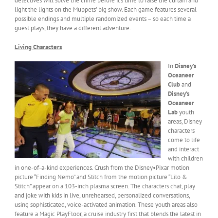
detectives will solve the crime before it’s time to raise the curtain and
light the lights on the Muppets’ big show. Each game features several
possible endings and multiple randomized events – so each time a
guest plays, they have a different adventure.
Living Characters
In
Disney’s
Oceaneer
Club
and
Disney’s
Oceaneer
Lab
youth
areas, Disney
characters
come to life
and interact
with children
in one-of-a-kind experiences. Crush from the Disney•Pixar motion
picture “Finding Nemo” and Stitch from the motion picture “Lilo &
Stitch” appear on a 103-inch plasma screen. The characters chat, play
and joke with kids in live, unrehearsed, personalized conversations,
using sophisticated, voice-activated animation. These youth areas also
feature a Magic PlayFloor, a cruise industry first that blends the latest in