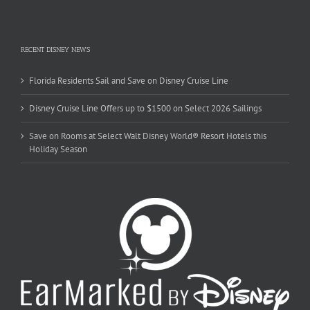
RECENT DISNEY NEWS
Florida Residents Sail and Save on Disney Cruise Line
Disney Cruise Line Offers up to $1500 on Select 2026 Sailings
Save on Rooms at Select Walt Disney World® Resort Hotels this
Holiday Season