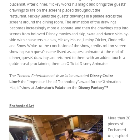
placemat. After dinner, Mickey works his magic and brings the guests’
drawings to life on the screens placed throughout the
restaurant. Mickey leads the guests’ drawings in a parade across the
screens around the dining room. The animation of the drawings
becomes increasingly more elaborate, and then the drawings step into
scenes from beloved Disney movies and skip, skate and dance side-by-
side with characters such as, Mickey Mouse, Jiminy Cricket, Cinderella
and Snow White. At the conclusion of the show, credits roll on screen
showing each guest’s name listed as a guest animator. At the end of
dinner, guests’ drawings are returned to them with an added touch: a
golden seal proclaiming them an Official Disney Animator.
The
Themed Entertainment Association
awarded
Disney Cruise
Line
® the “Ingenious Use of Technology” award for the “Animation
Magic” show at
Animator’s Palate
on the
Disney Fantasy™
.
Enchanted Art
More than 20
pieces of
Enchanted
Art, inspired