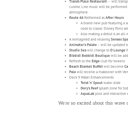
Tiana’s Place Restaurant
– will transp
cuisine. Live music will be performed 
atmosphere.
Route 66
Rethemed as
After Hours
A brand-new pub featuring a sel
nods to classic Disney films se
Also making a debut is an all
A reimagined and relaxing
Senses Sp
Animator’s Palate
– will be updated t
Studio Sea
will change to
D Lounge
f
Bibbidi Bobbidi Boutique
will be add
Refresh to the
Edge
club for tweens
Beach Blanket Buffet
will become
Ca
Palo
will receive a makeover with Ven
Deck 9 Water Enhancements
Twist ‘n’ Spout
water slide
Dory’s Reef
splash zone for to
AquaLab
pool and interactive w
We’re so excited about this wave