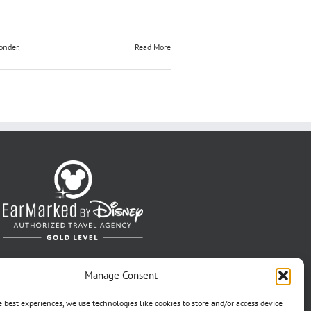
onder
,
Read More
Manage Consent
e best experiences, we use technologies like cookies to store and/or access device