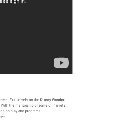
elves. Exclusively on the
Disney Wonder
,
. With the mentorship of some of Marvel’s
nds-on play and programs.
zen
.