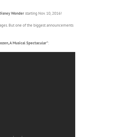
Disney Wonder
starting Nov. 10, 2016!
l ages. But one of the biggest announcements
ozen, A Musical Spectacular”
: