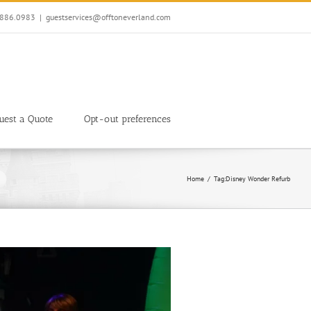
7.886.0983
|
guestservices@offtoneverland.com
uest a Quote
Opt-out preferences
Home
Tag:
Disney Wonder Refurb