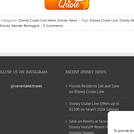
Categories:
Disney Cruise Line News
,
Disney News
|
Tags:
Disney Cruise Line
,
Disney W
Disney Wonder Reimagine
|
0 Comments
OLLOW US ON INSTAGRAM
RECENT DISNEY NEWS
@neverland.travel
Florida Residents Sail and Save
on Disney Cruise Line
Disney Cruise Line Offers up to
$1500 on Select 2026 Sailings
Save on Rooms at Select Walt
Disney World® Resort Hotels this
To provide th
Holiday Season