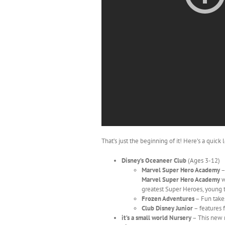
That’s just the beginning of it! Here’s a quic
Disney’s Oceaneer Club
(Ages 3-12)
Marvel Super Hero Academy
–
Marvel Super Hero Academy
w
greatest Super Heroes, young 
Frozen Adventures
– Fun takes
Club Disney Junior
– features f
it’s a small world Nursery
– This new n