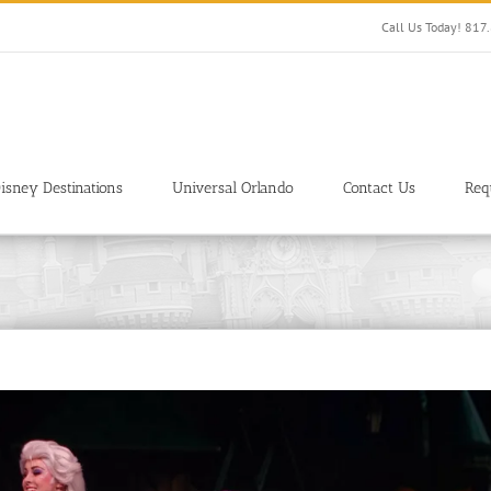
Call Us Today! 81
isney Destinations
Universal Orlando
Contact Us
Req