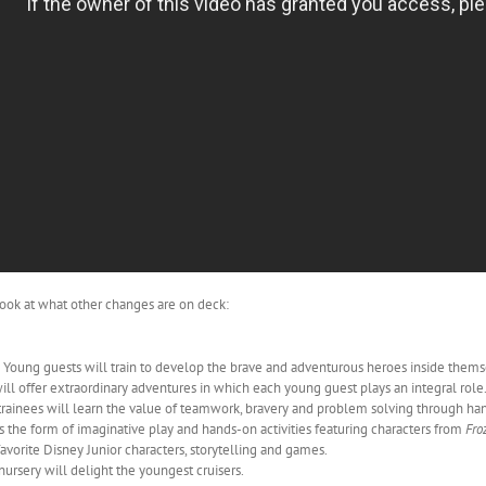
k look at what other changes are on deck:
 Young guests will train to develop the brave and adventurous heroes inside thems
ill offer extraordinary adventures in which each young guest plays an integral role
trainees will learn the value of teamwork, bravery and problem solving through ha
 the form of imaginative play and hands-on activities featuring characters from
Fro
avorite Disney Junior characters, storytelling and games.
ursery will delight the youngest cruisers.