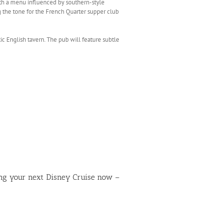
with a menu influenced by southern-style
g the tone for the French Quarter supper club
tic English tavern. The pub will feature subtle
ing your next Disney Cruise now –