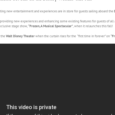
ng new entertainment and experiences are in store for guests sailing aboard the
 providing new experiences and enhancing some existing features for guests of al
xclusive stage show,
“Frozen, A Musical Spectacular”
, when it relaunches this fall!
e the
Walt Disney Theater
when the curtain rises for the “first time in forever” on
“Fr