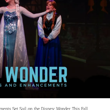
nts Set Sail on the Disney Wonder This Fall