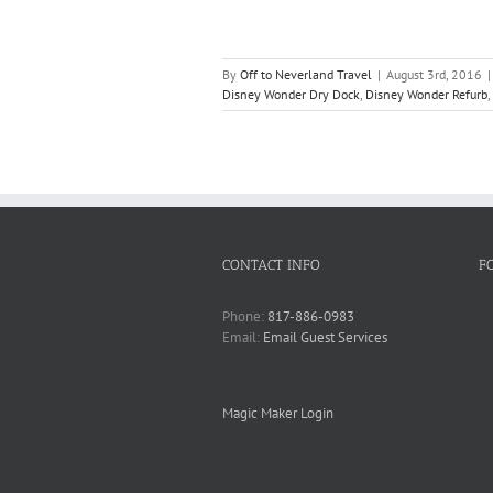
By
Off to Neverland Travel
|
August 3rd, 2016
|
Disney Wonder Dry Dock
,
Disney Wonder Refurb
,
CONTACT INFO
F
Phone:
817-886-0983
Email:
Email Guest Services
Magic Maker Login