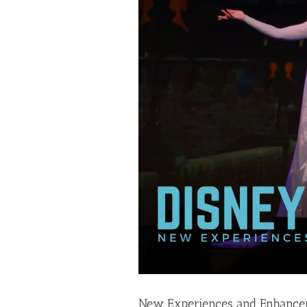
New Experiences and Enhanceme