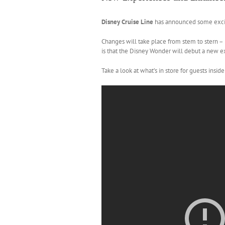
Disney Cruise Line
has announced some exciti
Changes will take place from stem to stern –
is that the Disney Wonder will debut a new e
Take a look at what’s in store for guests insid