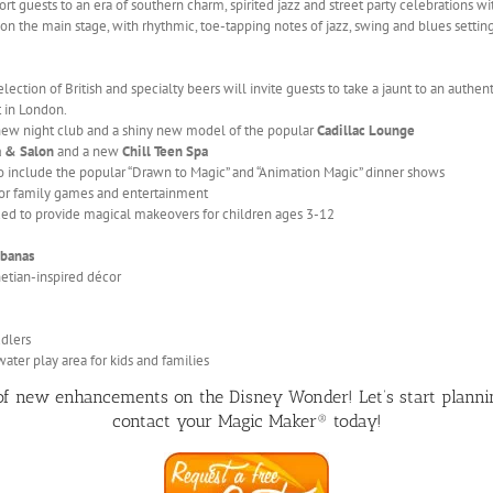
ort guests to an era of southern charm, spirited jazz and street party celebrations 
on the main stage, with rhythmic, toe-tapping notes of jazz, swing and blues settin
ection of British and specialty beers will invite guests to take a jaunt to an authen
t in London.
-new night club and a shiny new model of the popular
Cadillac Lounge
a & Salon
and a new
Chill Teen Spa
o include the popular “Drawn to Magic” and “Animation Magic” dinner shows
or family games and entertainment
ed to provide magical makeovers for children ages 3-12
banas
etian-inspired décor
ddlers
ater play area for kids and families
 of new enhancements on the Disney Wonder! Let’s start plann
contact your Magic Maker® today!