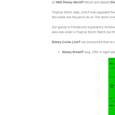
At
Walt Disney World®
Resort and aboard
Dis
Tropical Storm Isaac, which was upgraded fro
this week, but has yet to do so. The storm is
Our guests in Florida will experience minim
area was under a Tropical Storm Watch, but th
Disney Cruise Line®
has announced that no c
Disney Dream
®
Aug. 29th, 4-night sai