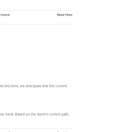
rricane
Read More
t this time, we anticipate that the current
ne Irene. Based on the storm’s current path,