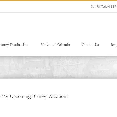
Call Us Today! 81
isney Destinations
Universal Orlando
Contact Us
Req
ect My Upcoming Disney Vacation?