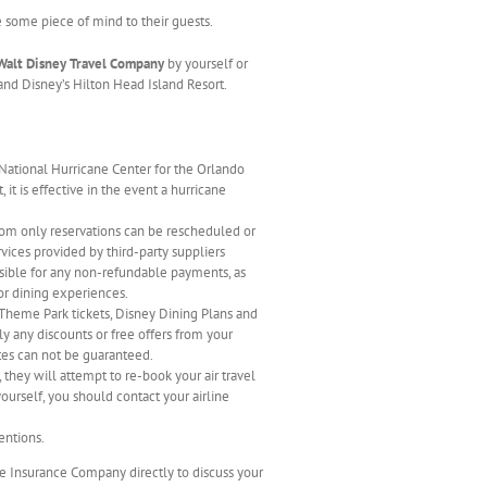
e some piece of mind to their guests.
Walt Disney Travel Company
by yourself or
and Disney’s Hilton Head Island Resort.
 National Hurricane Center for the Orlando
 it is effective in the event a hurricane
om only reservations can be rescheduled or
rvices provided by third-party suppliers
nsible for any non-refundable payments, as
 or dining experiences.
 Theme Park tickets, Disney Dining Plans and
y any discounts or free offers from your
ates can not be guaranteed.
they will attempt to re-book your air travel
ourself, you should contact your airline
entions.
he Insurance Company directly to discuss your