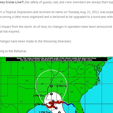
ney Cruise Line®,
the safety of guests, cast, and crew members are always their top 
m a Tropical Depression and received its name on Tuesday, Aug. 21, 2012, was expec
 becoming a little more organized and is believed to be upgraded to a hurricane with
al impact from the storm. As of now, no changes in operation have been announced
at has expired.
hanges have been made to the following itineraries:
ling to the Bahamas