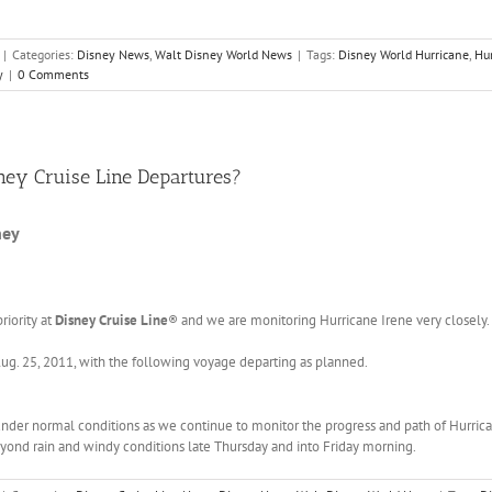
|
Categories:
Disney News
,
Walt Disney World News
|
Tags:
Disney World Hurricane
,
Hu
y
|
0 Comments
sney Cruise Line Departures?
ney
riority at
Disney Cruise Line
® and we are monitoring Hurricane Irene very closely. A
Aug. 25, 2011, with the following voyage departing as planned.
under normal conditions as we continue to monitor the progress and path of Hurrica
beyond rain and windy conditions late Thursday and into Friday morning.