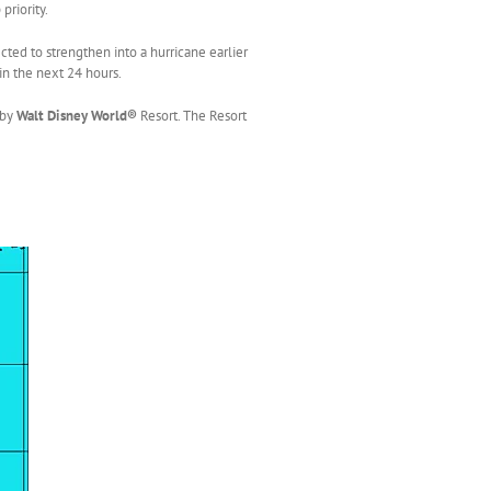
priority.
ted to strengthen into a hurricane earlier
in the next 24 hours.
 by
Walt Disney World®
Resort. The Resort