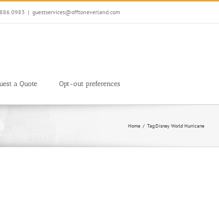
7.886.0983
|
guestservices@offtoneverland.com
uest a Quote
Opt-out preferences
Home
Tag:
Disney World Hurricane