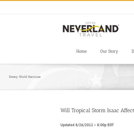
Skip
to
content
Home
Our Story
D
Disney World Hurricane
Will Tropical Storm Isaac Aff
Updated 8/26/2012 – 8:00p EDT