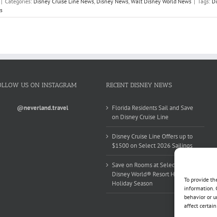
|
Categories:
Disney Cruise Line News
,
Disney News
,
Walt Disney World News
|
Tags:
Di
s
OLLOW US ON INSTAGRAM
RECENT DISNEY NEWS
@neverland.travel
Florida Residents Sail and Save
on Disney Cruise Line
Disney Cruise Line Offers up to
$1500 on Select 2026 Sailings
Save on Rooms at Select Walt
Disney World® Resort Hotels this
To provide th
Holiday Season
information. 
behavior or u
affect certai