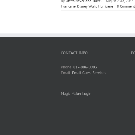
By
Off to Neverland Travel
|
August 23rd, 2011
Hurricane
,
Disney World Hurricane
|
8 Comment
CONTACT INFO
F
Phone:
817-886-0983
Email:
Email Guest Services
Magic Maker Login