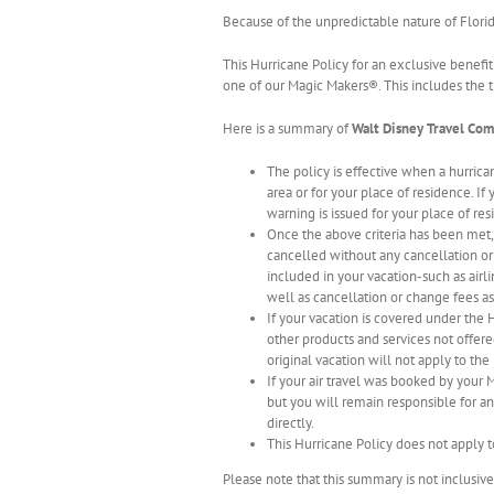
Because of the unpredictable nature of Flori
This Hurricane Policy for an exclusive benefit
one of our Magic Makers®. This includes the t
Here is a summary of
Walt Disney Travel Co
The policy is effective when a hurric
area or for your place of residence. If
warning is issued for your place of res
Once the above criteria has been met
cancelled without any cancellation o
included in your vacation-such as airl
well as cancellation or change fees as
If your vacation is covered under the
other products and services not offere
original vacation will not apply to th
If your air travel was booked by you
but you will remain responsible for an
directly.
This Hurricane Policy does not apply 
Please note that this summary is not inclusiv