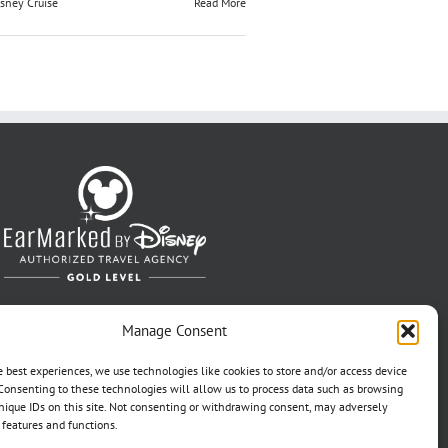
sney Cruise
Read More
Manage Consent
e best experiences, we use technologies like cookies to store and/or access device
Consenting to these technologies will allow us to process data such as browsing
nique IDs on this site. Not consenting or withdrawing consent, may adversely
n features and functions.