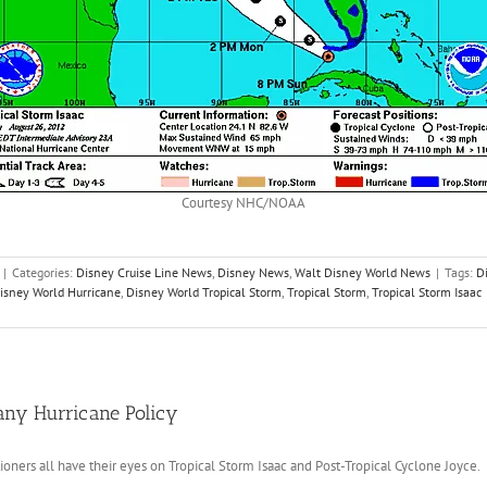
Courtesy NHC/NOAA
|
Categories:
Disney Cruise Line News
,
Disney News
,
Walt Disney World News
|
Tags:
D
isney World Hurricane
,
Disney World Tropical Storm
,
Tropical Storm
,
Tropical Storm Isaac
any Hurricane Policy
tioners all have their eyes on Tropical Storm Isaac and Post-Tropical Cyclone Joyce.