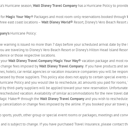
da’s Hurricane season,
Walt Disney Travel Company
has a Hurricane Policy to provid
 for
Magic Your Way
®
Packages and most room-only reservations booked through
hree east coast locations –
Walt Disney World®
Resort, Disney’s Vero Beach Resort 
mpany’s
Hurricane Policy:
ane warning is issued no more than 7 days before your scheduled arrival date by the
 you are traveling to Disney’s Vero Beach Resort or Disney’s Hilton Head Island Resort,
idence or those respective locations.
, your
Walt Disney Travel Company
Magic Your Way®
vacation package and most ro
r change fees imposed by
Walt Disney Travel Company
. If you have products and se
ines, hotels, car rental agencies or vacation insurance companies-you will be respo
sessed by those suppliers. This policy also does not apply to certain special events
 Hurricane Policy and you would like to reschedule, all amounts you paid for rooms,
d by third-party suppliers will be applied toward your new reservation. Unfortunatel
e rescheduled vacation. Availability of similar accommodations for the new travel d
r Magic Maker® through the
Walt Disney Travel Company
and you wish to reschedule, 
y cancellation or change fees imposed by the airline. If you booked your air travel y
to sports, youth, other group or special event rooms or packages, meetings and conv
e and is subject to change. If you have purchased Travel Insurance, please contact t