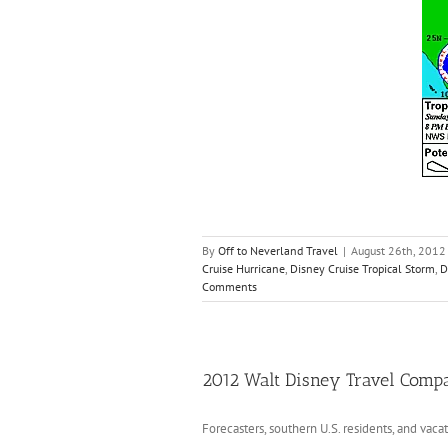
By
Off to Neverland Travel
|
August 26th, 2012
Cruise Hurricane
,
Disney Cruise Tropical Storm
,
D
Comments
2012 Walt Disney Travel Comp
Forecasters, southern U.S. residents, and vaca