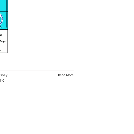
isney
Read More
|
0