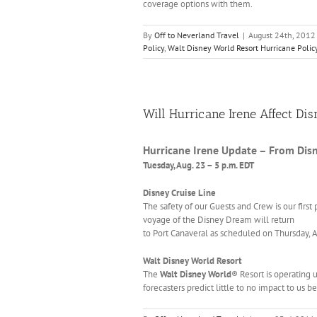
coverage options with them.
By
Off to Neverland Travel
|
August 24th, 2012
Policy
,
Walt Disney World Resort Hurricane Polic
Will Hurricane Irene Affect Di
Hurricane Irene Update – From Dis
Tuesday, Aug. 23 – 5 p.m. EDT
Disney Cruise Line
The safety of our Guests and Crew is our first p
voyage of the Disney Dream will return
to Port Canaveral as scheduled on Thursday, 
Walt Disney World Resort
The
Walt Disney World
® Resort is operating 
forecasters predict little to no impact to us 