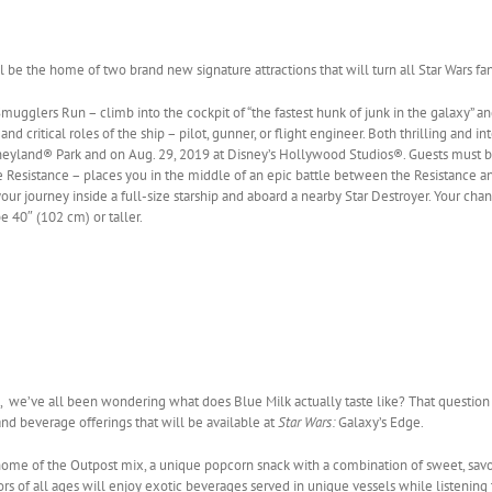
l be the home of two brand new signature attractions that will turn all Star Wars fans
mugglers Run – climb into the cockpit of “the fastest hunk of junk in the galaxy” a
nd critical roles of the ship – pilot, gunner, or flight engineer. Both thrilling and i
neyland® Park and on Aug. 29, 2019 at Disney’s Hollywood Studios®. Guests must be 
e Resistance – places you in the middle of an epic battle between the Resistance and 
 your journey inside a full-size starship and aboard a nearby Star Destroyer. Your cha
 40″ (102 cm) or taller.
, we’ve all been wondering what does Blue Milk actually taste like? That questio
and beverage offerings that will be available at
Star Wars:
Galaxy’s Edge.
ome of the Outpost mix, a unique popcorn snack with a combination of sweet, savor
tors of all ages will enjoy exotic beverages served in unique vessels while listenin