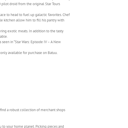
ilot droid from the original Star Tours
ace to head to fuel up galactic favorites. Chef
le kitchen allow him to fill his pantry with
ing exotic meats. In addition to the tasty
lable.
s seen in “Star Wars: Episode IV – A New
 only available for purchase on Batuu.
o find a robust collection of merchant shops
u to your home planet. Picking pieces and