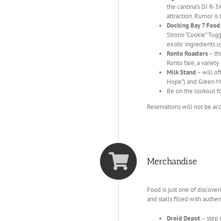
the cantina’s DJ R-
attraction. Rumor is 
Docking Bay 7 Food
Strono “Cookie” Tuggs
exotic ingredients 
Ronto Roasters
– thi
Ronto fare, a variety
Milk Stand
– will of
Hope”) and Green Milk
Be on the lookout fo
Reservations will not be ac
Merchandise
Food is just one of discover
and stalls filled with authe
Droid Depot
– step 