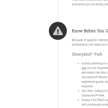
elements such as droids, sh
Know Before You G
Because of galactic interest
professional will assist you
Disneyland®
Park
Guests planning to v
and
will be required 
admission into the l
Disneyland®
Resort 
registered guest), b
required.
Star Wars:
Galaxy’s E
Disneyland®
Park.
Disney FASTPASS ser
will continually eva