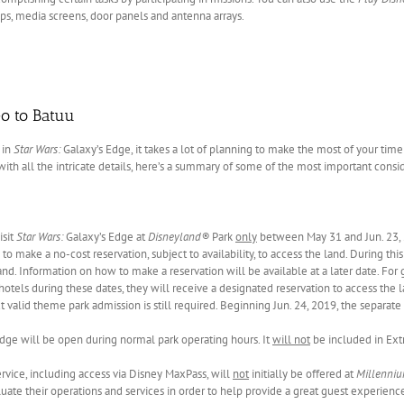
ips, media screens, door panels and antenna arrays.
o to Batuu
 in
Star Wars:
Galaxy’s Edge, it takes a lot of planning to make the most of your time
 with all the intricate details, here’s a summary of some of the most important consi
isit
Star Wars:
Galaxy’s Edge at
Disneyland®
Park
only
between May 31 and Jun. 23, 
to make a no-cost reservation, subject to availability, to access the land. During thi
and. Information on how to make a reservation will be available at a later date. For 
hotels during these dates, they will receive a designated reservation to access the l
ut valid theme park admission is still required. Beginning Jun. 24, 2019, the separate
dge will be open during normal park operating hours. It
will not
be included in Ext
vice, including access via Disney MaxPass, will
not
initially be offered at
Millenniu
luate their operations and services in order to help provide a great guest experienc