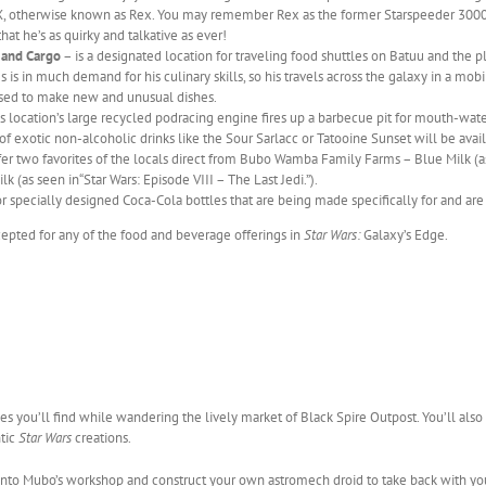
3X, otherwise known as Rex. You may remember Rex as the former Starspeeder 3000 p
that he’s as quirky and talkative as ever!
 and Cargo
– is a designated location for traveling food shuttles on Batuu and the pl
 is in much demand for his culinary skills, so his travels across the galaxy in a mobi
used to make new and unusual dishes.
s location’s large recycled podracing engine fires up a barbecue pit for mouth-water
 of exotic non-alcoholic drinks like the Sour Sarlacc or Tatooine Sunset will be avai
fer two favorites of the locals direct from Bubo Wamba Family Farms – Blue Milk (a
 (as seen in“Star Wars: Episode VIII – The Last Jedi.”).
r specially designed Coca-Cola bottles that are being made specifically for and are
cepted for any of the food and beverage offerings in
Star Wars:
Galaxy’s Edge.
ies you’ll find while wandering the lively market of Black Spire Outpost. You’ll als
ntic
Star Wars
creations.
into Mubo’s workshop and construct your own astromech droid to take back with yo