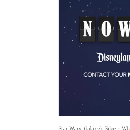
Star Wars: Galaxy’s Edge – W