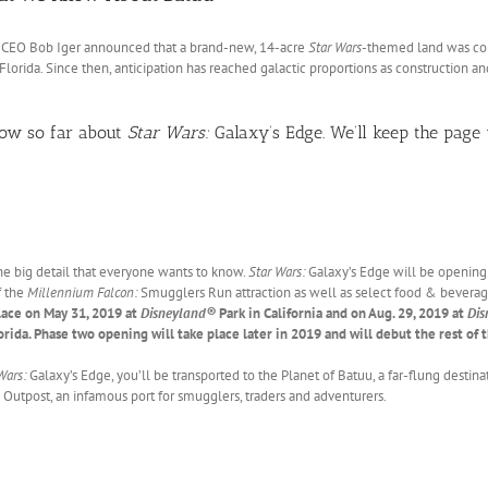
d CEO Bob Iger announced that a brand-new, 14-acre
Star Wars
-themed land was c
Florida. Since then, anticipation has reached galactic proportions as construction a
now so far about
Star Wars:
Galaxy’s Edge. We’ll keep the page 
 the big detail that everyone wants to know.
Star Wars:
Galaxy’s Edge will be opening 
f the
Millennium Falcon:
Smugglers Run attraction as well as select food & bevera
lace on May 31, 2019 at
Disneyland®
Park in California and on Aug. 29, 2019 at
Dis
orida. Phase two opening will take place later in 2019 and will debut the rest of 
Wars:
Galaxy’s Edge, you’ll be transported to the Planet of Batuu, a far-flung destina
Outpost, an infamous port for smugglers, traders and adventurers.