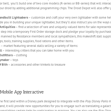
yor belt, you’ll build one of two core models (R-series or BB-series) that will inte
ur droid by adding additional programming chips. The Droid Depot will also offer p
andbuilt Lightsabers
– customize and craft your very own lightsaber with some he
de you in building your unique lightsaber, but they’ll also instruct you on the ways o
Antiquities
– find a selection of rare and uniquely-valued items for sale representi
step into a temporary First Order storage dock and pledge your loyalty by purchasi
 manned by Resistance members and local sympathizers, this makeshift stall supplies
s, tools, training supplies, food rations and other items.
t
– market featuring several stalls selling a variety of items:
ll
– interesting critters that you can take home with you
Outfitters
– clothing
oymaker
– toys
f Bith
– accessories and other trinkets to treasure
Mobile App Interactive
the first land within a Disney park designed to integrate with the
Play Disney Parks
mo
and, it will provide new opportunities for you to engage such as translating a galac
complishing certain tasks by participating in missions. You can also use the
Play Disn