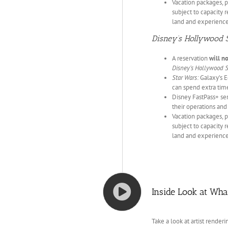
Vacation packages, p
subject to capacity r
land and experience
Disney’s Hollywood 
A reservation
will n
Disney’s Hollywood 
Star Wars:
Galaxy’s E
can spend extra tim
Disney FastPass+ serv
their operations and
Vacation packages, p
subject to capacity r
land and experience
Inside Look at Wha
Take a look at artist rende