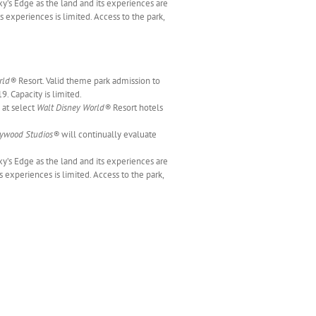
y’s Edge as the land and its experiences are
s experiences is limited. Access to the park,
rld®
Resort. Valid theme park admission to
9. Capacity is limited.
 at select
Walt Disney World®
Resort hotels
lywood Studios®
will continually evaluate
xy’s Edge as the land and its experiences are
 experiences is limited. Access to the park,