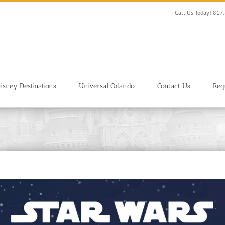
Call Us Today! 81
isney Destinations
Universal Orlando
Contact Us
Req