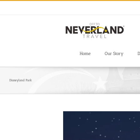
Skip
to
content
Home
Our Story
D
Disneyland Park