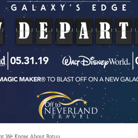
hat We Know About Batuu