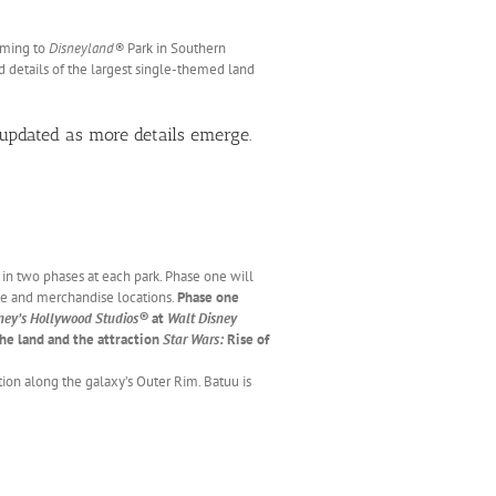
oming to
Disneyland®
Park in Southern
nd details of the largest single-themed land
updated as more details emerge.
in two phases at each park. Phase one will
ge and merchandise locations.
Phase one
ney’s Hollywood Studios®
at
Walt Disney
the land and the attraction
Star Wars:
Rise of
tion along the galaxy’s Outer Rim. Batuu is