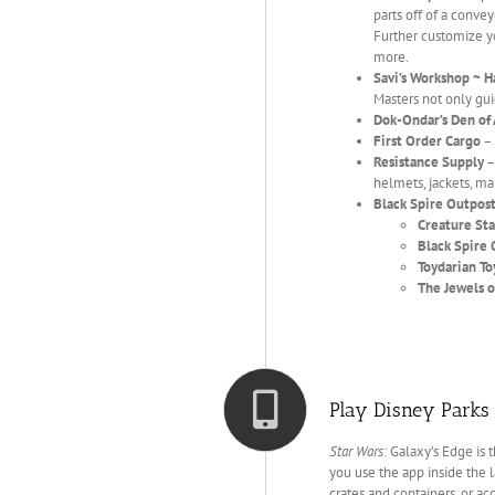
parts off of a conve
Further customize yo
more.
Savi’s Workshop ~ H
Masters not only gui
Dok-Ondar’s Den of 
First Order Cargo
– 
Resistance Supply
–
helmets, jackets, map
Black Spire Outpos
Creature Sta
Black Spire 
Toydarian T
The Jewels o
Play Disney Parks 
Star Wars
: Galaxy’s Edge is 
you use the app inside the l
crates and containers, or ac