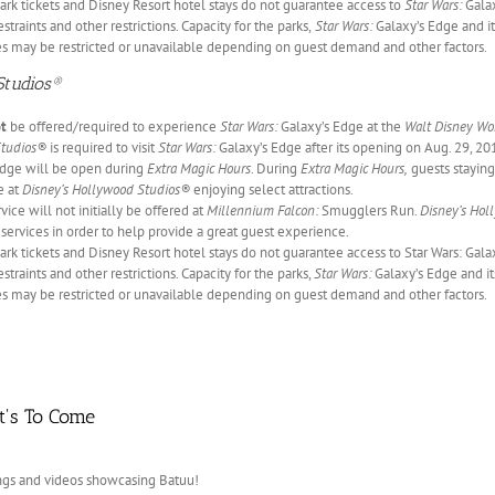
ark tickets and Disney Resort hotel stays do not guarantee access to
Star Wars:
Galax
estraints and other restrictions. Capacity for the parks,
Star Wars:
Galaxy’s Edge and it
s may be restricted or unavailable depending on guest demand and other factors.
Studios®
ot
be offered/required to experience
Star Wars:
Galaxy’s Edge at the
Walt Disney Wo
Studios®
is required to visit
Star Wars:
Galaxy’s Edge after its opening on Aug. 29, 201
dge will be open during
Extra Magic Hours
. During
Extra Magic Hours,
guests staying
e at
Disney’s Hollywood Studios®
enjoying select attractions.
ice will not initially be offered at
Millennium Falcon:
Smugglers Run.
Disney’s Hol
 services in order to help provide a great guest experience.
ark tickets and Disney Resort hotel stays do not guarantee access to Star Wars: Gala
estraints and other restrictions. Capacity for the parks,
Star Wars:
Galaxy’s Edge and its
s may be restricted or unavailable depending on guest demand and other factors.
t's To Come
rings and videos showcasing Batuu!