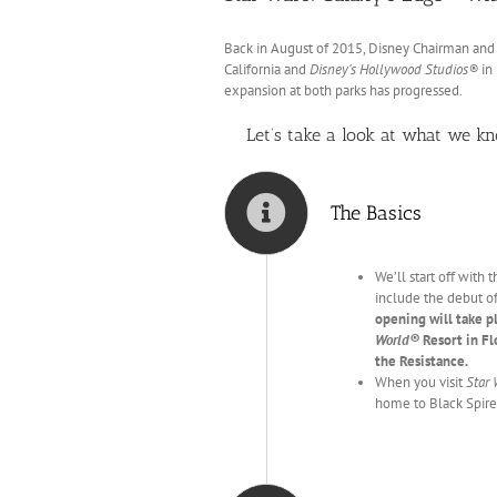
Back in August of 2015, Disney Chairman an
California and
Disney’s Hollywood Studios®
in 
expansion at both parks has progressed.
Let’s take a look at what we k
The Basics
We’ll start off with
include the debut o
opening will take p
World®
Resort in Fl
the Resistance.
When you visit
Star 
home to Black Spire 