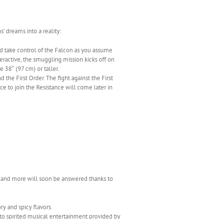
’ dreams into a reality:
nd take control of the Falcon as you assume
nteractive, the smuggling mission kicks off on
38″ (97 cm) or taller.
the First Order. The fight against the First
nce to join the Resistance will come later in
n and more will soon be answered thanks to
y and spicy flavors.
g to spirited musical entertainment provided by