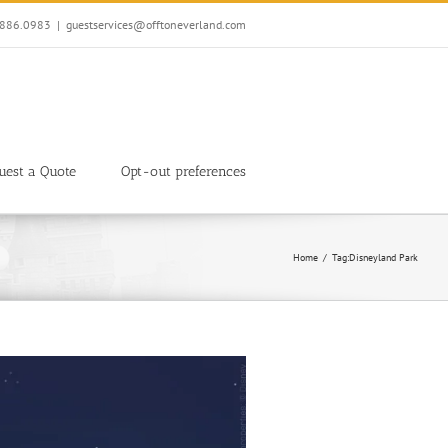
7.886.0983
|
guestservices@offtoneverland.com
uest a Quote
Opt-out preferences
Home
Tag:
Disneyland Park