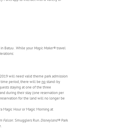
 in Batuu . While your
Magic Maker®
travel
derations:
2019 will need valid theme park admission
s time period, there will be
no
stand-by
guests staying at one of the three
and during their stay (one reservation per
 reservation for the land will no longer be
ra Magic Hour or Magic Morning at
m Falcon:
Smugglers Run.
Disneyland®
Park
e.