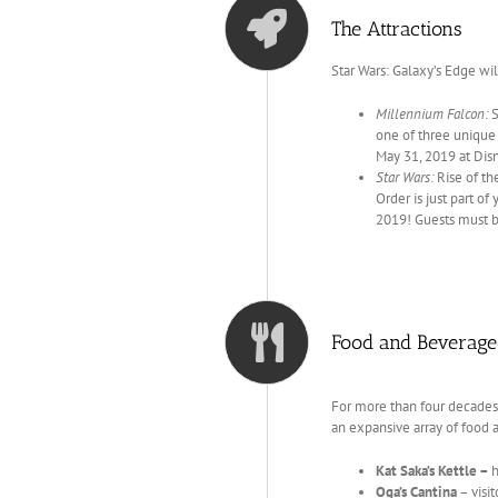
The Attractions
Star Wars: Galaxy’s Edge wil
Millennium Falcon:
S
one of three unique a
May 31, 2019 at Dis
Star Wars:
Rise of th
Order is just part of
2019! Guests must be
Food and Beverage
For more than four decades
an expansive array of food 
Kat Saka’s Kettle –
h
Oga’s Cantina
– visi