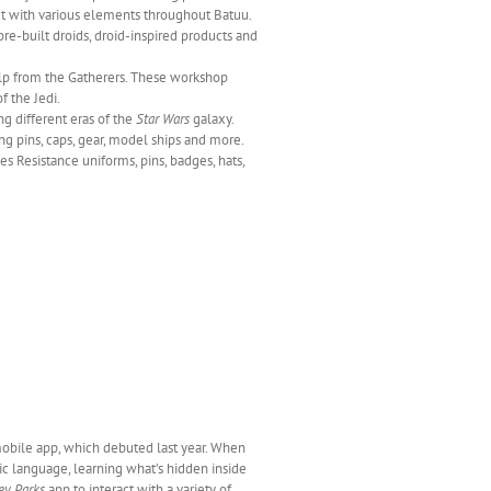
ract with various elements throughout Batuu.
re-built droids, droid-inspired products and
lp from the Gatherers. These workshop
f the Jedi.
ng different eras of the
Star Wars
galaxy.
ng pins, caps, gear, model ships and more.
 Resistance uniforms, pins, badges, hats,
bile app, which debuted last year. When
tic language, learning what’s hidden inside
ey Parks
app to interact with a variety of