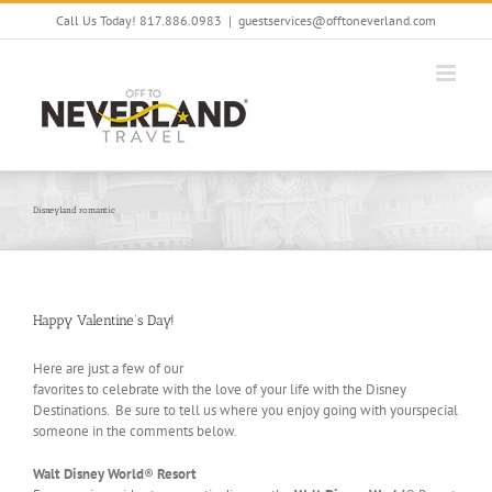
Skip
Call Us Today! 817.886.0983
|
guestservices@offtoneverland.com
to
content
Disneyland romantic
Happy Valentine’s Day!
Here are just a few of our
favorites to celebrate with the love of your life with the Disney
Destinations. Be sure to tell us where you enjoy going with yourspecial
someone in the comments below.
Walt Disney World
®
Resort