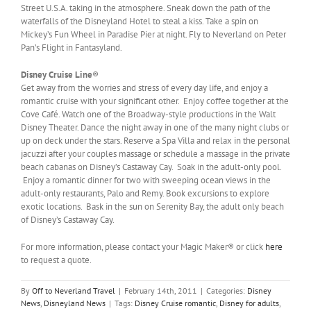
Street U.S.A. taking in the atmosphere. Sneak down the path of the
waterfalls of the Disneyland Hotel to steal a kiss. Take a spin on
Mickey’s Fun Wheel in Paradise Pier at night. Fly to Neverland on Peter
Pan’s Flight in Fantasyland.
Disney Cruise Line
®
Get away from the worries and stress of every day life, and enjoy a
romantic cruise with your significant other. Enjoy coffee together at the
Cove Café. Watch one of the Broadway-style productions in the Walt
Disney Theater. Dance the night away in one of the many night clubs or
up on deck under the stars. Reserve a Spa Villa and relax in the personal
jacuzzi after your couples massage or schedule a massage in the private
beach cabanas on Disney’s Castaway Cay. Soak in the adult-only pool.
Enjoy a romantic dinner for two with sweeping ocean views in the
adult-only restaurants, Palo and Remy. Book excursions to explore
exotic locations. Bask in the sun on Serenity Bay, the adult only beach
of Disney’s Castaway Cay.
For more information, please contact your Magic Maker® or click
here
to request a quote.
By
Off to Neverland Travel
|
February 14th, 2011
|
Categories:
Disney
News
,
Disneyland News
|
Tags:
Disney Cruise romantic
,
Disney for adults
,