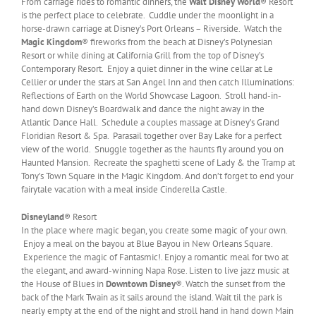
From carriage rides to romantic dinners, the
Walt Disney World
® Resort
is the perfect place to celebrate. Cuddle under the moonlight in a
horse-drawn carriage at Disney’s Port Orleans – Riverside. Watch the
Magic Kingdom
® fireworks from the beach at Disney’s Polynesian
Resort or while dining at California Grill from the top of Disney’s
Contemporary Resort. Enjoy a quiet dinner in the wine cellar at Le
Cellier or under the stars at San Angel Inn and then catch Illuminations:
Reflections of Earth on the World Showcase Lagoon. Stroll hand-in-
hand down Disney’s Boardwalk and dance the night away in the
Atlantic Dance Hall. Schedule a couples massage at Disney’s Grand
Floridian Resort & Spa. Parasail together over Bay Lake for a perfect
view of the world. Snuggle together as the haunts fly around you on
Haunted Mansion. Recreate the spaghetti scene of Lady & the Tramp at
Tony’s Town Square in the Magic Kingdom. And don’t forget to end your
fairytale vacation with a meal inside Cinderella Castle.
Disneyland
® Resort
In the place where magic began, you create some magic of your own.
Enjoy a meal on the bayou at Blue Bayou in New Orleans Square.
Experience the magic of Fantasmic!. Enjoy a romantic meal for two at
the elegant, and award-winning Napa Rose. Listen to live jazz music at
the House of Blues in
Downtown Disney
®. Watch the sunset from the
back of the Mark Twain as it sails around the island. Wait til the park is
nearly empty at the end of the night and stroll hand in hand down Main