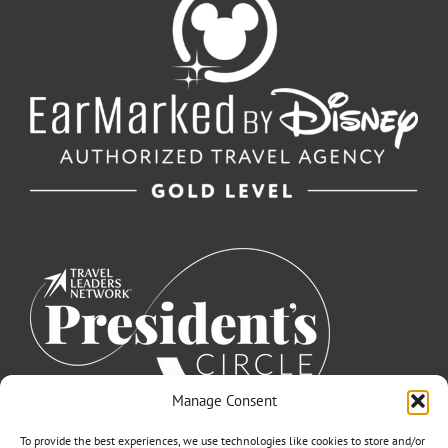
Manage Consent
To provide the best experiences, we use technologies like cookies to store and/or