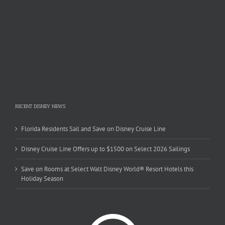
RECENT DISNEY NEWS
Florida Residents Sail and Save on Disney Cruise Line
Disney Cruise Line Offers up to $1500 on Select 2026 Sailings
Save on Rooms at Select Walt Disney World® Resort Hotels this
Holiday Season