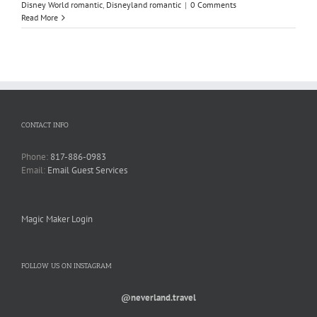
Disney World romantic
,
Disneyland romantic
|
0 Comments
Read More
CONTACT INFO
Phone:
817-886-0983
Email:
Email Guest Services
Magic Maker Login
FOLLOW US ON INSTAGRAM
@neverland.travel