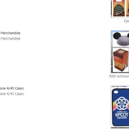
Epc
y Merchandise
y Merchandise
30th Anniver
hone 4/4S Cases
hone 4/4S Cases