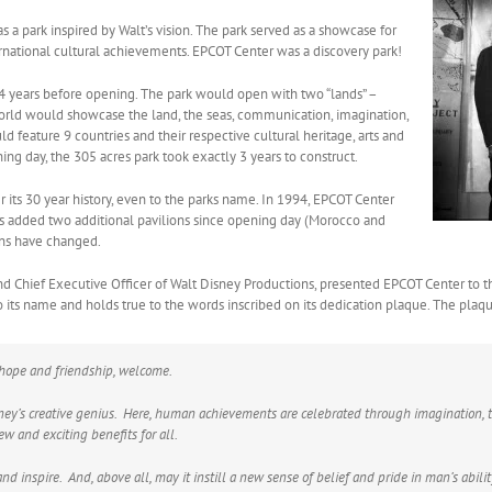
a park inspired by Walt’s vision. The park served as a showcase for
rnational cultural achievements. EPCOT Center was a discovery park!
4 years before opening. The park would open with two “lands” –
rld would showcase the land, the seas, communication, imagination,
feature 9 countries and their respective cultural heritage, arts and
g day, the 305 acres park took exactly 3 years to construct.
its 30 year history, even to the parks name. In 1994, EPCOT Center
 added two additional pavilions since opening day (Morocco and
ons have changed.
and Chief Executive Officer of Walt Disney Productions, presented EPCOT Center to
p to its name and holds true to the words inscribed on its dedication plaque. The plaq
, hope and friendship, welcome.
sney’s creative genius. Here, human achievements are celebrated through imagination, 
ew and exciting benefits for all.
nd inspire. And, above all, may it instill a new sense of belief and pride in man’s abili