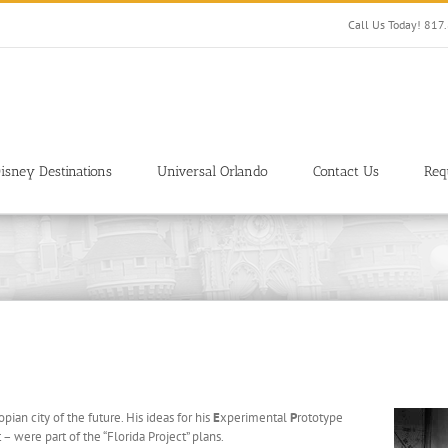
Call Us Today! 81
isney Destinations
Universal Orlando
Contact Us
Req
ian city of the future. His ideas for his
E
xperimental
P
rototype
– were part of the “Florida Project” plans.