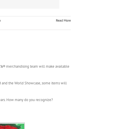
h
Read More
’s
®
merchandising team will make available
d and the World Showcase, some items will
years. How many do you recognize?