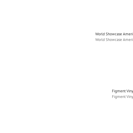
World Showcase Americ
World Showcase Americ
Figment Vin
Figment Vin