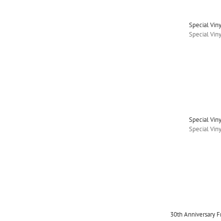
Special Vin
Special Vin
Special Vin
Special Vin
30th Anniversary 