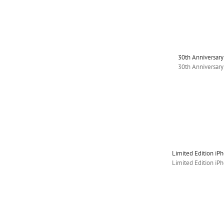
30th Anniversar
30th Anniversar
Limited Edition iP
Limited Edition iP