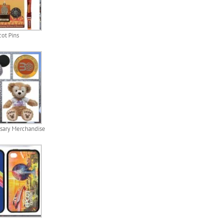
ot Pins
sary Merchandise