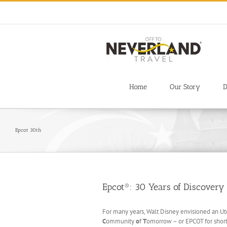
Skip
to
content
Home
Our Story
D
Epcot 30th
Epcot®: 30 Years of Discovery
For many years, Walt Disney envisioned an Utop
C
ommunity
o
f
T
omorrow – or EPCOT for short 