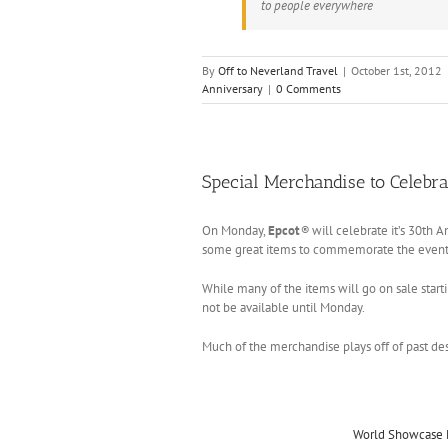
to people everywhere
By
Off to Neverland Travel
|
October 1st, 2012
Anniversary
|
0 Comments
Special Merchandise to Celebra
On Monday,
Epcot
®
will celebrate it’s 30th A
some great items to commemorate the event
While many of the items will go on sale start
not be available until Monday.
Much of the merchandise plays off of past des
World Showcase 