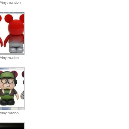
Vinylmantion
 Vinylmation
 Vinylmation