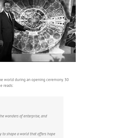
 the world during an opening ceremony. 30
ue reads:
the wonders of enterprise, and
ty to shape a world that offers hope