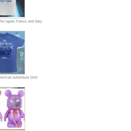
or Japan, France, and Italy
erican Adventure Shirt