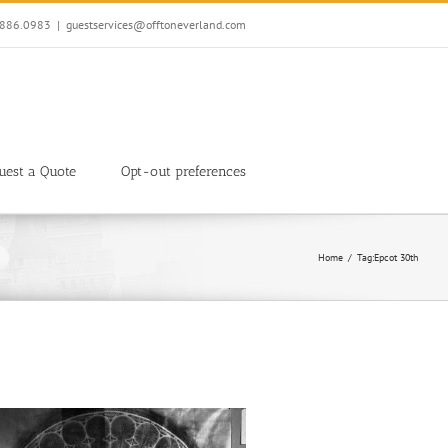
7.886.0983
|
guestservices@offtoneverland.com
uest a Quote
Opt-out preferences
Home
Tag:
Epcot 30th