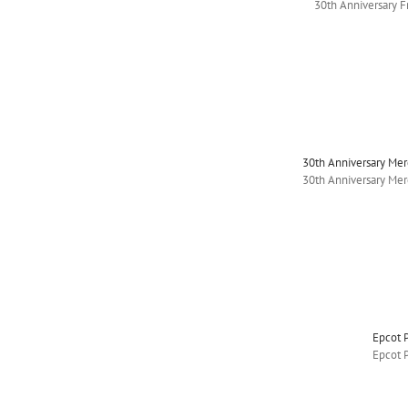
30th Anniversary 
30th Anniversary Me
30th Anniversary Me
Epcot 
Epcot 