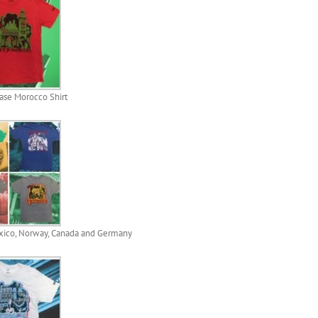
se Morocco Shirt
xico, Norway, Canada and Germany