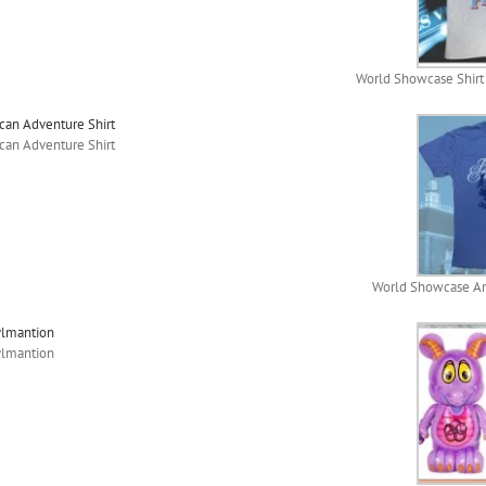
World Showcase Shirt f
an Adventure Shirt
an Adventure Shirt
World Showcase Am
ylmantion
ylmantion