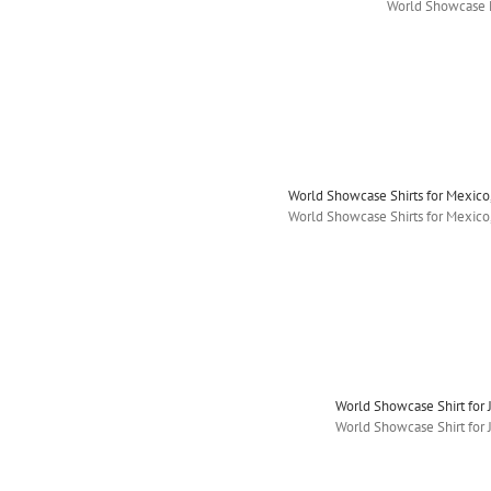
World Showcase 
World Showcase Shirts for Mexic
World Showcase Shirts for Mexic
World Showcase Shirt for J
World Showcase Shirt for J