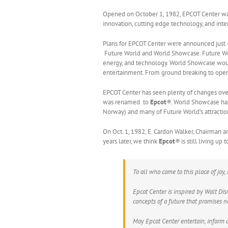
Opened on October 1, 1982, EPCOT Center was 
innovation, cutting edge technology, and inte
Plans for EPCOT Center were announced just 
Future World and World Showcase. Future Wo
energy, and technology. World Showcase would 
entertainment. From ground breaking to openin
EPCOT Center has seen plenty of changes over 
was renamed to
Epcot
®.
World Showcase has
Norway) and many of Future World’s attracti
On Oct. 1, 1982, E. Cardon Walker, Chairman 
years later, we think
Epcot
®
is still living u
To all who come to this place of joy
Epcot Center is inspired by Walt Di
concepts of a future that promises n
May Epcot Center entertain, inform a