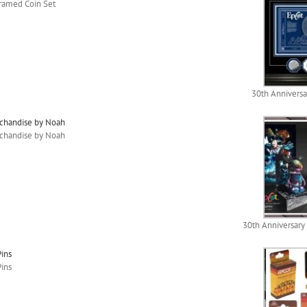
Framed Coin Set
30th Anniversa
rchandise by Noah
rchandise by Noah
30th Anniversary
Pins
Pins