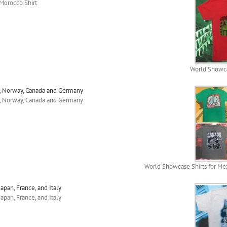
Morocco Shirt
World Showca
o, Norway, Canada and Germany
o, Norway, Canada and Germany
World Showcase Shirts for Me
apan, France, and Italy
apan, France, and Italy