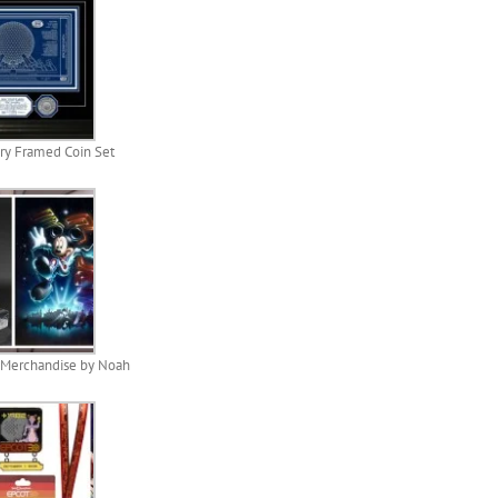
ry Framed Coin Set
 Merchandise by Noah