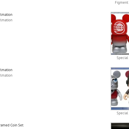
Figment 
ylmation
ylmation
Special
ylmation
ylmation
Special
Framed Coin Set