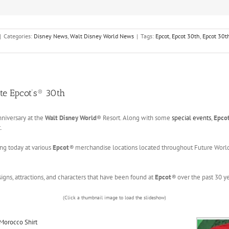
|
Categories:
Disney News
,
Walt Disney World News
|
Tags:
Epcot
,
Epcot 30th
,
Epcot 30t
te Epcot’s® 30th
nniversary at the
Walt Disney World
® Resort. Along with some
special events
,
Epcot
.
ing today at various
Epcot
®
merchandise locations located throughout Future Worl
igns, attractions, and characters that have been found at
Epcot
®
over the past 30 
(Click a thumbnail image to load the slideshow)
Morocco Shirt