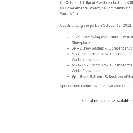
On October 1st,
Epcot
®
will celebrate its 30t
an
E
xperiemental
P
rototype
C
ommunity
O
f
T
World’s Fair.
Guests visiting the park on October 1st, 2012,
1-2p –
Designing the Future – Past a
Showplace.
3p – Disney leaders will present an 
4:30–6p – Epcot: How it Changed the W
World Showplace.
6:30–8p – Epcot: How it Changed the W
World Showplace.
9p –
IllumiNations: Reflections of E
Special merchandise will be available for pur
Special merchandise available f