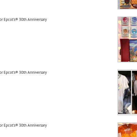
or Epcot's® 30th Anniversary
or Epcot's® 30th Anniversary
or Epcot's® 30th Anniversary