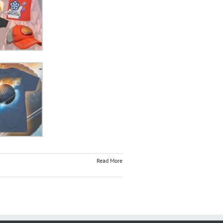
Read More