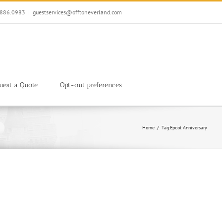
7.886.0983
|
guestservices@offtoneverland.com
uest a Quote
Opt-out preferences
Home
Tag:
Epcot Anniversary