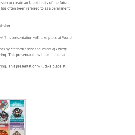
vision to create an Utopian city of the future –
 has often been referred to as a permanent
ission:
! This presentation will take place at World
ces by
Mariachi Cobre
and
Voices of Liberty
.
ng. This presentation will take place at
ng. This presentation will take place at