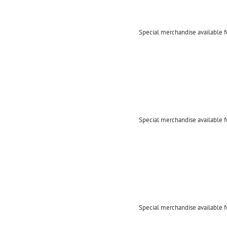
Special merchandise available f
Special merchandise available f
Special merchandise available f