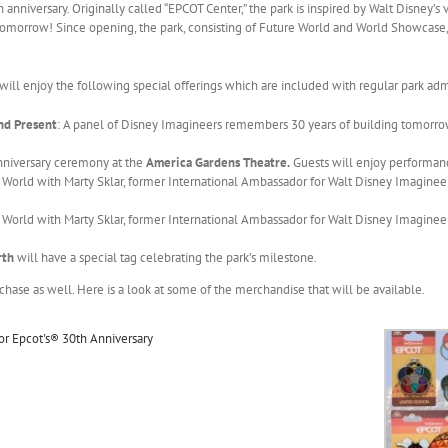
h anniversary. Originally called “EPCOT Center,” the park is inspired by Walt Disney’s 
omorrow! Since opening, the park, consisting of Future World and World Showcase,
 will enjoy the following special offerings which are included with regular park adm
nd Present
: A panel of Disney Imagineers remembers 30 years of building tomorrow
Anniversary ceremony at the
America Gardens Theatre.
Guests will enjoy performan
orld with Marty Sklar, former International Ambassador for Walt Disney Imagineeri
orld with Marty Sklar, former International Ambassador for Walt Disney Imagineeri
arth
will have a special tag celebrating the park’s milestone.
chase as well. Here is a look at some of the merchandise that will be available.
or Epcot's® 30th Anniversary