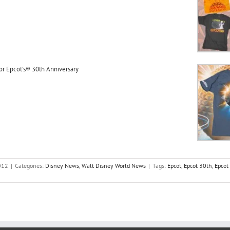
or Epcot's® 30th Anniversary
012
|
Categories:
Disney News
,
Walt Disney World News
|
Tags:
Epcot
,
Epcot 30th
,
Epcot