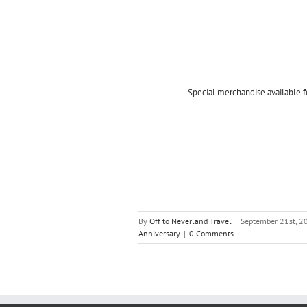
Special merchandise available f
By
Off to Neverland Travel
|
September 21st, 2
Anniversary
|
0 Comments