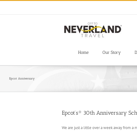
Skip
to
content
Home
Our Story
D
Epcot Anniversary
Epcot’s® 30th Anniversary Sch
We are just a little over a week away from a 