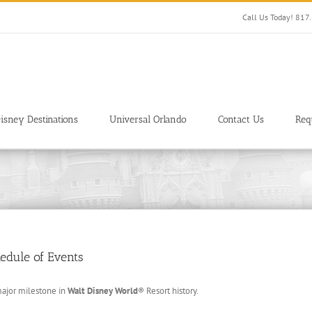
Call Us Today! 81
isney Destinations
Universal Orlando
Contact Us
Req
edule of Events
major milestone in
Walt Disney World
® Resort history.