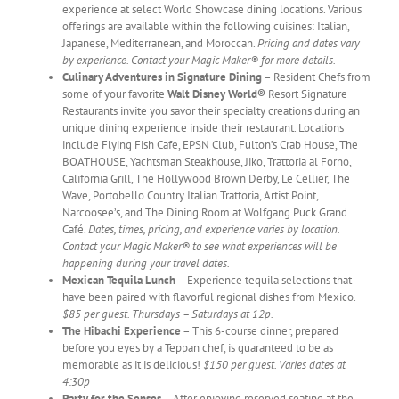
experience at select World Showcase dining locations. Various
offerings are available within the following cuisines: Italian,
Japanese, Mediterranean, and Moroccan.
Pricing and dates vary
by experience. Contact your Magic Maker® for more details.
Culinary Adventures in Signature Dining
– Resident Chefs from
some of your favorite
Walt Disney World®
Resort Signature
Restaurants invite you savor their specialty creations during an
unique dining experience inside their restaurant. Locations
include Flying Fish Cafe, EPSN Club, Fulton’s Crab House, The
BOATHOUSE, Yachtsman Steakhouse, Jiko, Trattoria al Forno,
California Grill, The Hollywood Brown Derby, Le Cellier, The
Wave, Portobello Country Italian Trattoria, Artist Point,
Narcoosee’s, and The Dining Room at Wolfgang Puck Grand
Café.
Dates, times, pricing, and experience varies by location.
Contact your Magic Maker® to see what experiences will be
happening during your travel dates.
Mexican Tequila Lunch
– Experience tequila selections that
have been paired with flavorful regional dishes from Mexico.
$85 per guest. Thursdays – Saturdays at 12p.
The Hibachi Experience
– This 6-course dinner, prepared
before you eyes by a Teppan chef, is guaranteed to be as
memorable as it is delicious!
$150 per guest. Varies dates at
4:30p
Party for the Senses
– After enjoying reserved seating at the