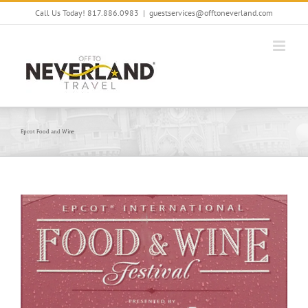
Skip
Call Us Today! 817.886.0983
|
guestservices@offtoneverland.com
to
content
Epcot Food and Wine