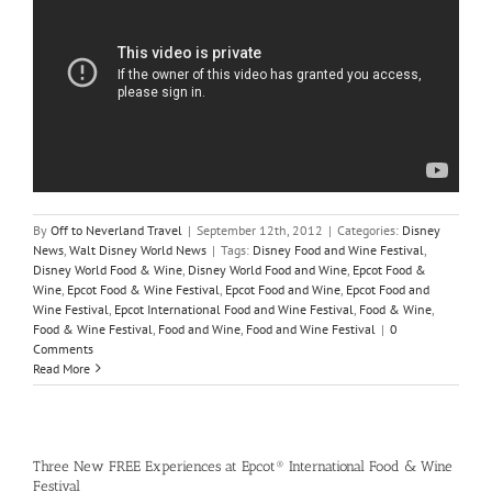
By
Off to Neverland Travel
|
September 12th, 2012
|
Categories:
Disney
News
,
Walt Disney World News
|
Tags:
Disney Food and Wine Festival
,
Disney World Food & Wine
,
Disney World Food and Wine
,
Epcot Food &
Wine
,
Epcot Food & Wine Festival
,
Epcot Food and Wine
,
Epcot Food and
Wine Festival
,
Epcot International Food and Wine Festival
,
Food & Wine
,
Food & Wine Festival
,
Food and Wine
,
Food and Wine Festival
|
0
Comments
Read More
Three New FREE Experiences at Epcot® International Food & Wine
Festival