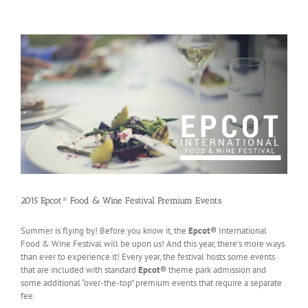
2015 Epcot® Food & Wine Festival Premium Events
Summer is flying by! Before you know it, the
Epcot®
International
Food & Wine Festival will be upon us! And this year, there’s more ways
than ever to experience it! Every year, the festival hosts some events
that are included with standard
Epcot®
theme park admission and
some additional “over-the-top” premium events that require a separate
fee.