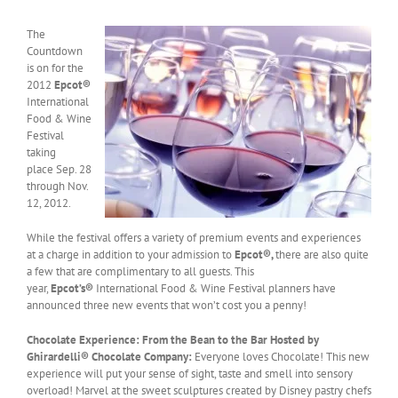
The
Countdown
is on for the
2012
Epcot®
International
Food & Wine
Festival
taking
place Sep. 28
through Nov.
12, 2012.
While the festival offers a variety of premium events and experiences
at a charge in addition to your admission to
Epcot®,
there are also quite
a few that are complimentary to all guests. This
year,
Epcot’s®
International Food & Wine Festival planners have
announced three new events that won’t cost you a penny!
Chocolate Experience: From the Bean to the Bar Hosted by
Ghirardelli® Chocolate Company:
Everyone loves Chocolate! This new
experience will put your sense of sight, taste and smell into sensory
overload! Marvel at the sweet sculptures created by Disney pastry chefs