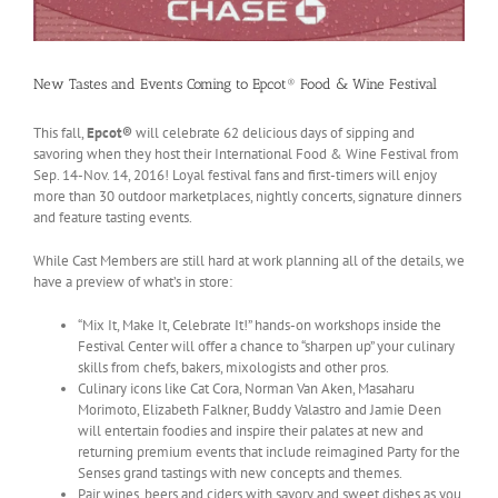
New Tastes and Events Coming to Epcot® Food & Wine Festival
This fall,
Epcot®
will celebrate 62 delicious days of sipping and
savoring when they host their International Food & Wine Festival from
Sep. 14-Nov. 14, 2016! Loyal festival fans and first-timers will enjoy
more than 30 outdoor marketplaces, nightly concerts, signature dinners
and feature tasting events.
While Cast Members are still hard at work planning all of the details, we
have a preview of what’s in store:
“Mix It, Make It, Celebrate It!” hands-on workshops inside the
Festival Center will offer a chance to “sharpen up” your culinary
skills from chefs, bakers, mixologists and other pros.
Culinary icons like Cat Cora, Norman Van Aken, Masaharu
Morimoto, Elizabeth Falkner, Buddy Valastro and Jamie Deen
will entertain foodies and inspire their palates at new and
returning premium events that include reimagined Party for the
Senses grand tastings with new concepts and themes.
Pair wines, beers and ciders with savory and sweet dishes as you