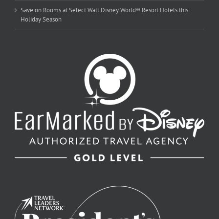
Save on Rooms at Select Walt Disney World® Resort Hotels this
Holiday Season