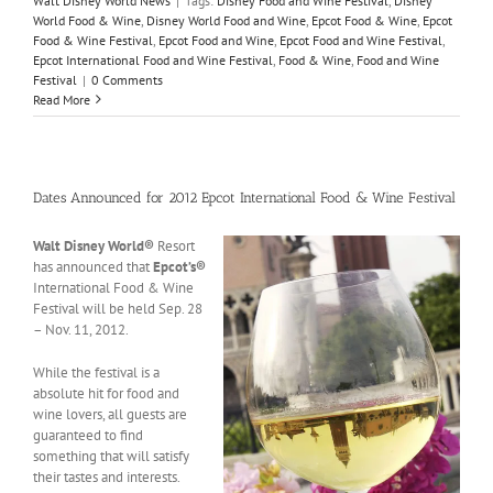
Walt Disney World News
|
Tags:
Disney Food and Wine Festival
,
Disney
World Food & Wine
,
Disney World Food and Wine
,
Epcot Food & Wine
,
Epcot
Food & Wine Festival
,
Epcot Food and Wine
,
Epcot Food and Wine Festival
,
Epcot International Food and Wine Festival
,
Food & Wine
,
Food and Wine
Festival
|
0 Comments
Read More
Dates Announced for 2012 Epcot International Food & Wine Festival
Walt Disney World®
Resort
has announced that
Epcot’s
®
International Food & Wine
Festival will be held Sep. 28
– Nov. 11, 2012.
While the festival is a
absolute hit for food and
wine lovers, all guests are
guaranteed to find
something that will satisfy
their tastes and interests.