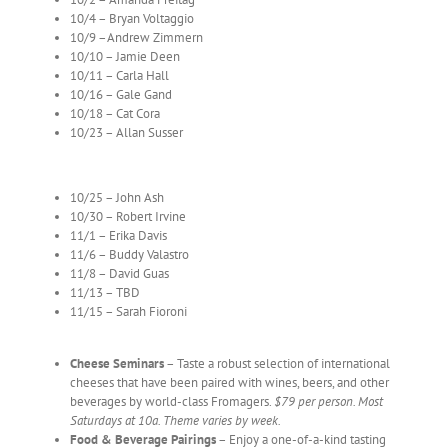
10/4 – Bryan Voltaggio
10/9 –Andrew Zimmern
10/10 – Jamie Deen
10/11 – Carla Hall
10/16 – Gale Gand
10/18 – Cat Cora
10/23 – Allan Susser
10/25 – John Ash
10/30 – Robert Irvine
11/1 – Erika Davis
11/6 – Buddy Valastro
11/8 – David Guas
11/13 – TBD
11/15 – Sarah Fioroni
Cheese Seminars
– Taste a robust selection of international
cheeses that have been paired with wines, beers, and other
beverages by world-class Fromagers.
$79 per person. Most
Saturdays at 10a. Theme varies by week.
Food & Beverage Pairings
– Enjoy a one-of-a-kind tasting