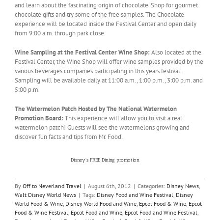
and learn about the fascinating origin of chocolate. Shop for gourmet
chocolate gifts and try some of the free samples. The Chocolate
experience will be located inside the Festival Center and open daily
from 9:00 a.m. through park close.
Wine Sampling at the Festival Center Wine Shop:
Also located at the
Festival Center, the Wine Shop will offer wine samples provided by the
various beverages companies participating in this years festival.
Sampling will be available daily at 11:00 a.m., 1:00 p.m., 3:00 p.m. and
5:00 p.m.
The Watermelon Patch Hosted by The National Watermelon
Promotion Board:
This experience will allow you to visit a real
watermelon patch! Guests will see the watermelons growing and
discover fun facts and tips from Mr. Food.
There’s still time to plan your vacation to experience this year’s
Epcot’s®
International
Food & Wine Festival!
Disney’s FREE Dining promotion
is even available for select
dates of the Food & Wine Festival. Contact your Magic Maker® today!
By
Off to Neverland Travel
|
August 6th, 2012
|
Categories:
Disney News
,
Walt Disney World News
|
Tags:
Disney Food and Wine Festival
,
Disney
World Food & Wine
,
Disney World Food and Wine
,
Epcot Food & Wine
,
Epcot
Food & Wine Festival
,
Epcot Food and Wine
,
Epcot Food and Wine Festival
,