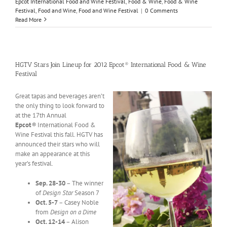
Epcot International Food and Wine Festival
,
Food & Wine
,
Food & Wine
Festival
,
Food and Wine
,
Food and Wine Festival
|
0 Comments
Read More
HGTV Stars Join Lineup for 2012 Epcot® International Food & Wine
Festival
Great tapas and beverages aren’t
the only thing to look forward to
at the 17th Annual
Epcot
®
International Food &
Wine Festival this fall. HGTV has
announced their stars who will
make an appearance at this
year’s festival.
Sep. 28-30
– The winner
of
Design Star
Season 7
Oct. 5-7
– Casey Noble
from
Design on a Dime
Oct. 12-14
– Alison