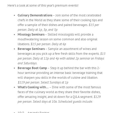
Here’s a look at some of this year’s premium events!
Culinary Demonstrations
– Join some of the most celebrated
chefs in the World as they share some of their cooking tips and
offer a sample of their dishes and paired beverages.
$15 per
person. Daily at 1p, 3p, and 5p
Mixology Seminars
– Skilled mixologists will provide a
mouthwatering lesson on some common and also original
libations.
$15 per person. Daily at 6p
Beverage Seminars
– Sample an assortment of wines and
beverages as you pick up a few fresh skills from the experts.
$15
per person. Daily at 12p and 4p with added 2p seminar on Fridays
and Saturdays.
Beverage Boot Camp
– Step it up behind the bar with this 2-
hour seminar providing an intense basic beverage training that
will sharpen you skills in the worlds of cuisine and libation.
$119 per person. Select Sundays at 1p
What’s Cooking with…
– Dine with some of the most famous
faces of the culinary world as they share their favorite dishes,
offer amazing insight, and sit down for a Q&A segment.
$129
per person. Select days at 10a. Scheduled guests include:
10/2 – Amanda Freitag