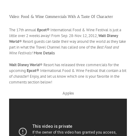
Video: Food & Wine Commercials With A Taste Of Character
The 17th annual
Epcot®
International Food & Wine Festival is just a
little over 2 weeks away! From Sep. 28-Nov. 12, 2012,
Walt Disney
World
® Resort guests can taste their way around the world as they take
part in what the Travel Channel has called one of the
Best Food and
Wine Festivals!
More Details
Walt Disney World
® Resort has released three commercials for the
upcoming
Epcot®
International Food & Wine Festival that contain a bit
of
character
! Enjoy, and let us know which one is your favorite in the
comments section below!
Apples