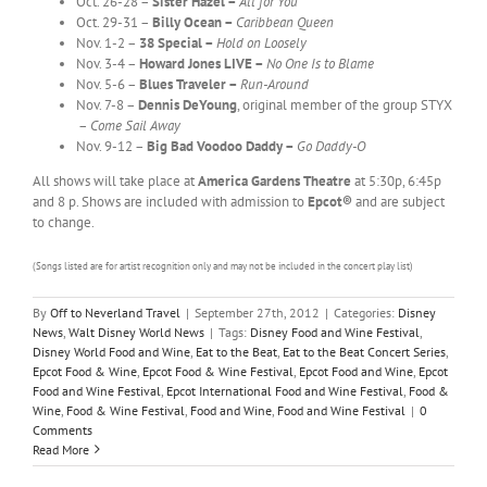
Oct. 26-28 –
Sister Hazel –
All for You
Oct. 29-31 –
Billy Ocean –
Caribbean Queen
Nov. 1-2 –
38 Special –
Hold on Loosely
Nov. 3-4 –
Howard Jones
LIVE –
No One Is to Blame
Nov. 5-6 –
Blues Traveler –
Run-Around
Nov. 7-8 –
Dennis DeYoung
, original member of the group STYX
–
Come Sail Away
Nov. 9-12 –
Big Bad Voodoo Daddy –
Go Daddy-O
All shows will take place at
America
Gardens Theatre
at 5:30p, 6:45p
and 8 p. Shows are included with admission to
Epcot®
and are subject
to change.
(Songs listed are for artist recognition only and may not be included in the concert play list)
By
Off to Neverland Travel
|
September 27th, 2012
|
Categories:
Disney
News
,
Walt Disney World News
|
Tags:
Disney Food and Wine Festival
,
Disney World Food and Wine
,
Eat to the Beat
,
Eat to the Beat Concert Series
,
Epcot Food & Wine
,
Epcot Food & Wine Festival
,
Epcot Food and Wine
,
Epcot
Food and Wine Festival
,
Epcot International Food and Wine Festival
,
Food &
Wine
,
Food & Wine Festival
,
Food and Wine
,
Food and Wine Festival
|
0
Comments
Read More