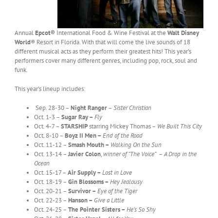
Annual
Epcot®
International Food & Wine Festival at the
Walt Disney
World
® Resort in Florida. With that will come the live sounds of 18
different musical acts as they perform their greatest hits! This year’s
performers cover many different genres, including pop, rock, soul and
funk.
This year’s lineup includes:
Sep. 28-30 –
Night Ranger
–
Sister Christian
Oct. 1-3 –
Sugar Ray –
Fly
Oct. 4-7 –
STARSHIP
starring Mickey Thomas –
We Built This City
Oct. 8-10 –
Boyz II Men –
End of the Road
Oct. 11-12 –
Smash Mouth –
Walking On the Sun
Oct. 13-14 –
Javier Colon
,
winner of “The Voice”
–
A Drop in the
Ocean
Oct. 15-17 –
Air Supply –
Lost in Love
Oct. 18-19 –
Gin Blossoms –
Hey Jealousy
Oct. 20-21 –
Survivor –
Eye of the Tiger
Oct. 22-23 –
Hanson –
Give a Little
Oct. 24-25 –
The Pointer Sisters –
He’s So Shy