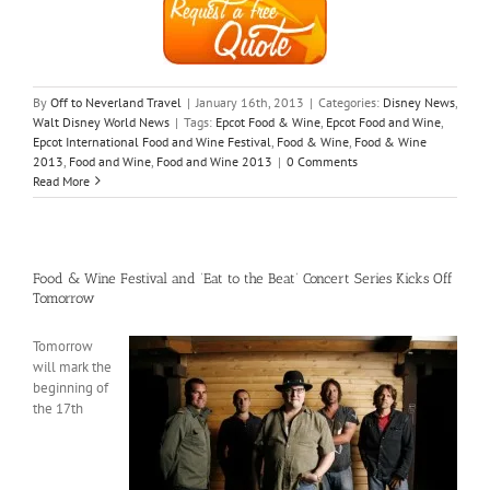
By
Off to Neverland Travel
|
January 16th, 2013
|
Categories:
Disney News
,
Walt Disney World News
|
Tags:
Epcot Food & Wine
,
Epcot Food and Wine
,
Epcot International Food and Wine Festival
,
Food & Wine
,
Food & Wine
2013
,
Food and Wine
,
Food and Wine 2013
|
0 Comments
Read More
Food & Wine Festival and ‘Eat to the Beat’ Concert Series Kicks Off
Tomorrow
Tomorrow
will mark the
beginning of
the 17th