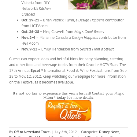
Victoria from DIY
Network’s
Kitchen
Crashers
Oct. 19-21
– Brian Patrick Flynn, a
Design
Happens
contributor
from HGTV.com
Oct. 26-28 –
Meg Caswell from
Meg’s Great Rooms
Nov. 2-4
– Marianne Canada, a
Design
Happens
contributor from
HGTV.com
Nov. 9-12
– Emily Henderson from
Secrets From a Stylist
Guests can expect ideas and helpful hints for party planning, catering
and other food and beverage topics from their favorite HGTV Stars. The
17th Annual
Epcot
®
International Food & Wine Festival runs from Sep.
28 to Nov. 12, 2012. Keep watching our webpage for more information
on the Festival as it becomes available.
It’s not too late to experience this year’s festival! Contact your Magic
Maker® today for more details.
By
Off to Neverland Travel
|
July 6th, 2012
|
Categories:
Disney News
,