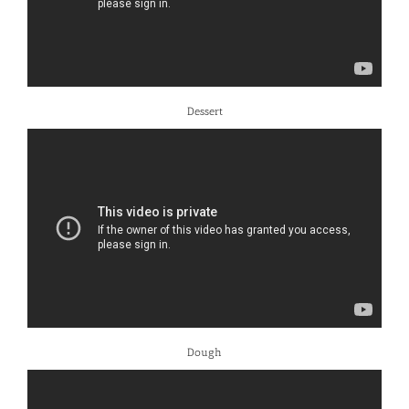
Dessert
Dough