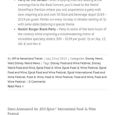
evenings Eat to the Beat Concert, you’ll head to the World
ShowPlace Pavilion where you will experience a party with
awe-inspiring acts and over 50 food and beverage stops!
$169 –
$319 per guest. Parties run every Sunday in October starting at 7p
with some dates featuring a special theme.
Rockin’ Burger Block Party
– Party to some of the best music of
the century while exploring a mouthwatering menu of
incredible specialty sliders.
$99 – $199 per guest. 7p on Sep. 15,
Oct. 8, and Nov. 6
By
Off to Neverland Travel
|
July 22nd, 2015
|
Categories:
Disney News
,
Walt Disney World News
|
Tags:
Disney Food and Wine Festival
,
Disney
World Food and Wine
,
Epcot Food & Wine
,
Epcot Food & Wine Festival
,
Epcot
Food and Wine
,
Epcot Food and Wine Festival
,
Epcot International Food and
Wine Festival
,
Food & Wine
,
Food & Wine Festival
,
Food and Wine
,
Food and
Wine Festival
|
0 Comments
Read More
Dates Announced for 2013 Epcot® International Food & Wine
Festival