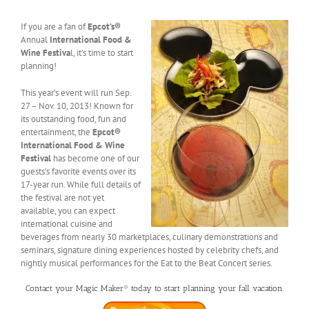
If you are a fan of
Epcot’s®
Annual
International Food &
Wine Festiva
l, it’s time to start
planning!
This year’s event will run Sep.
27 – Nov. 10, 2013! Known for
its outstanding food, fun and
entertainment, the
Epcot®
International Food & Wine
Festival
has become one of our
guests’s favorite events over its
17-year run. While full details of
the festival are not yet
available, you can expect
international cuisine and
beverages from nearly 30 marketplaces, culinary demonstrations and
seminars, signature dining experiences hosted by celebrity chefs, and
nightly musical performances for the Eat to the Beat Concert series.
Contact your Magic Maker® today to start planning your fall vacation.