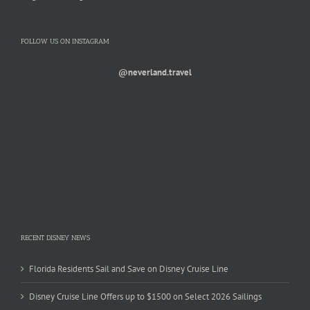
FOLLOW US ON INSTAGRAM
@neverland.travel
RECENT DISNEY NEWS
Florida Residents Sail and Save on Disney Cruise Line
Disney Cruise Line Offers up to $1500 on Select 2026 Sailings