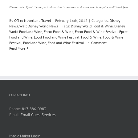
Please note: Epcot theme park admission is required and some events require additional fees.
By
Off to Neverland Travel
|
February 16th, 2012
|
Categories:
Disney
News
,
Walt Disney World News
|
Tags:
Disney World Food & Wine
,
Disney
World Food and Wine
,
Epcot Food & Wine
,
Epcot Food & Wine Festival
,
Epcot
Food and Wine
,
Epcot Food and Wine Festival
,
Food & Wine
,
Food & Wine
Festival
,
Food and Wine
,
Food and Wine Festival
|
1 Comment
Read More
CONTACT INFO
Phone:
817-886-0983
Email:
Email Guest Services
Magic Maker Login