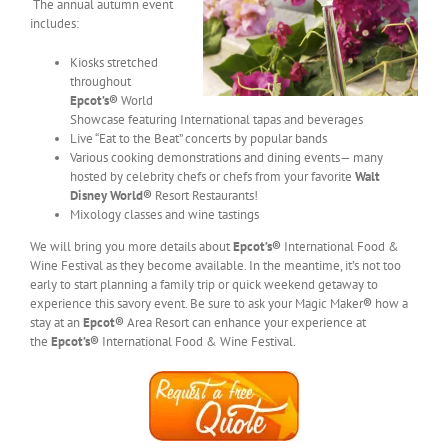
The annual autumn event
includes:
Kiosks stretched
throughout
Epcot’s
®
World
Showcase featuring International tapas and beverages
Live “Eat to the Beat” concerts by popular bands
Various cooking demonstrations and dining events— many
hosted by celebrity chefs or chefs from your favorite
Walt
Disney World®
Resort Restaurants!
Mixology classes and wine tastings
We will bring you more details about
Epcot’s
®
International Food &
Wine Festival as they become available. In the meantime, it’s not too
early to start planning a family trip or quick weekend getaway to
experience this savory event. Be sure to ask your Magic Maker
®
how a
stay at an
Epcot
®
Area Resort can enhance your experience at
the
Epcot’s
®
International Food & Wine Festival.