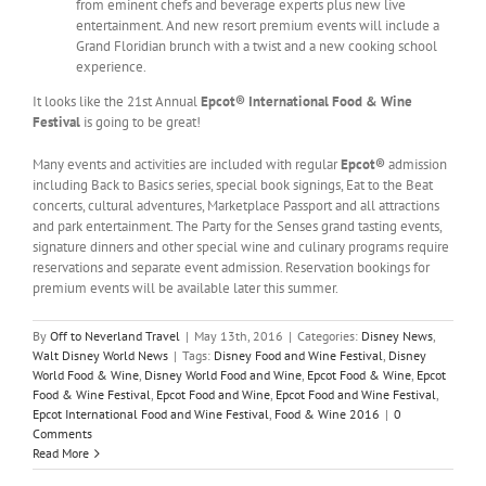
from eminent chefs and beverage experts plus new live
entertainment. And new resort premium events will include a
Grand Floridian brunch with a twist and a new cooking school
experience.
It looks like the 21st Annual
Epcot® International Food & Wine
Festival
is going to be great!
Many events and activities are included with regular
Epcot®
admission
including Back to Basics series, special book signings, Eat to the Beat
concerts, cultural adventures, Marketplace Passport and all attractions
and park entertainment. The Party for the Senses grand tasting events,
signature dinners and other special wine and culinary programs require
reservations and separate event admission. Reservation bookings for
premium events will be available later this summer.
By
Off to Neverland Travel
|
May 13th, 2016
|
Categories:
Disney News
,
Walt Disney World News
|
Tags:
Disney Food and Wine Festival
,
Disney
World Food & Wine
,
Disney World Food and Wine
,
Epcot Food & Wine
,
Epcot
Food & Wine Festival
,
Epcot Food and Wine
,
Epcot Food and Wine Festival
,
Epcot International Food and Wine Festival
,
Food & Wine 2016
|
0
Comments
Read More