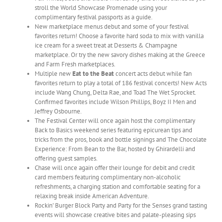
stroll the World Showcase Promenade using your
complimentary festival passports as a guide.
New marketplace menus debut and some of your festival
favorites return! Choose a favorite hard soda to mix with vanilla
ice cream for a sweet treat at Desserts & Champagne
marketplace. Or try the new savory dishes making at the Greece
and Farm Fresh marketplaces.
Multiple new
Eat to the Beat
concert acts debut while fan
favorites return to play a total of 186 festival concerts! New Acts
include Wang Chung, Delta Rae, and Toad The Wet Sprocket.
Confirmed favorites include Wilson Phillips, Boyz II Men and
Jeffrey Osbourne.
The Festival Center will once again host the complimentary
Back to Basics weekend series featuring epicurean tips and
tricks from the pros, book and bottle signings and The Chocolate
Experience: From Bean to the Bar, hosted by Ghirardelli and
offering guest samples.
Chase will once again offer their lounge for debit and credit
card members featuring complimentary non-alcoholic
refreshments, a charging station and comfortable seating for a
relaxing break inside American Adventure.
Rockin’ Burger Block Party and Party for the Senses grand tasting
events will showcase creative bites and palate-pleasing sips