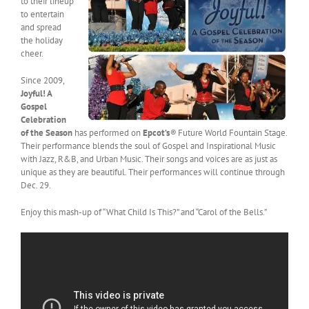
to their lineup
to entertain
and spread
the holiday
cheer.
Since 2009,
Joyful! A
Gospel
Celebration
of the Season
has performed on
Epcot’s
®
Future World Fountain Stage.
Their performance blends the soul of Gospel and Inspirational Music
with Jazz, R&B, and Urban Music. Their songs and voices are as just as
unique as they are beautiful. Their performances will continue through
Dec. 29.
Enjoy this mash-up of “What Child Is This?” and “Carol of the Bells.”