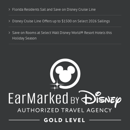
Florida Residents Sail and Save on Disney Cruise Line
Disney Cruise Line Offers up to $1500 on Select 2026 Sailings
Save on Rooms at Select Walt Disney World® Resort Hotels this
Holiday Season