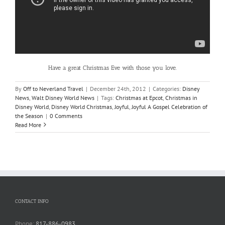
Have a great Christmas Eve with those you love.
By
Off to Neverland Travel
|
December 24th, 2012
|
Categories:
Disney
News
,
Walt Disney World News
|
Tags:
Christmas at Epcot
,
Christmas in
Disney World
,
Disney World Christmas
,
Joyful
,
Joyful A Gospel Celebration of
the Season
|
0 Comments
Read More
CONTACT INFO
Phone:
817-886-0983