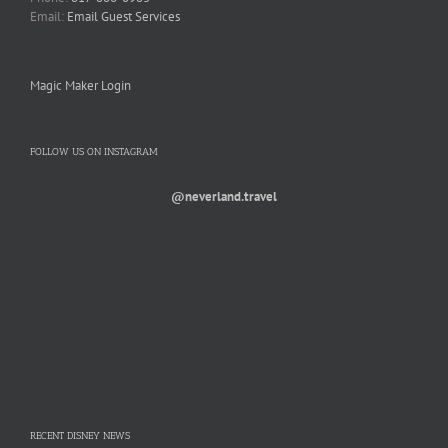
Email:
Email Guest Services
Magic Maker Login
FOLLOW US ON INSTAGRAM
@neverland.travel
RECENT DISNEY NEWS