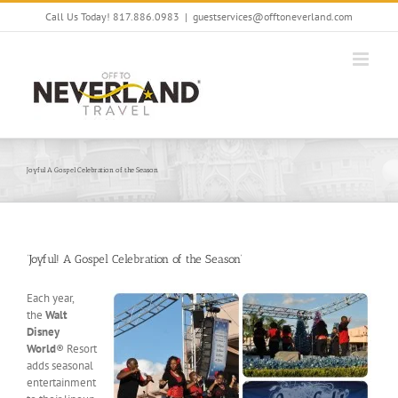
Skip
Call Us Today! 817.886.0983
|
guestservices@offtoneverland.com
to
content
Joyful A Gospel Celebration of the Season
‘Joyful! A Gospel Celebration of the Season’
Each year,
the
Walt
Disney
World
® Resort
adds seasonal
entertainment